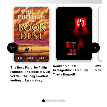
Awaken Online:
Awaken
The Rose Field, by Philip
Armageddon (AO 6), by
5.5), b
Pullman (The Book of Dust
Travis Bagwell
Vol.3) – The long awaited
ending to Lyra’s story.
0
1
2
3
4
5
6
7