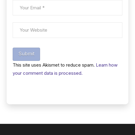
Submit
This site uses Akismet to reduce spam.
Learn how
your comment data is processed.