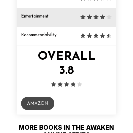
Entertainment
Recommendability
OVERALL
3.8
AMAZON
MORE BOOKS IN THE AWAKEN