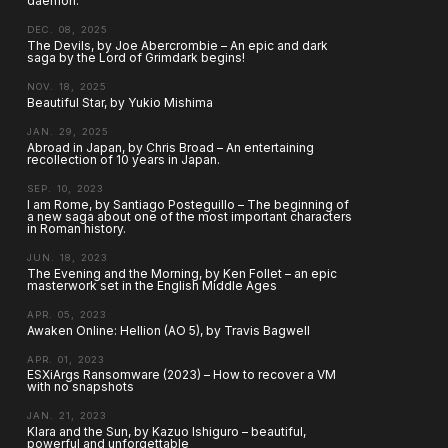
daemon.
DEC. 08, 2025
The Devils, by Joe Abercrombie – An epic and dark
saga by the Lord of Grimdark begins!
NOV. 18, 2025
Beautiful Star, by Yukio Mishima
JAN. 29, 2025
Abroad in Japan, by Chris Broad – An entertaining
recollection of 10 years in Japan.
SEP. 10, 2023
I am Rome, by Santiago Posteguillo – The beginning of
a new saga about one of the most important characters
in Roman history.
JUN. 18, 2023
The Evening and the Morning, by Ken Follet – an epic
masterwork set in the English Middle Ages
APR. 05, 2023
Awaken Online: Hellion (AO 5), by Travis Bagwell
APR. 01, 2023
ESXiArgs Ransomware (2023) – How to recover a VM
with no snapshots
JAN. 21, 2023
Klara and the Sun, by Kazuo Ishiguro – beautiful,
powerful and unforgettable