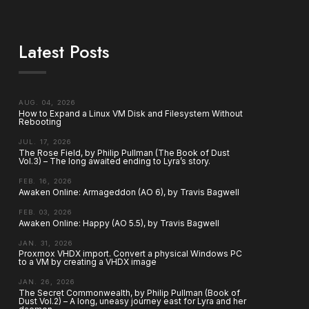
Latest Posts
AUG. 04, 2026
How to Expand a Linux VM Disk and Filesystem Without
Rebooting
JUL. 17, 2026
The Rose Field, by Philip Pullman (The Book of Dust
Vol.3) – The long awaited ending to Lyra’s story.
FEB. 16, 2026
Awaken Online: Armageddon (AO 6), by Travis Bagwell
FEB. 03, 2026
Awaken Online: Happy (AO 5.5), by Travis Bagwell
JAN. 31, 2026
Proxmox VHDX import. Convert a physical Windows PC
to a VM by creating a VHDX image
JAN. 26, 2026
The Secret Commonwealth, by Philip Pullman (Book of
Dust Vol.2) – A long, uneasy journey east for Lyra and her