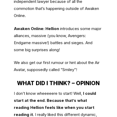
independent lawyer because of all the
commotion that’s happening outside of Awaken
Online.
Awaken Online: Hellion
introduces some major
alliances, massive (you know, Avengers:
Endgame massive!) battles and sieges. And
some big surprises along!
We also get our first rumour or hint about the Air
Avatar, supposedly called “Smiley”!
WHAT DID I THINK? – OPINION
I don’t know wheeeeere to start! Well,
I could
start at the end. Because that’s what
reading Hellion feels like when you start
reading it
. I really liked this different dynamic,