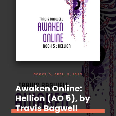
BOOKS
APRIL 5, 2023
Awaken Online:
Hellion (AO 5), by
Travis Bagwell