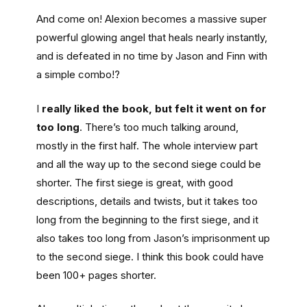
And come on! Alexion becomes a massive super
powerful glowing angel that heals nearly instantly,
and is defeated in no time by Jason and Finn with
a simple combo!?
I
really liked the book, but felt it went on for
too long
. There’s too much talking around,
mostly in the first half. The whole interview part
and all the way up to the second siege could be
shorter. The first siege is great, with good
descriptions, details and twists, but it takes too
long from the beginning to the first siege, and it
also takes too long from Jason’s imprisonment up
to the second siege. I think this book could have
been 100+ pages shorter.