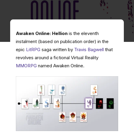
Awaken Online: Hellion
is the eleventh
instalment (based on publication order) in the
epic
LitRPG
saga written by
Travis Bagwell
that
revolves around a fictional Virtual Reality
MMORPG
named Awaken Online.