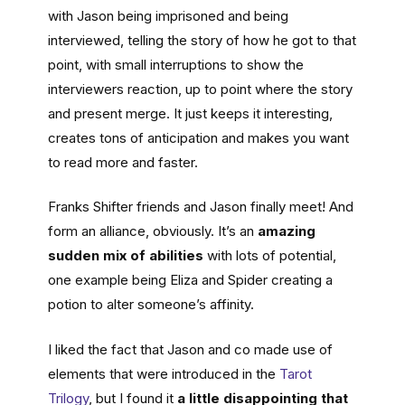
with Jason being imprisoned and being
interviewed, telling the story of how he got to that
point, with small interruptions to show the
interviewers reaction, up to point where the story
and present merge. It just keeps it interesting,
creates tons of anticipation and makes you want
to read more and faster.
Franks Shifter friends and Jason finally meet! And
form an alliance, obviously. It’s an
amazing
sudden mix of abilities
with lots of potential,
one example being Eliza and Spider creating a
potion to alter someone’s affinity.
I liked the fact that Jason and co made use of
elements that were introduced in the
Tarot
Tril
o
gy
, but I found it
a little disappointing that