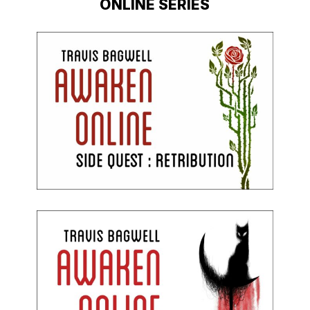
ONLINE SERIES