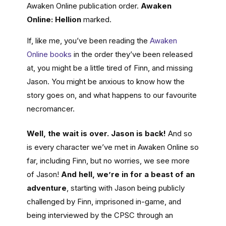
Awaken Online publication order.
Awaken
Online: Hellion
marked.
If, like me, you’ve been reading the
Awaken
Online books
in the order they’ve been released
at, you might be a little tired of Finn, and missing
Jason. You might be anxious to know how the
story goes on, and what happens to our favourite
necromancer.
Well, the wait is over. Jason is back!
And so
is every character we’ve met in Awaken Online so
far, including Finn, but no worries, we see more
of Jason!
And hell, we’re in for a beast of an
adventure
, starting with Jason being publicly
challenged by Finn, imprisoned in-game, and
being interviewed by the CPSC through an