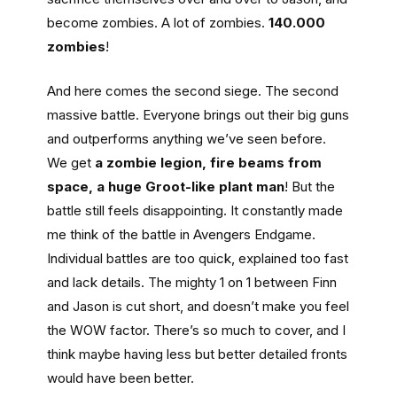
become zombies. A lot of zombies.
140.000
zombies
!
And here comes the second siege. The second
massive battle. Everyone brings out their big guns
and outperforms anything we’ve seen before.
We get
a zombie legion, fire beams from
space, a huge Groot-like plant man
! But the
battle still feels disappointing. It constantly made
me think of the battle in Avengers Endgame.
Individual battles are too quick, explained too fast
and lack details. The mighty 1 on 1 between Finn
and Jason is cut short, and doesn’t make you feel
the WOW factor. There’s so much to cover, and I
think maybe having less but better detailed fronts
would have been better.