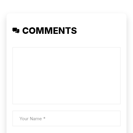
COMMENTS