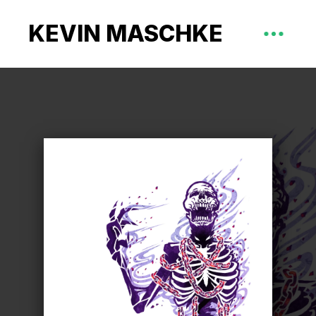
KEVIN MASCHKE