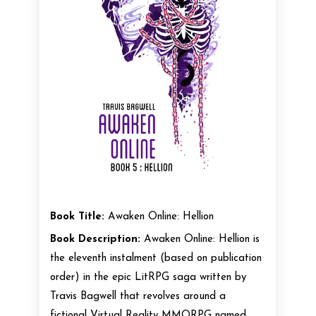
Book Title:
Awaken Online: Hellion
Book Description:
Awaken Online: Hellion is
the eleventh instalment (based on publication
order) in the epic LitRPG saga written by
Travis Bagwell that revolves around a
fictional Virtual Reality MMORPG named