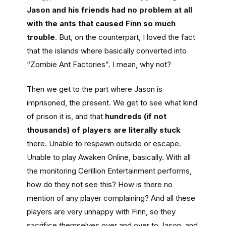
Jason and his friends had no problem at all
with the ants that caused Finn so much
trouble
. But, on the counterpart, I loved the fact
that the islands where basically converted into
“Zombie Ant Factories”. I mean, why not?
Then we get to the part where Jason is
imprisoned, the present. We get to see what kind
of prison it is, and that
hundreds (if not
thousands) of players are literally stuck
there. Unable to respawn outside or escape.
Unable to play Awaken Online, basically. With all
the monitoring Cerillion Entertainment performs,
how do they not see this? How is there no
mention of any player complaining? And all these
players are very unhappy with Finn, so they
sacrifice themselves over and over to Jason, and