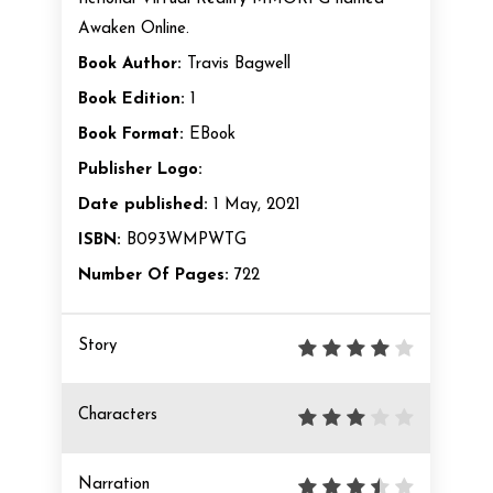
Awaken Online.
Book Author:
Travis Bagwell
Book Edition:
1
Book Format:
EBook
Publisher Logo:
Date published:
1 May, 2021
ISBN:
B093WMPWTG
Number Of Pages:
722
Story
Characters
Narration