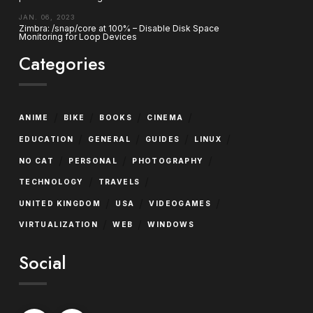
JAN. 06, 2023
Zimbra: /snap/core at 100% – Disable Disk Space
Monitoring for Loop Devices
Categories
/
/
/
/
ANIME
BIKE
BOOKS
CINEMA
/
/
/
/
EDUCATION
GENERAL
GUIDES
LINUX
/
/
/
NO CAT
PERSONAL
PHOTOGRAPHY
/
/
TECHNOLOGY
TRAVELS
/
/
/
UNITED KINGDOM
USA
VIDEOGAMES
/
/
VIRTUALIZATION
WEB
WINDOWS
Social