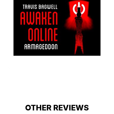
OTHER REVIEWS