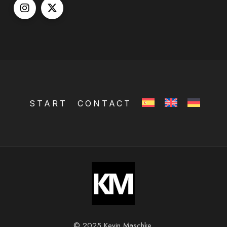
START
CONTACT
© 2025 Kevin Maschke.