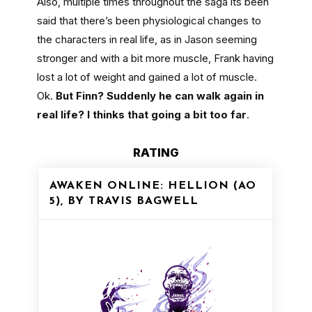
Also, multiple times throughout the saga its been
said that there’s been physiological changes to
the characters in real life, as in Jason seeming
stronger and with a bit more muscle, Frank having
lost a lot of weight and gained a lot of muscle.
Ok.
But Finn? Suddenly he can walk again in
real life? I thinks that going a bit too far
.
RATING
AWAKEN ONLINE: HELLION (AO
5), BY TRAVIS BAGWELL