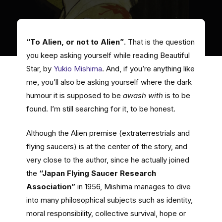
“To Alien, or not to Alien”
. That is the question
you keep asking yourself while reading Beautiful
Star, by
Yukio Mishima
. And, if you’re anything like
me, you’ll also be asking yourself where the dark
humour it is supposed to be
awash with
is to be
found. I’m still searching for it, to be honest.
Although the Alien premise (extraterrestrials and
flying saucers) is at the center of the story, and
very close to the author, since he actually joined
the
“Japan Flying Saucer Research
Association”
in 1956, Mishima manages to dive
into many philosophical subjects such as identity,
moral responsibility, collective survival, hope or