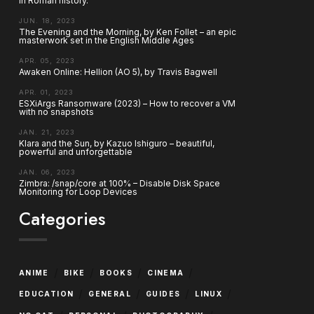
in Roman history.
JUN. 18, 2023
The Evening and the Morning, by Ken Follet – an epic
masterwork set in the English Middle Ages
APR. 05, 2023
Awaken Online: Hellion (AO 5), by Travis Bagwell
APR. 01, 2023
ESXiArgs Ransomware (2023) – How to recover a VM
with no snapshots
JAN. 21, 2023
Klara and the Sun, by Kazuo Ishiguro – beautiful,
powerful and unforgettable
JAN. 06, 2023
Zimbra: /snap/core at 100% – Disable Disk Space
Monitoring for Loop Devices
Categories
/
/
/
/
ANIME
BIKE
BOOKS
CINEMA
/
/
/
/
EDUCATION
GENERAL
GUIDES
LINUX