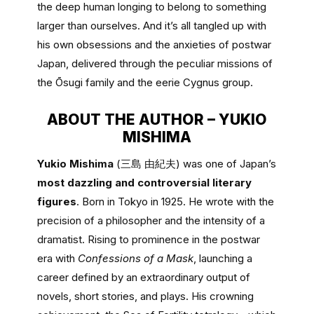
the deep human longing to belong to something
larger than ourselves. And it’s all tangled up with
his own obsessions and the anxieties of postwar
Japan, delivered through the peculiar missions of
the Ōsugi family and the eerie Cygnus group.
ABOUT THE AUTHOR – YUKIO
MISHIMA
Yukio Mishima
(三島 由紀夫) was one of Japan’s
most dazzling and controversial literary
figures
. Born in Tokyo in 1925. He wrote with the
precision of a philosopher and the intensity of a
dramatist. Rising to prominence in the postwar
era with
Confessions of a Mask
, launching a
career defined by an extraordinary output of
novels, short stories, and plays. His crowning