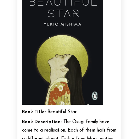
Book Title:
Beautiful Star
Book Description:
The Ōsugi family have
come to a realisation. Each of them hails from
a different planet. Father from Mars, mother