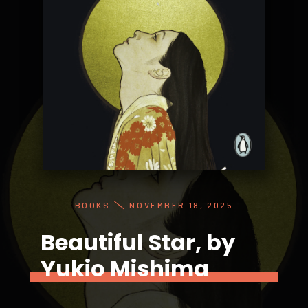
BOOKS
NOVEMBER 18, 2025
Beautiful Star, by
Yukio Mishima