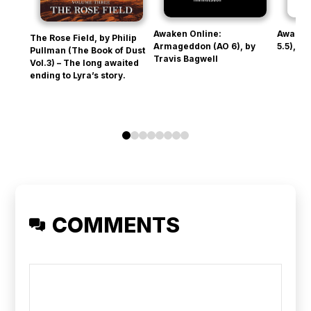
Awaken Online:
Awaken
The Rose Field, by Philip
Armageddon (AO 6), by
5.5), b
Pullman (The Book of Dust
Travis Bagwell
Vol.3) – The long awaited
ending to Lyra’s story.
0
1
2
3
4
5
6
7
COMMENTS