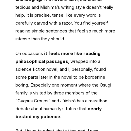
tedious and Mishima’s writing style doesn’t really
help. It is precise, tense, like every word is
carefully carved with a razor. You find yourself
reading simple sentences that feel so much more
intense than they should.
On occasions
it feels more like reading
philosophical passages
, wrapped into a
science fiction novel, and I, personally, found
some parts later in the novel to be borderline
boring. Especially one moment where the Ōsugi
family is visited by three members of the
“Cygnus Groups” and Jūichirō has a marathon
debate about humanity’s future that
nearly
bested my patience
.
But, I have to admit, that at the end, I was