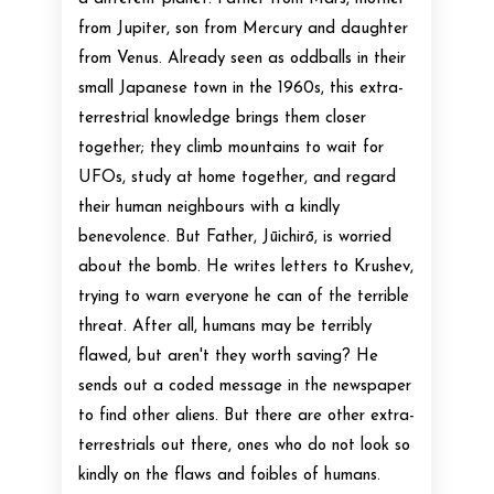
from Jupiter, son from Mercury and daughter
from Venus. Already seen as oddballs in their
small Japanese town in the 1960s, this extra-
terrestrial knowledge brings them closer
together; they climb mountains to wait for
UFOs, study at home together, and regard
their human neighbours with a kindly
benevolence. But Father, Jūichirō, is worried
about the bomb. He writes letters to Krushev,
trying to warn everyone he can of the terrible
threat. After all, humans may be terribly
flawed, but aren't they worth saving? He
sends out a coded message in the newspaper
to find other aliens. But there are other extra-
terrestrials out there, ones who do not look so
kindly on the flaws and foibles of humans.