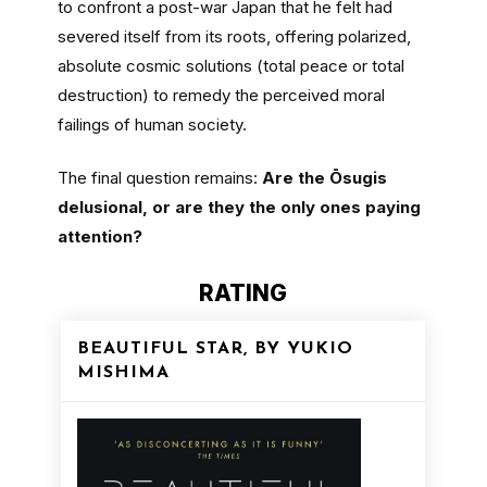
to confront a post-war Japan that he felt had
severed itself from its roots, offering polarized,
absolute cosmic solutions (total peace or total
destruction) to remedy the perceived moral
failings of human society.
The final question remains:
Are the Ōsugis
delusional, or are they the only ones paying
attention?
RATING
BEAUTIFUL STAR, BY YUKIO
MISHIMA