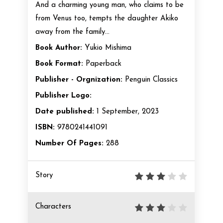
And a charming young man, who claims to be
from Venus too, tempts the daughter Akiko
away from the family...
Book Author:
Yukio Mishima
Book Format:
Paperback
Publisher - Orgnization:
Penguin Classics
Publisher Logo:
Date published:
1 September, 2023
ISBN:
9780241441091
Number Of Pages:
288
Story
Characters