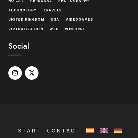
/
/
/
NO CAT
PERSONAL
PHOTOGRAPHY
/
/
TECHNOLOGY
TRAVELS
/
/
/
UNITED KINGDOM
USA
VIDEOGAMES
/
/
VIRTUALIZATION
WEB
WINDOWS
Social
START
CONTACT