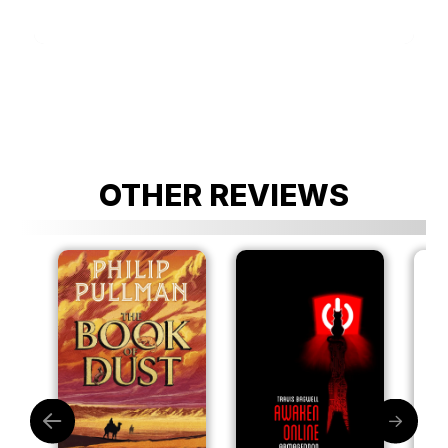
OTHER REVIEWS