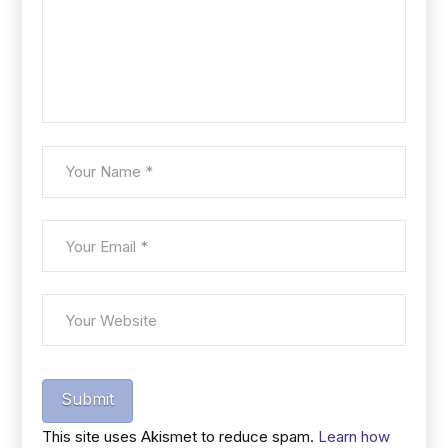
Submit
This site uses Akismet to reduce spam.
Learn how