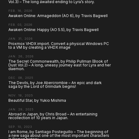
Vol.3) – The long awaited ending to Lyra’s story.
FEB. 16, 2026
Awaken Online: Armageddon (AO 6), by Travis Bagwell
FEB. 03, 2026
Awaken Online: Happy (AO 5.5), by Travis Bagwell
JAN. 31, 2026
Proxmox VHDX import. Convert a physical Windows PC
to a VM by creating a VHDX image
JAN. 26, 2026
The Secret Commonwealth, by Philip Pullman (Book of
Dust Vol.2) – A long, uneasy journey east for Lyra and her
daemon.
DEC. 08, 2025
The Devils, by Joe Abercrombie – An epic and dark
saga by the Lord of Grimdark begins!
NOV. 18, 2025
Beautiful Star, by Yukio Mishima
JAN. 29, 2025
Abroad in Japan, by Chris Broad – An entertaining
recollection of 10 years in Japan.
SEP. 10, 2023
I am Rome, by Santiago Posteguillo – The beginning of
a new saga about one of the most important characters