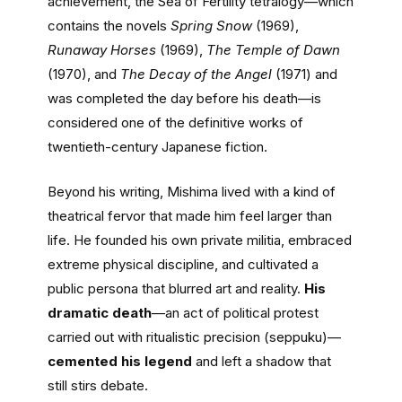
achievement, the Sea of Fertility tetralogy—which
contains the novels
Spring Snow
(1969),
Runaway Horses
(1969),
The Temple of Dawn
(1970), and
The Decay of the Angel
(1971) and
was completed the day before his death—is
considered one of the definitive works of
twentieth-century Japanese fiction.
Beyond his writing, Mishima lived with a kind of
theatrical fervor that made him feel larger than
life. He founded his own private militia, embraced
extreme physical discipline, and cultivated a
public persona that blurred art and reality.
His
dramatic death
—an act of political protest
carried out with ritualistic precision (seppuku)—
cemented his legend
and left a shadow that
still stirs debate.