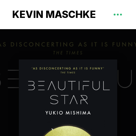
KEVIN MASCHKE