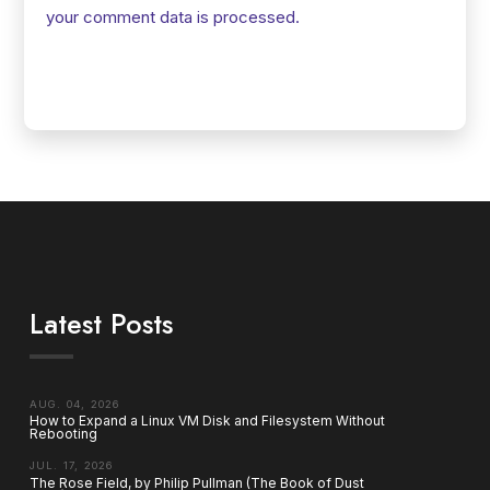
your comment data is processed.
Latest Posts
AUG. 04, 2026
How to Expand a Linux VM Disk and Filesystem Without
Rebooting
JUL. 17, 2026
The Rose Field, by Philip Pullman (The Book of Dust