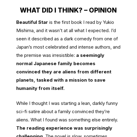
WHAT DID I THINK? – OPINION
Beautiful Star
is the first book I read by Yukio
Mishima, and it wasn’t at all what I expected. I’d
seen it described as a dark comedy from one of
Japan’s most celebrated and intense authors, and
the premise was irresistible:
a seemingly
normal Japanese family becomes
convinced they are aliens from different
planets, tasked with a mission to save
humanity from itself.
While I thought I was starting a lean, darkly funny
sci-fi satire about a family convinced they’re
aliens. What I found was something else entirely.
The reading experience was surprisingly
challenging
. The novel is slow, sometimes