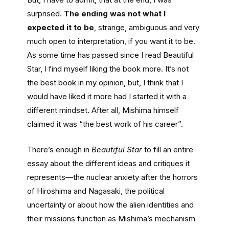
surprised.
The ending was not what I
expected it to be
, strange, ambiguous and very
much open to interpretation, if you want it to be.
As some time has passed since I read Beautiful
Star, I find myself liking the book more. It’s not
the best book in my opinion, but, I think that I
would have liked it more had I started it with a
different mindset. After all, Mishima himself
claimed it was “the best work of his career”.
There’s enough in
Beautiful Star
to fill an entire
essay about the different ideas and critiques it
represents—the nuclear anxiety after the horrors
of Hiroshima and Nagasaki, the political
uncertainty or about how the alien identities and
their missions function as Mishima’s mechanism