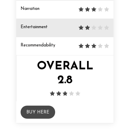
Narration
Entertainment
Recommendability
OVERALL
2.8
BUY HERE