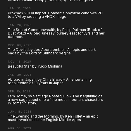
JAN. 31, 2026
Proxmox VHDX import. Convert a physical Windows PC
to a VM by creating a VHDX image
JAN. 26, 2026
The Secret Commonwealth, by Philip Pullman (Book of
Dust Vol.2) – A long, uneasy journey east for Lyra and her
daemon.
DEC. 08, 2025
The Devils, by Joe Abercrombie – An epic and dark
saga by the Lord of Grimdark begins!
NOV. 18, 2025
Beautiful Star, by Yukio Mishima
JAN. 29, 2025
Abroad in Japan, by Chris Broad – An entertaining
recollection of 10 years in Japan.
SEP. 10, 2023
I am Rome, by Santiago Posteguillo – The beginning of
a new saga about one of the most important characters
in Roman history.
JUN. 18, 2023
The Evening and the Morning, by Ken Follet – an epic
masterwork set in the English Middle Ages
APR. 05, 2023