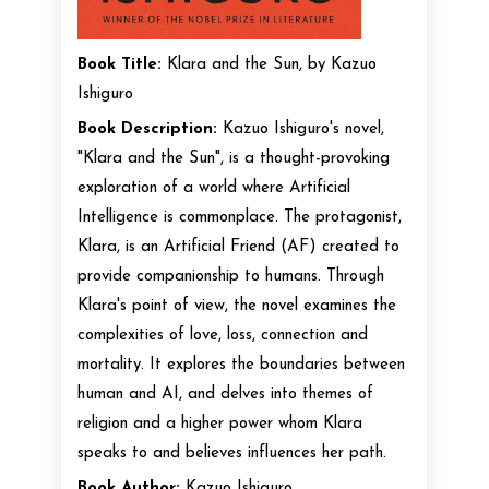
Book Title:
Klara and the Sun, by Kazuo
Ishiguro
Book Description:
Kazuo Ishiguro's novel,
"Klara and the Sun", is a thought-provoking
exploration of a world where Artificial
Intelligence is commonplace. The protagonist,
Klara, is an Artificial Friend (AF) created to
provide companionship to humans. Through
Klara's point of view, the novel examines the
complexities of love, loss, connection and
mortality. It explores the boundaries between
human and AI, and delves into themes of
religion and a higher power whom Klara
speaks to and believes influences her path.
Book Author:
Kazuo Ishiguro