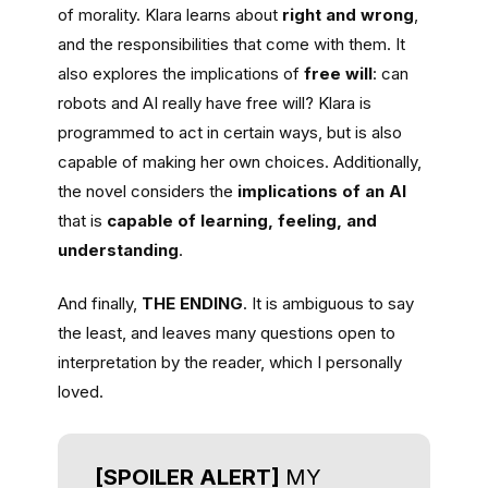
of morality. Klara learns about
right and wrong
,
and the responsibilities that come with them. It
also explores the implications of
free will
: can
robots and AI really have free will? Klara is
programmed to act in certain ways, but is also
capable of making her own choices. Additionally,
the novel considers the
implications of an AI
that is
capable of learning, feeling, and
understanding
.
And finally,
THE ENDING
. It is ambiguous to say
the least, and leaves many questions open to
interpretation by the reader, which I personally
loved.
[SPOILER ALERT]
MY