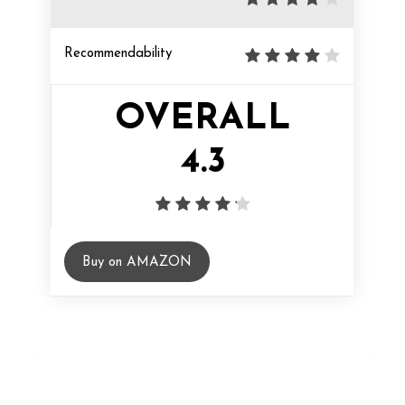
Recommendability
OVERALL
4.3
Buy on AMAZON