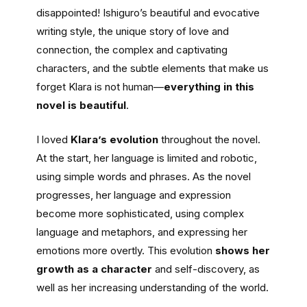
disappointed! Ishiguro’s beautiful and evocative
writing style, the unique story of love and
connection, the complex and captivating
characters, and the subtle elements that make us
forget Klara is not human—
everything in this
novel is beautiful
.
I loved
Klara’s evolution
throughout the novel.
At the start, her language is limited and robotic,
using simple words and phrases. As the novel
progresses, her language and expression
become more sophisticated, using complex
language and metaphors, and expressing her
emotions more overtly. This evolution
shows her
growth as a character
and self-discovery, as
well as her increasing understanding of the world.