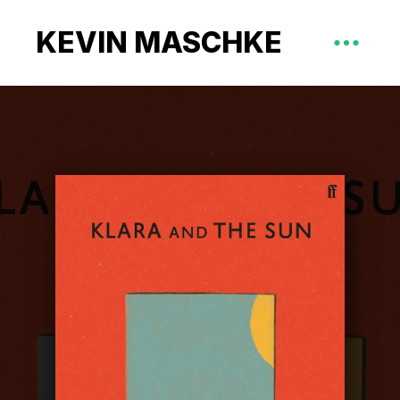
KEVIN MASCHKE