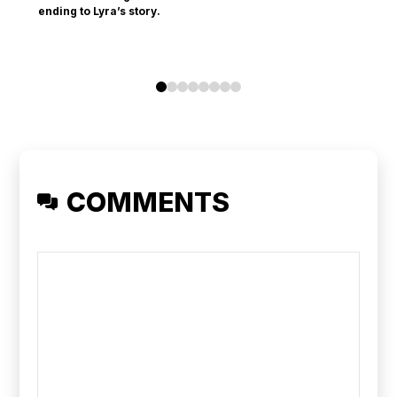
ending to Lyra’s story.
0
1
2
3
4
5
6
7
COMMENTS