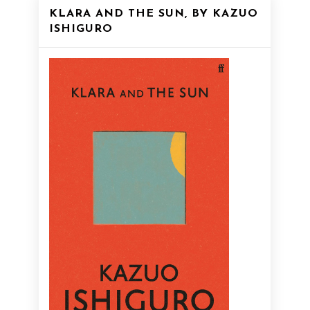
KLARA AND THE SUN, BY KAZUO
ISHIGURO