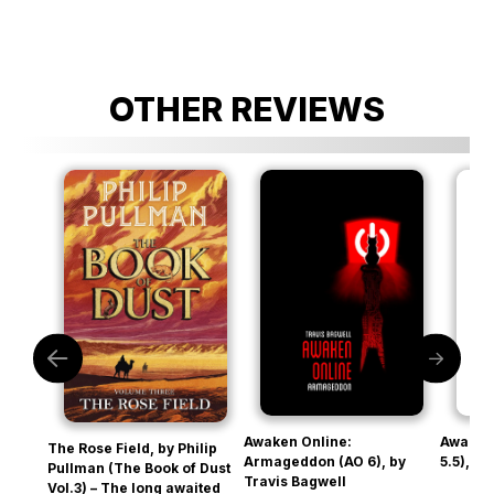
OTHER REVIEWS
Awaken Online:
Awaken
The Rose Field, by Philip
Armageddon (AO 6), by
5.5), b
Pullman (The Book of Dust
Travis Bagwell
Vol.3) – The long awaited