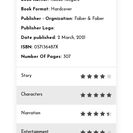
Book Format:
Hardcover
Publisher - Orgnization:
Faber & Faber
Publisher Logo:
Date published:
2 March, 2021
ISBN:
057136487X
Number Of Pages:
307
Story
Characters
Narration
Entertainment