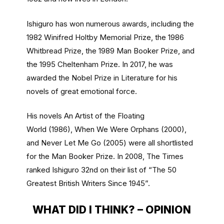
Ishiguro has won numerous awards, including the
1982 Winifred Holtby Memorial Prize, the 1986
Whitbread Prize, the 1989 Man Booker Prize, and
the 1995 Cheltenham Prize. In 2017, he was
awarded the Nobel Prize in Literature for his
novels of great emotional force.
His novels An Artist of the Floating
World (1986), When We Were Orphans (2000),
and Never Let Me Go (2005) were all shortlisted
for the Man Booker Prize. In 2008, The Times
ranked Ishiguro 32nd on their list of “The 50
Greatest British Writers Since 1945”.
WHAT DID I THINK? – OPINION