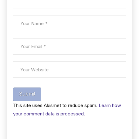
Submit
This site uses Akismet to reduce spam.
Learn how
your comment data is processed.