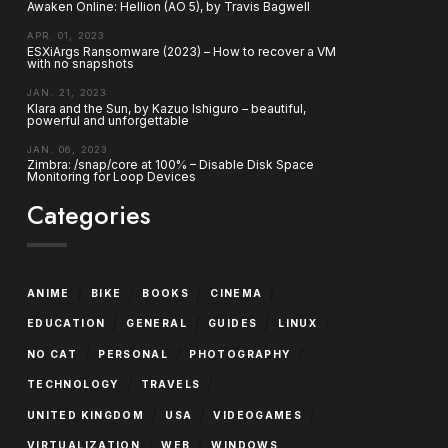
Awaken Online: Hellion (AO 5), by Travis Bagwell
APR. 01, 2023
ESXiArgs Ransomware (2023) – How to recover a VM
with no snapshots
JAN. 21, 2023
Klara and the Sun, by Kazuo Ishiguro – beautiful,
powerful and unforgettable
JAN. 06, 2023
Zimbra: /snap/core at 100% – Disable Disk Space
Monitoring for Loop Devices
Categories
/
/
/
/
ANIME
BIKE
BOOKS
CINEMA
/
/
/
/
EDUCATION
GENERAL
GUIDES
LINUX
/
/
/
NO CAT
PERSONAL
PHOTOGRAPHY
/
/
TECHNOLOGY
TRAVELS
/
/
/
UNITED KINGDOM
USA
VIDEOGAMES
/
/
VIRTUALIZATION
WEB
WINDOWS