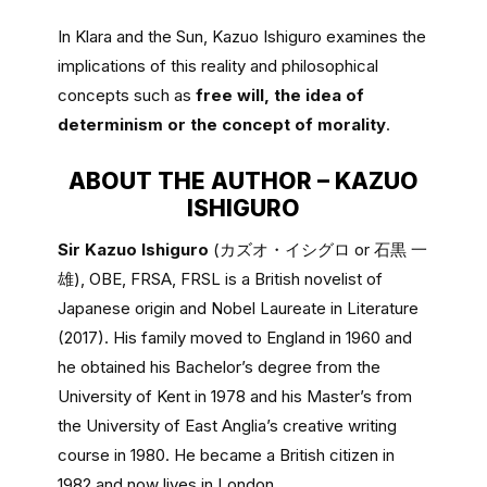
In Klara and the Sun, Kazuo Ishiguro examines the
implications of this reality and philosophical
concepts such as
free will, the idea of
determinism or the concept of morality
.
ABOUT THE AUTHOR – KAZUO
ISHIGURO
Sir Kazuo Ishiguro
(カズオ・イシグロ or 石黒 一
雄), OBE, FRSA, FRSL is a British novelist of
Japanese origin and Nobel Laureate in Literature
(2017). His family moved to England in 1960 and
he obtained his Bachelor’s degree from the
University of Kent in 1978 and his Master’s from
the University of East Anglia’s creative writing
course in 1980. He became a British citizen in
1982 and now lives in London.