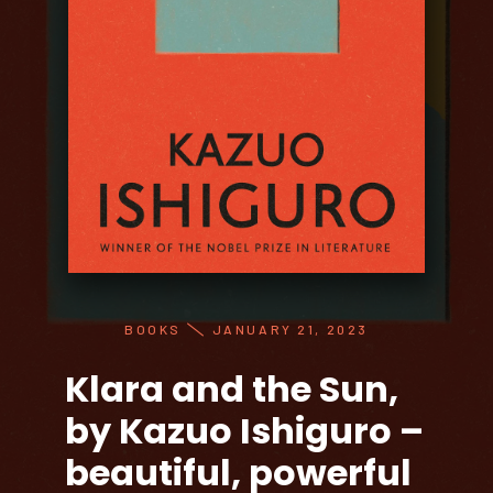
BOOKS
JANUARY 21, 2023
Klara and the Sun,
by Kazuo Ishiguro –
beautiful, powerful