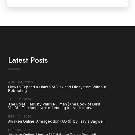
Latest Posts
AUG. 04, 2026
How to Expand a Linux VM Disk and Filesystem Without
Rebooting
JUL. 17, 2026
The Rose Field, by Philip Pullman (The Book of Dust
Vol.3) – The long awaited ending to Lyra’s story.
FEB. 16, 2026
Awaken Online: Armageddon (AO 6), by Travis Bagwell
FEB. 03, 2026
Awaken Online: Happy (AO 5.5), by Travis Bagwell