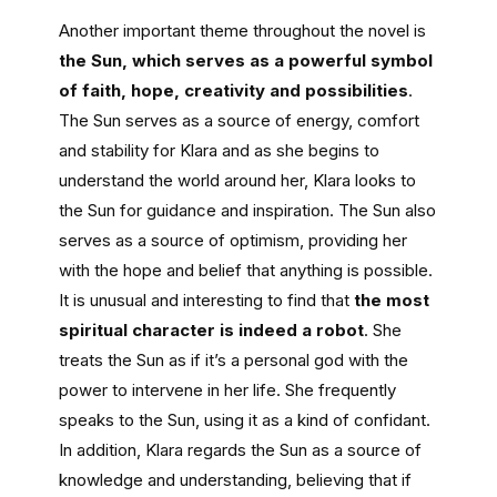
Another important theme throughout the novel is
the Sun, which serves as a powerful symbol
of faith, hope, creativity and possibilities
.
The Sun serves as a source of energy, comfort
and stability for Klara and as she begins to
understand the world around her, Klara looks to
the Sun for guidance and inspiration. The Sun also
serves as a source of optimism, providing her
with the hope and belief that anything is possible.
It is unusual and interesting to find that
the most
spiritual character is indeed a robot
. She
treats the Sun as if it’s a personal god with the
power to intervene in her life. She frequently
speaks to the Sun, using it as a kind of confidant.
In addition, Klara regards the Sun as a source of
knowledge and understanding, believing that if