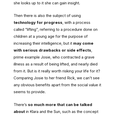
she looks up to it she can gain insight.
Then there is also the subject of using
technology for progress
, with a process
called “lifting”, referring to a procedure done on
children at a young age for the purpose of
increasing their intelligence, but it
may come
with serious drawbacks or side effects
,
prime example Josie, who contracted a grave
illness as a result of being lifted, and nearly died
from it. But is it really worth risking your life for it?
Comparing Josie to her friend Rick, we can’t see
any obvious benefits apart from the social value it
seems to provide.
There’s
so much more that can be talked
about
in Klara and the Sun, such as the concept