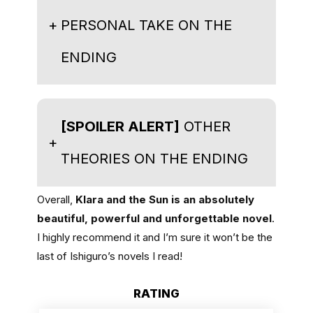
+
PERSONAL TAKE ON THE
ENDING
[SPOILER ALERT]
OTHER
+
THEORIES ON THE ENDING
Overall,
Klara and the Sun is an absolutely
beautiful, powerful and unforgettable novel
.
I highly recommend it and I’m sure it won’t be the
last of Ishiguro’s novels I read!
RATING