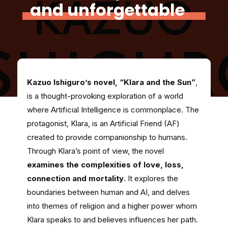
and unforgettable
Kazuo Ishiguro’s novel, “Klara and the Sun”
,
is a thought-provoking exploration of a world
where Artificial Intelligence is commonplace. The
protagonist, Klara, is an Artificial Friend (AF)
created to provide companionship to humans.
Through Klara’s point of view, the novel
examines the complexities of love, loss,
connection and mortality
. It explores the
boundaries between human and AI, and delves
into themes of religion and a higher power whom
Klara speaks to and believes influences her path.