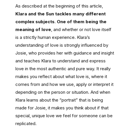
As described at the beginning of this article,
Klara and the Sun tackles many different
complex subjects
.
One of them being the
meaning of love
, and whether or not love itself
is a strictly human experience. Klara’s
understanding of love is strongly influenced by
Josie, who provides her with guidance and insight
and teaches Klara to understand and express
love in the most authentic and pure way. It really
makes you reflect about what love is, where it
comes from and how we use, apply or interpret it
depending on the person or situation. And when
Klara learns about the “portrait” that is being
made for Josie, it makes you think about if that
special, unique love we feel for someone can be
replicated.