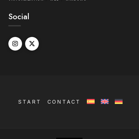
Social
START
CONTACT