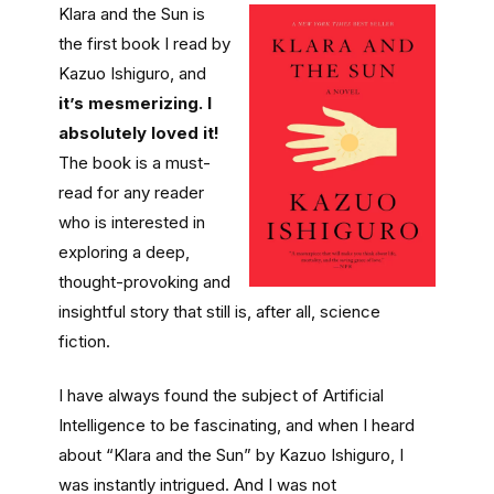
Klara and the Sun is
the first book I read by
Kazuo Ishiguro, and
it’s mesmerizing. I
absolutely loved it!
The book is a must-
read for any reader
who is interested in
exploring a deep,
thought-provoking and
insightful story that still is, after all, science
fiction.
I have always found the subject of Artificial
Intelligence to be fascinating, and when I heard
about “Klara and the Sun” by Kazuo Ishiguro, I
was instantly intrigued. And I was not