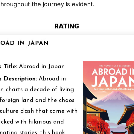
hroughout the journey is evident.
RATING
OAD IN JAPAN
 Title:
Abroad in Japan
 Description:
Abroad in
n charts a decade of living
 foreign land and the chaos
culture clash that came with
Packed with hilarious and
inating stories, this book