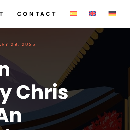
T
CONTACT
RY 29, 2025
n
y Chris
 An