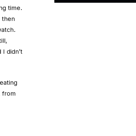
ng time.
d then
atch.
ll,
 I didn’t
reating
t from