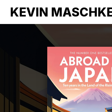
KEVIN MASCHK