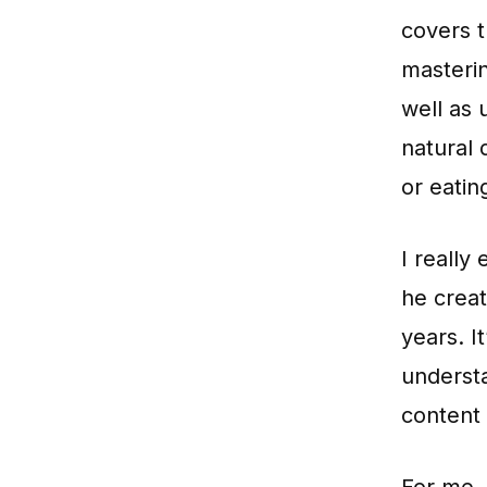
covers t
masteri
well as 
natural 
or eatin
I really
he crea
years. I
underst
content 
For me,