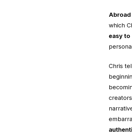
Abroad 
which Ch
easy to
personal
Chris te
beginnin
becomin
creators
narrati
embarra
authenti