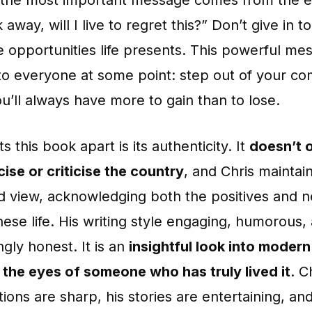
k away, will I live to regret this?” Don’t give in 
e opportunities life presents. This powerful me
to everyone at some point: step out of your co
u’ll always have more to gain than to lose.
s this book apart is its authenticity. It
doesn’t 
ise or criticise the country
, and Chris maintai
d view, acknowledging both the positives and n
ese life. His writing style engaging, humorous,
ngly honest. It is an
insightful look into moder
 the eyes of someone who has truly lived it
. C
ions are sharp, his stories are entertaining, and