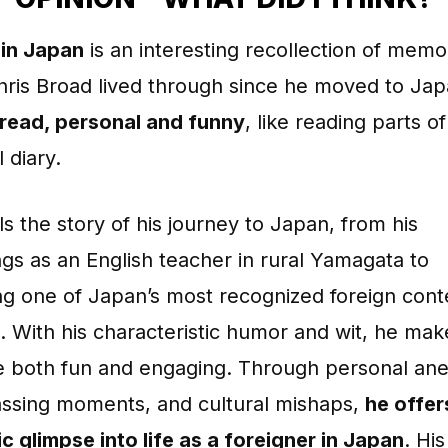
in Japan
is an interesting recollection of memo
ris Broad lived through since he moved to Japa
 read, personal and funny
, like reading parts of
 diary.
lls the story of his journey to Japan, from his
gs as an English teacher in rural Yamagata to
g one of Japan’s most recognized foreign cont
. With his characteristic humor and wit, he mak
ve both fun and engaging. Through personal an
ssing moments, and cultural mishaps,
he offer
c glimpse into life as a foreigner in Japan
. His