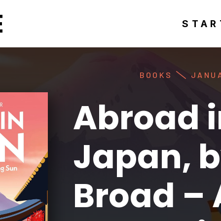
E
STAR
BOOKS
JANUA
Abroad i
Japan, b
Broad –