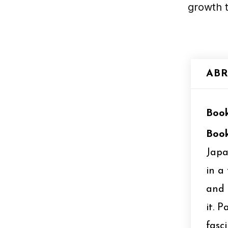
growth t
ABR
Book
Book
Japa
in a
and 
it. 
fasc