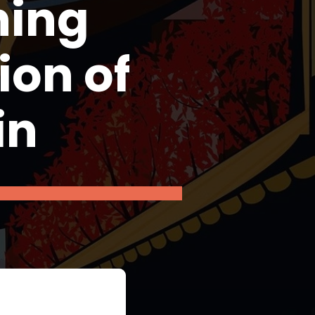
ning
ion of
in