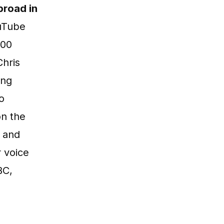
road in
ouTube
500
Chris
ing
o
n the
 and
 voice
BC,