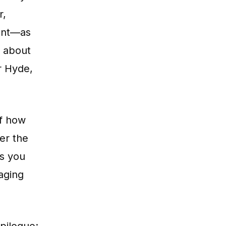
r,
unt—as
s about
r Hyde,
of how
er the
es you
aging
pilogue: