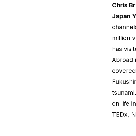
Chris B
Japan Y
channels
million 
has visi
Abroad i
covered
Fukushi
tsunami
on life 
TEDx, N