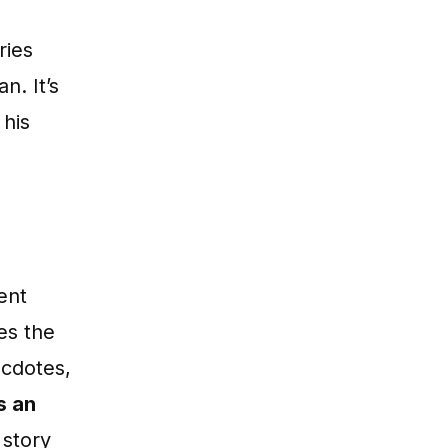
ries
n. It’s
 his
ent
es the
ecdotes,
s an
 story