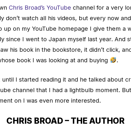
own
Chris Broad’s YouTube
channel for a very lo
nly don’t watch all his videos, but every now an
p up on my YouTube homepage I give them a w
ly since I went to Japan myself last year. And sti
aw his book in the bookstore, it didn’t click, and
 whose book I was looking at and buying
.
t until I started reading it and he talked about c
ube channel that I had a lightbulb moment. Bu
ment on I was even more interested.
CHRIS BROAD – THE AUTHOR