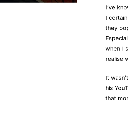
I’ve kn
I certai
they po
Especial
when I s
realise
It wasn’
his YouT
that mo