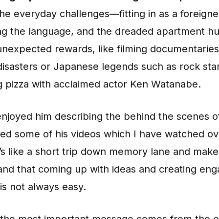
he everyday challenges—fitting in as a foreigne
ng the language, and the dreaded apartment h
unexpected rewards, like filming documentarie
disasters or Japanese legends such as rock sta
g pizza with acclaimed actor Ken Watanabe.
 enjoyed him describing the behind the scenes 
ted some of his videos which I have watched ov
t’s like a short trip down memory lane and mak
and that coming up with ideas and creating eng
is not always easy.
 the most important message comes from the e