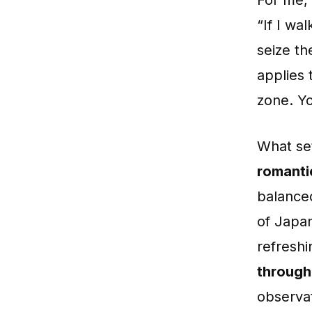
“If I wal
seize th
applies 
zone. Yo
What set
romantic
balance
of Japan
refreshi
through
observat