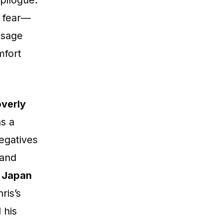
to fear—
ssage
mfort
overly
ns a
egatives
 and
n Japan
hris’s
 his