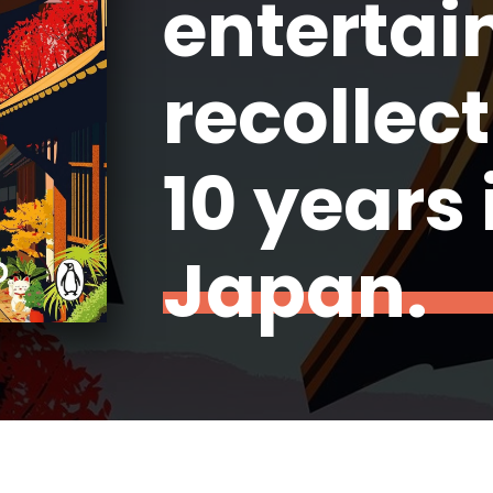
entertai
recollect
10 years 
Japan.