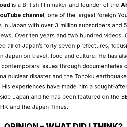
road
is a British filmmaker and founder of the
Ab
ouTube channel
, one of the largest foreign Y
 in Japan with over 3 million subscribers and 
views. Over ten years and two hundred videos, 
ted all of Japan’s forty-seven prefectures, focus
n Japan on travel, food and culture. He has als
 contemporary issues through documentaries o
ma nuclear disaster and the Tohoku earthquake
. His experiences have made him a sought-after
inside Japan and he has been featured on the B
HK and the Japan Times.
OPINION – WHAT DID I THINK?