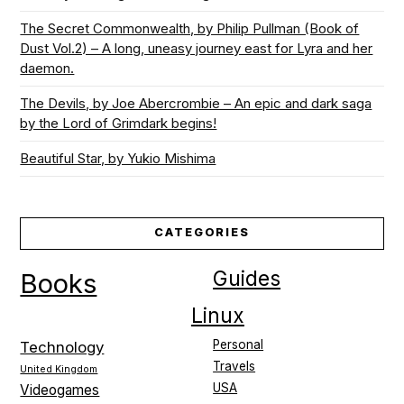
The Secret Commonwealth, by Philip Pullman (Book of
Dust Vol.2) – A long, uneasy journey east for Lyra and her
daemon.
The Devils, by Joe Abercrombie – An epic and dark saga
by the Lord of Grimdark begins!
Beautiful Star, by Yukio Mishima
CATEGORIES
Guides
Books
Linux
Personal
Technology
Travels
United Kingdom
USA
Videogames