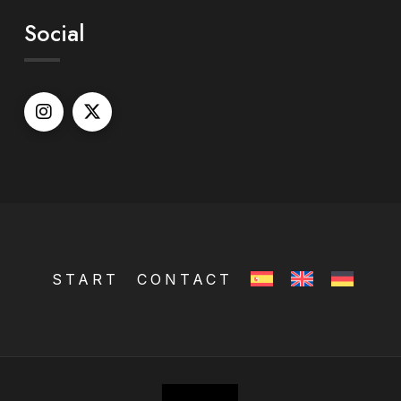
Social
START
CONTACT