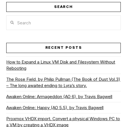
SEARCH
Search
RECENT POSTS
How to Expand a Linux VM Disk and Filesystem Without
Rebooting
The Rose Field, by Philip Pullman (The Book of Dust Vol.3)
– The long awaited ending to Lyra’s story.
Awaken Online: Armageddon (AO 6), by Travis Bagwell
Awaken Online: Happy (AO 5.5), by Travis Bagwell
Proxmox VHDX import. Convert a physical Windows PC to
a VM by creating a VHDX image