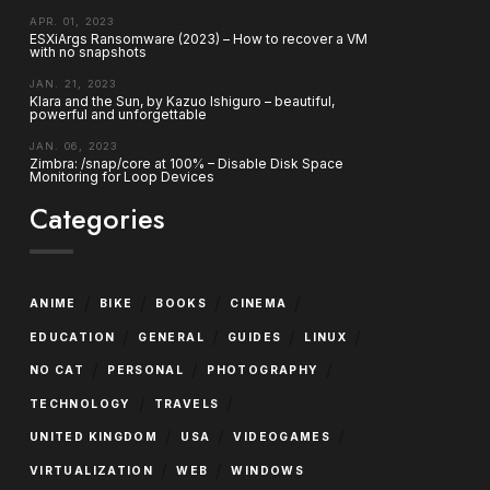
APR. 01, 2023
ESXiArgs Ransomware (2023) – How to recover a VM
with no snapshots
JAN. 21, 2023
Klara and the Sun, by Kazuo Ishiguro – beautiful,
powerful and unforgettable
JAN. 06, 2023
Zimbra: /snap/core at 100% – Disable Disk Space
Monitoring for Loop Devices
Categories
/
/
/
/
ANIME
BIKE
BOOKS
CINEMA
/
/
/
/
EDUCATION
GENERAL
GUIDES
LINUX
/
/
/
NO CAT
PERSONAL
PHOTOGRAPHY
/
/
TECHNOLOGY
TRAVELS
/
/
/
UNITED KINGDOM
USA
VIDEOGAMES
/
/
VIRTUALIZATION
WEB
WINDOWS