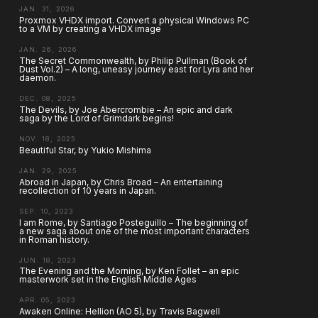
JAN. 31, 2026
Proxmox VHDX import. Convert a physical Windows PC
to a VM by creating a VHDX image
JAN. 26, 2026
The Secret Commonwealth, by Philip Pullman (Book of
Dust Vol.2) – A long, uneasy journey east for Lyra and her
daemon.
DEC. 08, 2025
The Devils, by Joe Abercrombie – An epic and dark
saga by the Lord of Grimdark begins!
NOV. 18, 2025
Beautiful Star, by Yukio Mishima
JAN. 29, 2025
Abroad in Japan, by Chris Broad – An entertaining
recollection of 10 years in Japan.
SEP. 10, 2023
I am Rome, by Santiago Posteguillo – The beginning of
a new saga about one of the most important characters
in Roman history.
JUN. 18, 2023
The Evening and the Morning, by Ken Follet – an epic
masterwork set in the English Middle Ages
APR. 05, 2023
Awaken Online: Hellion (AO 5), by Travis Bagwell