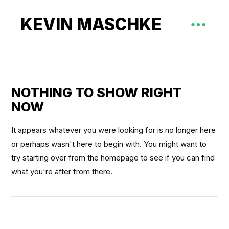
KEVIN MASCHKE
NOTHING TO SHOW RIGHT
NOW
It appears whatever you were looking for is no longer here
or perhaps wasn't here to begin with. You might want to
try starting over from the homepage to see if you can find
what you're after from there.