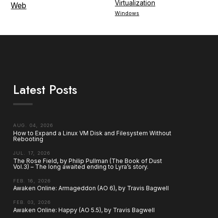
Virtualization
Web
Windows
Latest Posts
AUG. 04, 2026
How to Expand a Linux VM Disk and Filesystem Without
Rebooting
JUL. 17, 2026
The Rose Field, by Philip Pullman (The Book of Dust
Vol.3) – The long awaited ending to Lyra’s story.
FEB. 16, 2026
Awaken Online: Armageddon (AO 6), by Travis Bagwell
FEB. 03, 2026
Awaken Online: Happy (AO 5.5), by Travis Bagwell