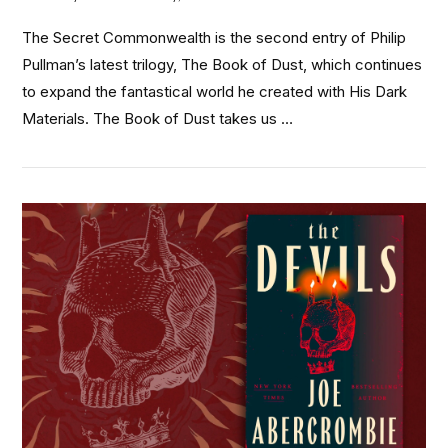
The Secret Commonwealth is the second entry of Philip
Pullman’s latest trilogy, The Book of Dust, which continues
to expand the fantastical world he created with His Dark
Materials. The Book of Dust takes us …
VIEW POST