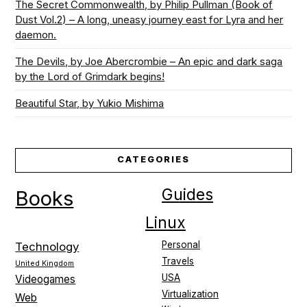
The Secret Commonwealth, by Philip Pullman (Book of
Dust Vol.2) – A long, uneasy journey east for Lyra and her
daemon.
The Devils, by Joe Abercrombie – An epic and dark saga
by the Lord of Grimdark begins!
Beautiful Star, by Yukio Mishima
CATEGORIES
Guides
Books
Linux
Personal
Technology
Travels
United Kingdom
USA
Videogames
Virtualization
Web