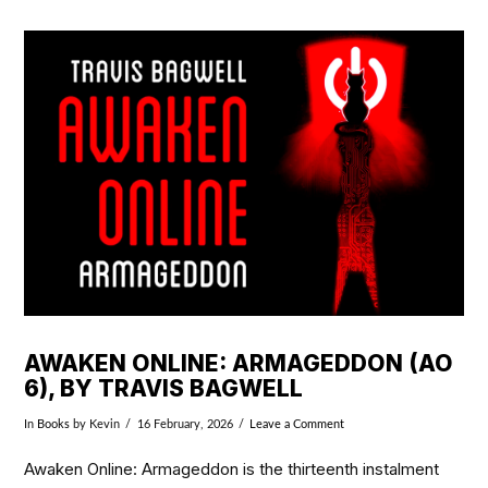
VIEW POST
AWAKEN ONLINE: ARMAGEDDON (AO
6), BY TRAVIS BAGWELL
In
Books
by Kevin
16 February, 2026
Leave a Comment
Awaken Online: Armageddon is the thirteenth instalment