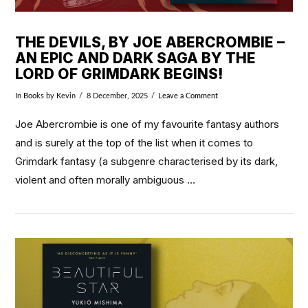
THE DEVILS, BY JOE ABERCROMBIE –
AN EPIC AND DARK SAGA BY THE
LORD OF GRIMDARK BEGINS!
In
Books
by Kevin
8 December, 2025
Leave a Comment
Joe Abercrombie is one of my favourite fantasy authors
and is surely at the top of the list when it comes to
Grimdark fantasy (a subgenre characterised by its dark,
violent and often morally ambiguous …
VIEW POST