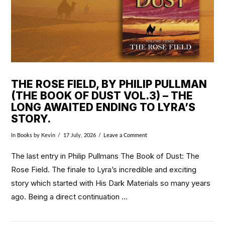
THE ROSE FIELD, BY PHILIP PULLMAN
(THE BOOK OF DUST VOL.3) – THE
LONG AWAITED ENDING TO LYRA’S
STORY.
In
Books
by Kevin
17 July, 2026
Leave a Comment
The last entry in Philip Pullmans The Book of Dust: The
Rose Field. The finale to Lyra’s incredible and exciting
story which started with His Dark Materials so many years
ago. Being a direct continuation …