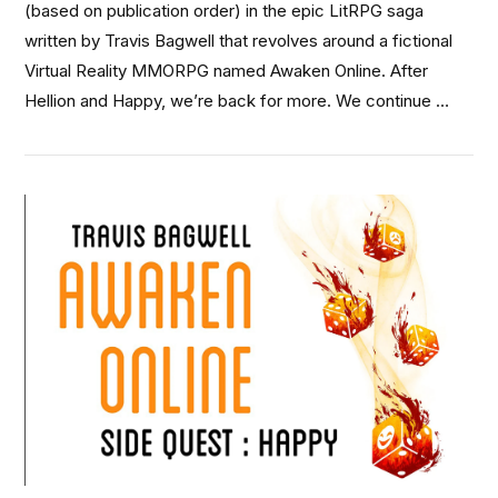
(based on publication order) in the epic LitRPG saga
written by Travis Bagwell that revolves around a fictional
Virtual Reality MMORPG named Awaken Online. After
Hellion and Happy, we’re back for more. We continue …
VIEW POST