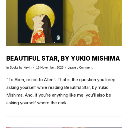
BEAUTIFUL STAR, BY YUKIO MISHIMA
In
Books
by Kevin
18 November, 2025
Leave a Comment
“To Alien, or not to Alien”. That is the question you keep
asking yourself while reading Beautiful Star, by Yukio
Mishima. And, if you’re anything like me, you’ll also be
asking yourself where the dark …