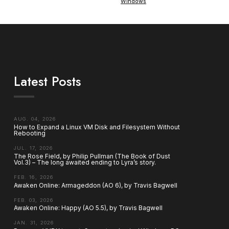
Windows
Latest Posts
AUG. 04, 2026
How to Expand a Linux VM Disk and Filesystem Without
Rebooting
JUL. 17, 2026
The Rose Field, by Philip Pullman (The Book of Dust
Vol.3) – The long awaited ending to Lyra’s story.
FEB. 16, 2026
Awaken Online: Armageddon (AO 6), by Travis Bagwell
FEB. 03, 2026
Awaken Online: Happy (AO 5.5), by Travis Bagwell
JAN. 31, 2026