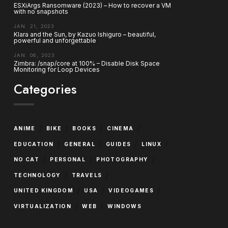
ESXiArgs Ransomware (2023) – How to recover a VM
with no snapshots
JAN. 21, 2023
Klara and the Sun, by Kazuo Ishiguro – beautiful,
powerful and unforgettable
JAN. 06, 2023
Zimbra: /snap/core at 100% – Disable Disk Space
Monitoring for Loop Devices
Categories
/
/
/
/
ANIME
BIKE
BOOKS
CINEMA
/
/
/
/
EDUCATION
GENERAL
GUIDES
LINUX
/
/
/
NO CAT
PERSONAL
PHOTOGRAPHY
/
/
TECHNOLOGY
TRAVELS
/
/
/
UNITED KINGDOM
USA
VIDEOGAMES
/
/
VIRTUALIZATION
WEB
WINDOWS