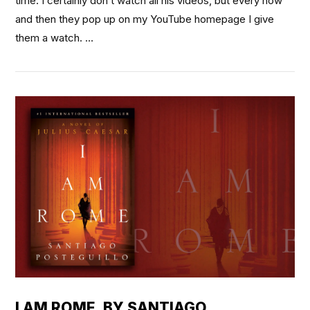
time. I certainly don’t watch all his videos, but every now
and then they pop up on my YouTube homepage I give
them a watch. …
VIEW POST
I AM ROME, BY SANTIAGO