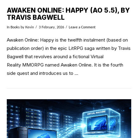
AWAKEN ONLINE: HAPPY (AO 5.5), BY
TRAVIS BAGWELL
In
Books
by Kevin
3 February, 2026
Leave a Comment
Awaken Online: Happy is the twelfth instalment (based on
publication order) in the epic LitRPG saga written by Travis
Bagwell that revolves around a fictional Virtual
Reality MMORPG named Awaken Online. It is the fourth
side quest and introduces us to …
VIEW POST