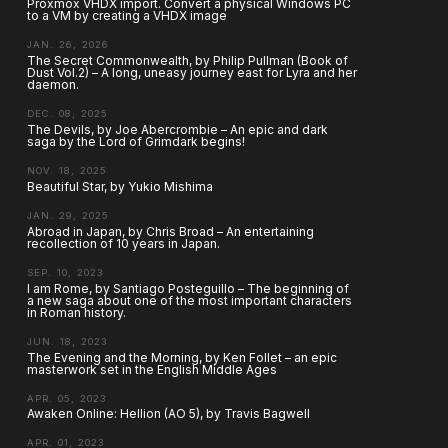
Proxmox VHDX import. Convert a physical Windows PC
to a VM by creating a VHDX image
JAN. 26, 2026
The Secret Commonwealth, by Philip Pullman (Book of
Dust Vol.2) – A long, uneasy journey east for Lyra and her
daemon.
DEC. 08, 2025
The Devils, by Joe Abercrombie – An epic and dark
saga by the Lord of Grimdark begins!
NOV. 18, 2025
Beautiful Star, by Yukio Mishima
JAN. 29, 2025
Abroad in Japan, by Chris Broad – An entertaining
recollection of 10 years in Japan.
SEP. 10, 2023
I am Rome, by Santiago Posteguillo – The beginning of
a new saga about one of the most important characters
in Roman history.
JUN. 18, 2023
The Evening and the Morning, by Ken Follet – an epic
masterwork set in the English Middle Ages
APR. 05, 2023
Awaken Online: Hellion (AO 5), by Travis Bagwell
APR. 01, 2023