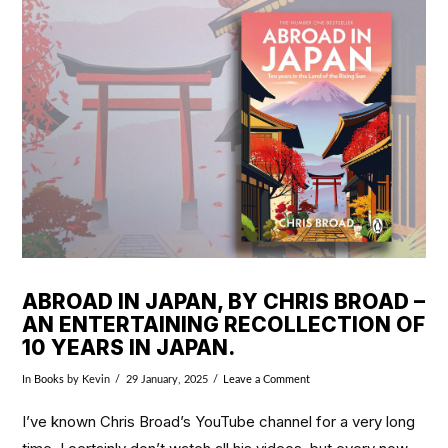
VIEW POST
ABROAD IN JAPAN, BY CHRIS BROAD –
AN ENTERTAINING RECOLLECTION OF
10 YEARS IN JAPAN.
In
Books
by Kevin
29 January, 2025
Leave a Comment
I’ve known Chris Broad’s YouTube channel for a very long