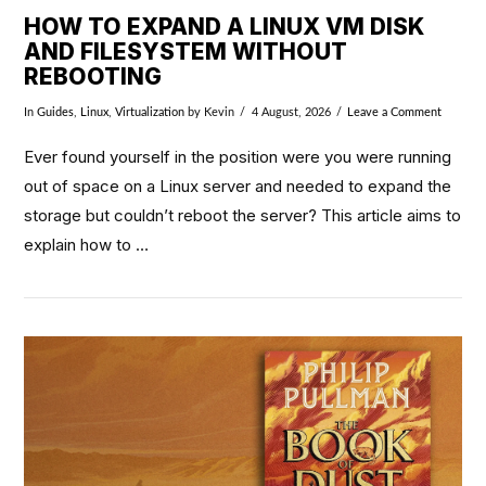
HOW TO EXPAND A LINUX VM DISK
AND FILESYSTEM WITHOUT
REBOOTING
In
Guides
,
Linux
,
Virtualization
by Kevin
4 August, 2026
Leave a Comment
Ever found yourself in the position were you were running
out of space on a Linux server and needed to expand the
storage but couldn’t reboot the server? This article aims to
explain how to …
VIEW POST