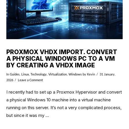
PROXMOX VHDX IMPORT. CONVERT
A PHYSICAL WINDOWS PC TO A VM
BY CREATING A VHDX IMAGE
In
Guides
,
Linux
,
Technology
,
Virtualization
,
Windows
by Kevin
31 January,
2026
Leave a Comment
I recently had to set up a Proxmox Hypervisor and convert
a physical Windows 10 machine into a virtual machine
running on this server. It’s not a very complicated process,
but since it was my …