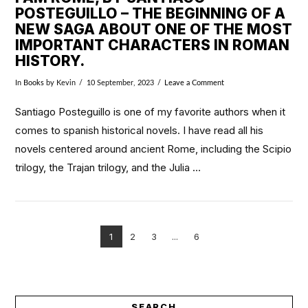
POSTEGUILLO – THE BEGINNING OF A
NEW SAGA ABOUT ONE OF THE MOST
IMPORTANT CHARACTERS IN ROMAN
HISTORY.
In
Books
by Kevin
10 September, 2023
Leave a Comment
Santiago Posteguillo is one of my favorite authors when it
comes to spanish historical novels. I have read all his
novels centered around ancient Rome, including the Scipio
trilogy, the Trajan trilogy, and the Julia …
1
2
3
...
6
VIEW POST
SEARCH