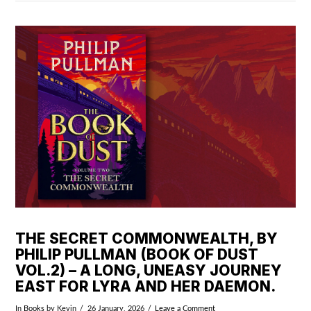
VIEW POST
THE SECRET COMMONWEALTH, BY
PHILIP PULLMAN (BOOK OF DUST
VOL.2) – A LONG, UNEASY JOURNEY
EAST FOR LYRA AND HER DAEMON.
In
Books
by Kevin
26 January, 2026
Leave a Comment