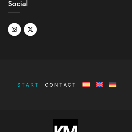
Social
START
CONTACT