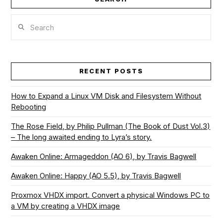
Search
RECENT POSTS
How to Expand a Linux VM Disk and Filesystem Without
Rebooting
The Rose Field, by Philip Pullman (The Book of Dust Vol.3)
– The long awaited ending to Lyra’s story.
Awaken Online: Armageddon (AO 6), by Travis Bagwell
Awaken Online: Happy (AO 5.5), by Travis Bagwell
Proxmox VHDX import. Convert a physical Windows PC to
a VM by creating a VHDX image