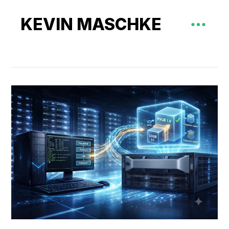
KEVIN MASCHKE