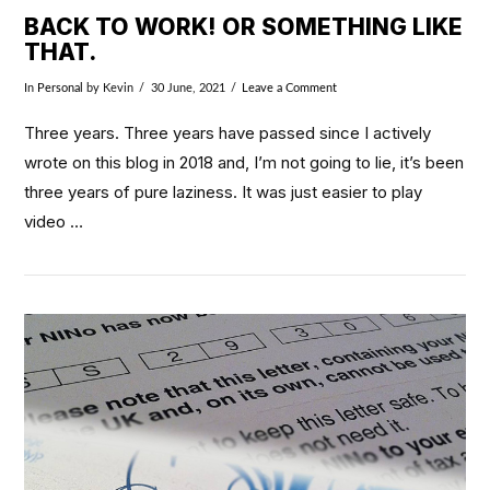
BACK TO WORK! OR SOMETHING LIKE
THAT.
In
Personal
by Kevin
30 June, 2021
Leave a Comment
Three years. Three years have passed since I actively
wrote on this blog in 2018 and, I’m not going to lie, it’s been
three years of pure laziness. It was just easier to play
video …
VIEW POST