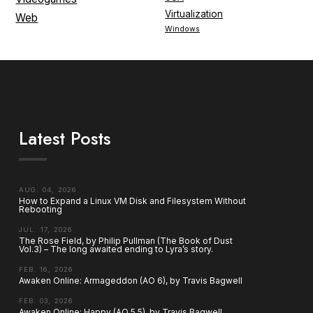
Virtualization
Web
Windows
Latest Posts
AUG. 04, 2026
How to Expand a Linux VM Disk and Filesystem Without
Rebooting
JUL. 17, 2026
The Rose Field, by Philip Pullman (The Book of Dust
Vol.3) – The long awaited ending to Lyra’s story.
FEB. 16, 2026
Awaken Online: Armageddon (AO 6), by Travis Bagwell
FEB. 03, 2026
Awaken Online: Happy (AO 5.5), by Travis Bagwell