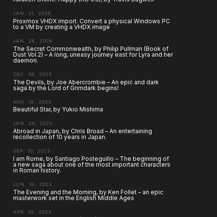
JAN. 31, 2026
Proxmox VHDX import. Convert a physical Windows PC
to a VM by creating a VHDX image
JAN. 26, 2026
The Secret Commonwealth, by Philip Pullman (Book of
Dust Vol.2) – A long, uneasy journey east for Lyra and her
daemon.
DEC. 08, 2025
The Devils, by Joe Abercrombie – An epic and dark
saga by the Lord of Grimdark begins!
NOV. 18, 2025
Beautiful Star, by Yukio Mishima
JAN. 29, 2025
Abroad in Japan, by Chris Broad – An entertaining
recollection of 10 years in Japan.
SEP. 10, 2023
I am Rome, by Santiago Posteguillo – The beginning of
a new saga about one of the most important characters
in Roman history.
JUN. 18, 2023
The Evening and the Morning, by Ken Follet – an epic
masterwork set in the English Middle Ages
APR. 05, 2023