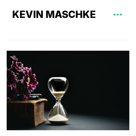
KEVIN MASCHKE