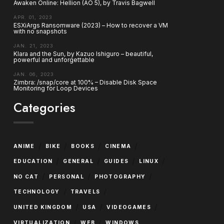
Awaken Online: Hellion (AO 5), by Travis Bagwell
APR. 01, 2023
ESXiArgs Ransomware (2023) – How to recover a VM
with no snapshots
JAN. 21, 2023
Klara and the Sun, by Kazuo Ishiguro – beautiful,
powerful and unforgettable
JAN. 06, 2023
Zimbra: /snap/core at 100% – Disable Disk Space
Monitoring for Loop Devices
Categories
/
/
/
/
ANIME
BIKE
BOOKS
CINEMA
/
/
/
/
EDUCATION
GENERAL
GUIDES
LINUX
/
/
/
NO CAT
PERSONAL
PHOTOGRAPHY
/
/
TECHNOLOGY
TRAVELS
/
/
/
UNITED KINGDOM
USA
VIDEOGAMES
/
/
VIRTUALIZATION
WEB
WINDOWS