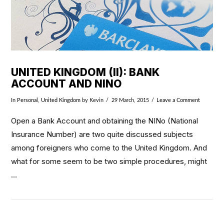
UNITED KINGDOM (II): BANK
ACCOUNT AND NINO
In
Personal
,
United Kingdom
by Kevin
29 March, 2015
Leave a Comment
Open a Bank Account and obtaining the NINo (National
Insurance Number) are two quite discussed subjects
among foreigners who come to the United Kingdom. And
what for some seem to be two simple procedures, might
…