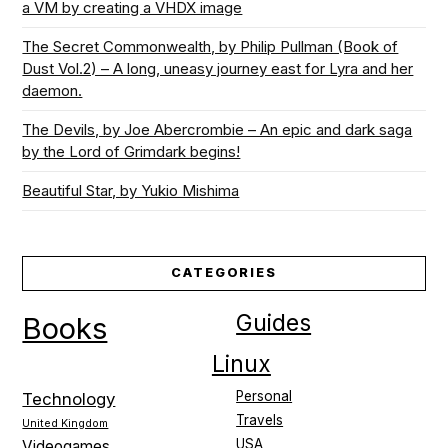
a VM by creating a VHDX image
The Secret Commonwealth, by Philip Pullman (Book of
Dust Vol.2) – A long, uneasy journey east for Lyra and her
daemon.
The Devils, by Joe Abercrombie – An epic and dark saga
by the Lord of Grimdark begins!
Beautiful Star, by Yukio Mishima
CATEGORIES
Guides
Books
Linux
Personal
Technology
Travels
United Kingdom
USA
Videogames