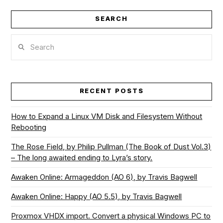
SEARCH
VIEW POST
Search
RECENT POSTS
How to Expand a Linux VM Disk and Filesystem Without
Rebooting
The Rose Field, by Philip Pullman (The Book of Dust Vol.3)
– The long awaited ending to Lyra’s story.
Awaken Online: Armageddon (AO 6), by Travis Bagwell
Awaken Online: Happy (AO 5.5), by Travis Bagwell
Proxmox VHDX import. Convert a physical Windows PC to