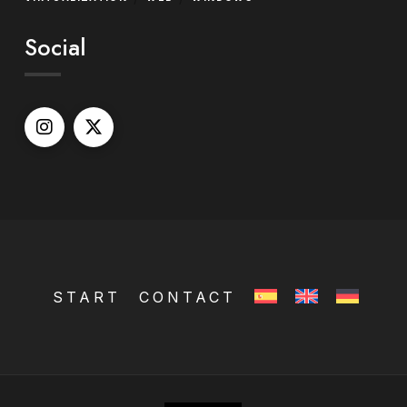
Social
START
CONTACT