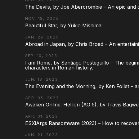
The Devils, by Joe Abercrombie – An epic and d
NOV. 18, 2025
Beautiful Star, by Yukio Mishima
JAN. 29, 2025
Abroad in Japan, by Chris Broad – An entertaini
SEP. 10, 2023
I am Rome, by Santiago Posteguillo – The begin
characters in Roman history.
JUN. 18, 2023
The Evening and the Morning, by Ken Follet – an
APR. 05, 2023
Awaken Online: Hellion (AO 5), by Travis Bagwel
APR. 01, 2023
ESXiArgs Ransomware (2023) – How to recover
JAN. 21, 2023