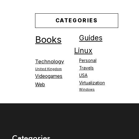
CATEGORIES
Guides
Books
Linux
Personal
Technology
Travels
United Kingdom
USA
Videogames
Virtualization
Web
Windows
Categories