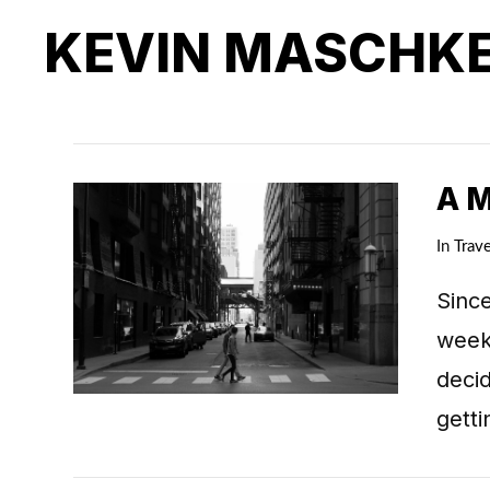
KEVIN MASCHK
A 
In
Trave
Since
weeks
deci
getti