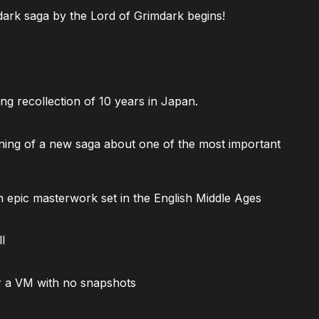
ark saga by the Lord of Grimdark begins!
ng recollection of 10 years in Japan.
ning of a new saga about one of the most important
 epic masterwork set in the English Middle Ages
l
 a VM with no snapshots