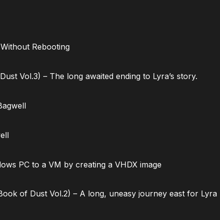
 Without Rebooting
ust Vol.3) – The long awaited ending to Lyra’s story.
Bagwell
ell
dows PC to a VM by creating a VHDX image
ok of Dust Vol.2) – A long, uneasy journey east for Lyra