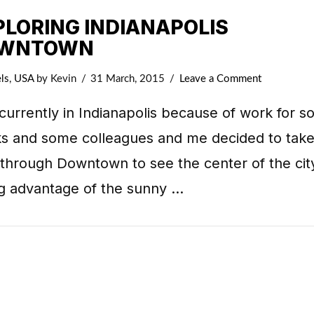
PLORING INDIANAPOLIS
WNTOWN
ls
,
USA
by Kevin
31 March, 2015
Leave a Comment
currently in Indianapolis because of work for 
s and some colleagues and me decided to take
 through Downtown to see the center of the cit
ng advantage of the sunny …