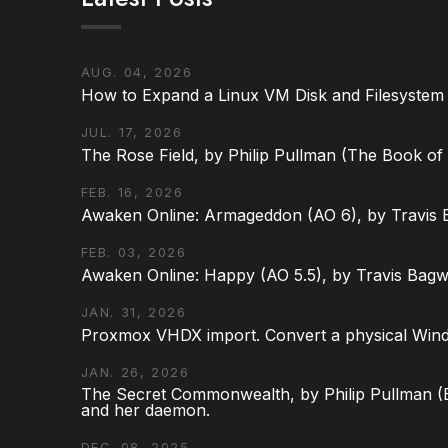
AUG. 04, 2026
How to Expand a Linux VM Disk and Filesystem
JUL. 17, 2026
The Rose Field, by Philip Pullman (The Book of D
FEB. 16, 2026
Awaken Online: Armageddon (AO 6), by Travis 
FEB. 03, 2026
Awaken Online: Happy (AO 5.5), by Travis Bagw
JAN. 31, 2026
Proxmox VHDX import. Convert a physical Win
JAN. 26, 2026
The Secret Commonwealth, by Philip Pullman (Bo
and her daemon.
DEC. 08, 2025