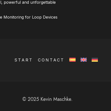
l, powerful and unforgettable
ce Monitoring for Loop Devices
START
CONTACT
© 2025 Kevin Maschke.