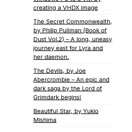
creating a VHDX image
The Secret Commonwealth,
by Philip Pullman (Book of
Dust Vol.2) – A long, uneasy
journey east for Lyra and
her daemon.
The Devils, by Joe
Abercrombie – An epic and
dark saga by the Lord of
Grimdark begins!
Beautiful Star, by Yukio
Mishima