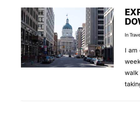
EX
DO
In
Trave
I am 
week
VIEW POST
walk
taki