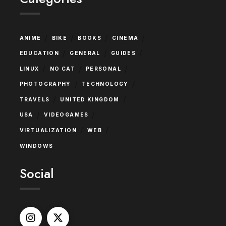
/
/
/
/
ANIME
BIKE
BOOKS
CINEMA
/
/
/
EDUCATION
GENERAL
GUIDES
/
/
/
LINUX
NO CAT
PERSONAL
/
/
PHOTOGRAPHY
TECHNOLOGY
/
/
TRAVELS
UNITED KINGDOM
/
/
USA
VIDEOGAMES
/
/
VIRTUALIZATION
WEB
WINDOWS
Social