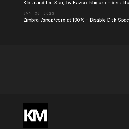
Klara and the Sun, by Kazuo Ishiguro – beautifu
JAN. 06, 2023
Zimbra: /snap/core at 100% – Disable Disk Spa