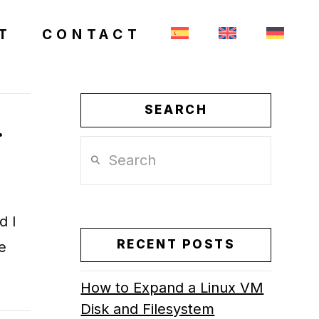
T
CONTACT
SEARCH
.
Search
d I
RECENT POSTS
e
How to Expand a Linux VM
Disk and Filesystem