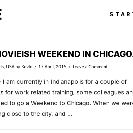
E
STAR
MOVIEISH WEEKEND IN CHICAGO
ls
,
USA
by Kevin
17 April, 2015
Leave a Comment
 I am currently in Indianapolis for a couple of
 for work related training, some colleagues an
ded to go a Weekend to Chicago. When we wer
ng close to the city, and …