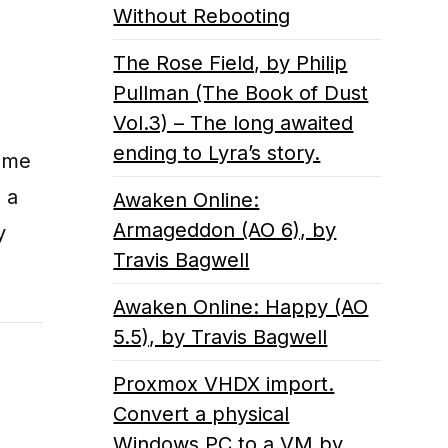
Without Rebooting
The Rose Field, by Philip
Pullman (The Book of Dust
Vol.3) – The long awaited
ending to Lyra’s story.
some
 a
Awaken Online:
Armageddon (AO 6), by
y
Travis Bagwell
Awaken Online: Happy (AO
5.5), by Travis Bagwell
Proxmox VHDX import.
Convert a physical
Windows PC to a VM by