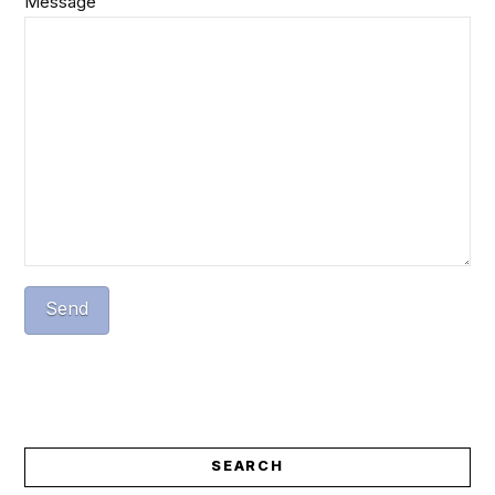
Message
SEARCH