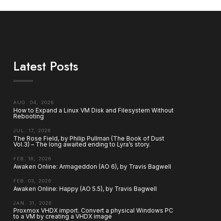
Latest Posts
AUG. 04, 2026
How to Expand a Linux VM Disk and Filesystem Without
Rebooting
JUL. 17, 2026
The Rose Field, by Philip Pullman (The Book of Dust
Vol.3) – The long awaited ending to Lyra’s story.
FEB. 16, 2026
Awaken Online: Armageddon (AO 6), by Travis Bagwell
FEB. 03, 2026
Awaken Online: Happy (AO 5.5), by Travis Bagwell
JAN. 31, 2026
Proxmox VHDX import. Convert a physical Windows PC
to a VM by creating a VHDX image