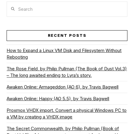
Search
RECENT POSTS
How to Expand a Linux VM Disk and Filesystem Without
Rebooting
The Rose Field, by Philip Pullman (The Book of Dust Vol.3)
– The long awaited ending to Lyra’s story.
Awaken Online: Armageddon (AO 6), by Travis Bagwell
Awaken Online: Happy (AO 5.5), by Travis Bagwell
Proxmox VHDX import. Convert a physical Windows PC to
a VM by creating a VHDX image
The Secret Commonwealth, by Philip Pullman (Book of