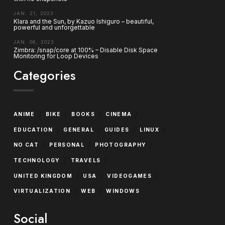
JAN. 21, 2023
Klara and the Sun, by Kazuo Ishiguro – beautiful,
powerful and unforgettable
JAN. 06, 2023
Zimbra: /snap/core at 100% – Disable Disk Space
Monitoring for Loop Devices
Categories
/
/
/
/
ANIME
BIKE
BOOKS
CINEMA
/
/
/
/
EDUCATION
GENERAL
GUIDES
LINUX
/
/
/
NO CAT
PERSONAL
PHOTOGRAPHY
/
/
TECHNOLOGY
TRAVELS
/
/
/
UNITED KINGDOM
USA
VIDEOGAMES
/
/
VIRTUALIZATION
WEB
WINDOWS
Social