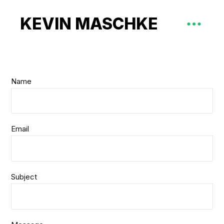
KEVIN MASCHKE
Name
Email
Subject