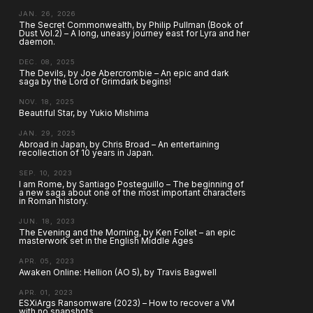
JAN. 26, 2026
The Secret Commonwealth, by Philip Pullman (Book of
Dust Vol.2) – A long, uneasy journey east for Lyra and her
daemon.
DEC. 08, 2025
The Devils, by Joe Abercrombie – An epic and dark
saga by the Lord of Grimdark begins!
NOV. 18, 2025
Beautiful Star, by Yukio Mishima
JAN. 29, 2025
Abroad in Japan, by Chris Broad – An entertaining
recollection of 10 years in Japan.
SEP. 10, 2023
I am Rome, by Santiago Posteguillo – The beginning of
a new saga about one of the most important characters
in Roman history.
JUN. 18, 2023
The Evening and the Morning, by Ken Follet – an epic
masterwork set in the English Middle Ages
APR. 05, 2023
Awaken Online: Hellion (AO 5), by Travis Bagwell
APR. 01, 2023
ESXiArgs Ransomware (2023) – How to recover a VM
with no snapshots