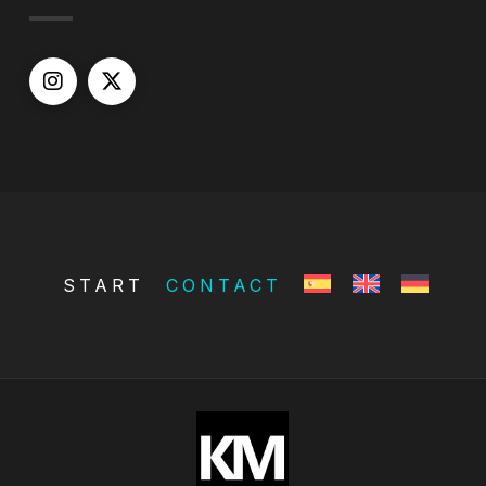
START
CONTACT