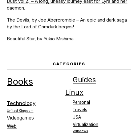
Dust Vol.2) – A long, uneasy journey east for Lyra and her
daemon.
The Devils, by Joe Abercrombie – An epic and dark saga
by the Lord of Grimdark begins!
Beautiful Star, by Yukio Mishima
CATEGORIES
Guides
Books
Linux
Personal
Technology
Travels
United Kingdom
USA
Videogames
Virtualization
Web
Windows