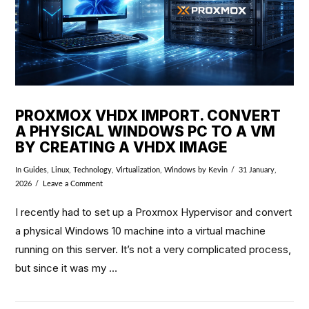
PROXMOX VHDX IMPORT. CONVERT
A PHYSICAL WINDOWS PC TO A VM
BY CREATING A VHDX IMAGE
In
Guides
,
Linux
,
Technology
,
Virtualization
,
Windows
by Kevin
31 January,
2026
Leave a Comment
I recently had to set up a Proxmox Hypervisor and convert
a physical Windows 10 machine into a virtual machine
running on this server. It’s not a very complicated process,
but since it was my …