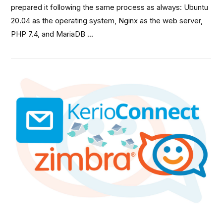
prepared it following the same process as always: Ubuntu
20.04 as the operating system, Nginx as the web server,
PHP 7.4, and MariaDB …
VIEW POST