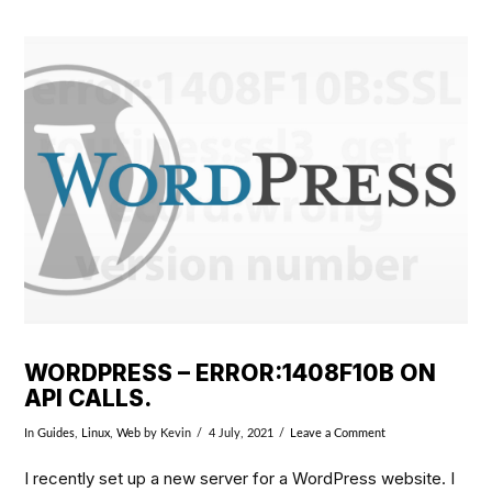
VIEW POST
WORDPRESS – ERROR:1408F10B ON
API CALLS.
In
Guides
,
Linux
,
Web
by Kevin
4 July, 2021
Leave a Comment
I recently set up a new server for a WordPress website. I