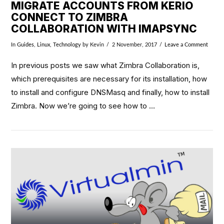
MIGRATE ACCOUNTS FROM KERIO
CONNECT TO ZIMBRA
COLLABORATION WITH IMAPSYNC
In
Guides
,
Linux
,
Technology
by Kevin
2 November, 2017
Leave a Comment
In previous posts we saw what Zimbra Collaboration is,
which prerequisites are necessary for its installation, how
to install and configure DNSMasq and finally, how to install
Zimbra. Now we’re going to see how to …
VIEW POST