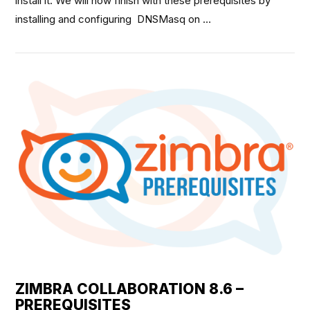
install it. We will now finish with these prerequisites by
installing and configuring DNSMasq on …
VIEW POST
ZIMBRA COLLABORATION 8.6 –
PREREQUISITES