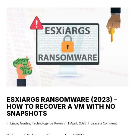
VIEW POST
ESXIARGS RANSOMWARE (2023) –
HOW TO RECOVER A VM WITH NO
SNAPSHOTS
In
Linux
,
Guides
,
Technology
by Kevin
1 April, 2023
Leave a Comment