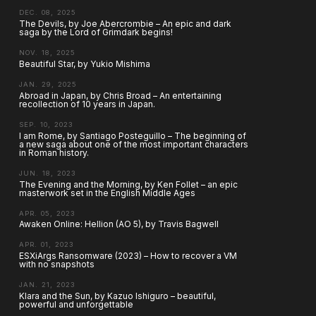
DEC. 08, 2025
The Devils, by Joe Abercrombie – An epic and dark
saga by the Lord of Grimdark begins!
NOV. 18, 2025
Beautiful Star, by Yukio Mishima
JAN. 29, 2025
Abroad in Japan, by Chris Broad – An entertaining
recollection of 10 years in Japan.
SEP. 10, 2023
I am Rome, by Santiago Posteguillo – The beginning of
a new saga about one of the most important characters
in Roman history.
JUN. 18, 2023
The Evening and the Morning, by Ken Follet – an epic
masterwork set in the English Middle Ages
APR. 05, 2023
Awaken Online: Hellion (AO 5), by Travis Bagwell
APR. 01, 2023
ESXiArgs Ransomware (2023) – How to recover a VM
with no snapshots
JAN. 21, 2023
Klara and the Sun, by Kazuo Ishiguro – beautiful,
powerful and unforgettable