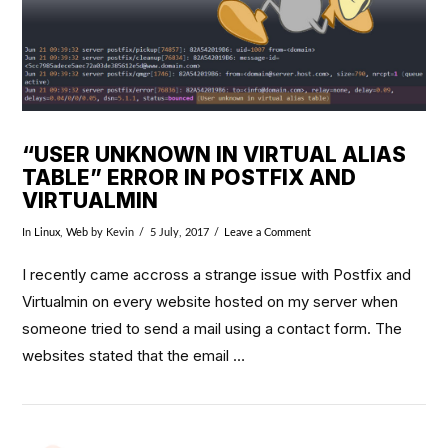
“USER UNKNOWN IN VIRTUAL ALIAS
TABLE” ERROR IN POSTFIX AND
VIRTUALMIN
In
Linux
,
Web
by Kevin
5 July, 2017
Leave a Comment
I recently came accross a strange issue with Postfix and
Virtualmin on every website hosted on my server when
someone tried to send a mail using a contact form. The
websites stated that the email …