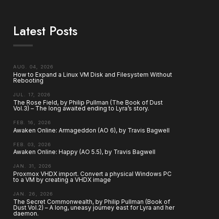
Latest Posts
AUG. 04, 2026
How to Expand a Linux VM Disk and Filesystem Without
Rebooting
JUL. 17, 2026
The Rose Field, by Philip Pullman (The Book of Dust
Vol.3) – The long awaited ending to Lyra’s story.
FEB. 16, 2026
Awaken Online: Armageddon (AO 6), by Travis Bagwell
FEB. 03, 2026
Awaken Online: Happy (AO 5.5), by Travis Bagwell
JAN. 31, 2026
Proxmox VHDX import. Convert a physical Windows PC
to a VM by creating a VHDX image
JAN. 26, 2026
The Secret Commonwealth, by Philip Pullman (Book of
Dust Vol.2) – A long, uneasy journey east for Lyra and her
daemon.