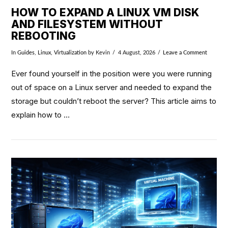
HOW TO EXPAND A LINUX VM DISK
AND FILESYSTEM WITHOUT
REBOOTING
In
Guides
,
Linux
,
Virtualization
by Kevin
4 August, 2026
Leave a Comment
Ever found yourself in the position were you were running
out of space on a Linux server and needed to expand the
storage but couldn’t reboot the server? This article aims to
explain how to …
VIEW POST