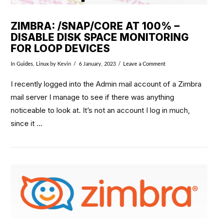
ZIMBRA: /SNAP/CORE AT 100% –
DISABLE DISK SPACE MONITORING
FOR LOOP DEVICES
In
Guides
,
Linux
by Kevin
6 January, 2023
Leave a Comment
I recently logged into the Admin mail account of a Zimbra
mail server I manage to see if there was anything
noticeable to look at. It’s not an account I log in much,
since it …
VIEW POST