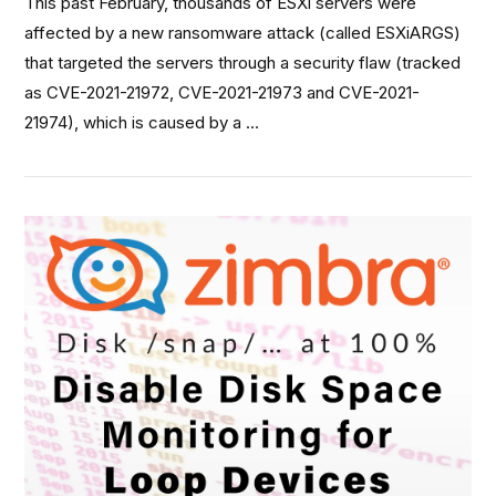
This past February, thousands of ESXi servers were
affected by a new ransomware attack (called ESXiARGS)
that targeted the servers through a security flaw (tracked
as CVE-2021-21972, CVE-2021-21973 and CVE-2021-
21974), which is caused by a …
VIEW POST