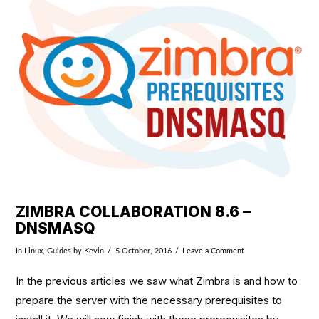
VIEW POST
ZIMBRA COLLABORATION 8.6 –
DNSMASQ
In
Linux
,
Guides
by Kevin
5 October, 2016
Leave a Comment
In the previous articles we saw what Zimbra is and how to
prepare the server with the necessary prerequisites to