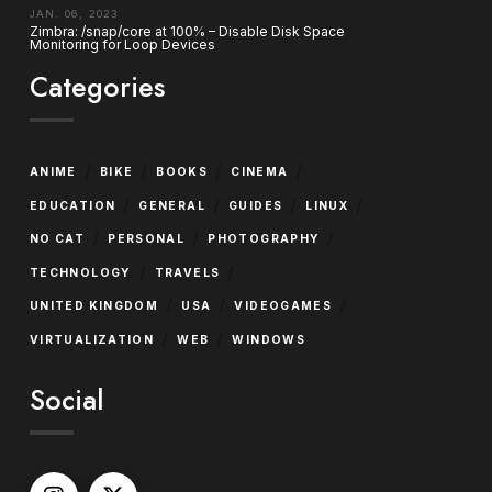
JAN. 06, 2023
Zimbra: /snap/core at 100% – Disable Disk Space
Monitoring for Loop Devices
Categories
/
/
/
/
ANIME
BIKE
BOOKS
CINEMA
/
/
/
/
EDUCATION
GENERAL
GUIDES
LINUX
/
/
/
NO CAT
PERSONAL
PHOTOGRAPHY
/
/
TECHNOLOGY
TRAVELS
/
/
/
UNITED KINGDOM
USA
VIDEOGAMES
/
/
VIRTUALIZATION
WEB
WINDOWS
Social