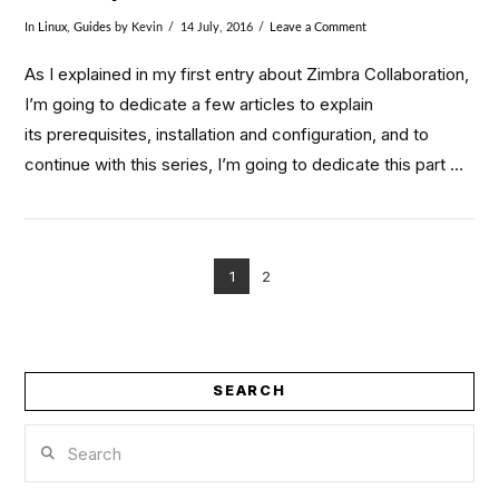
In
Linux
,
Guides
by Kevin
14 July, 2016
Leave a Comment
As I explained in my first entry about Zimbra Collaboration,
I’m going to dedicate a few articles to explain
its prerequisites, installation and configuration, and to
continue with this series, I’m going to dedicate this part …
1
2
VIEW POST
SEARCH
Search