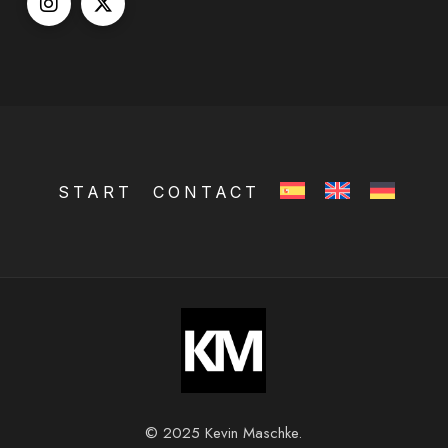
START
CONTACT
© 2025 Kevin Maschke.