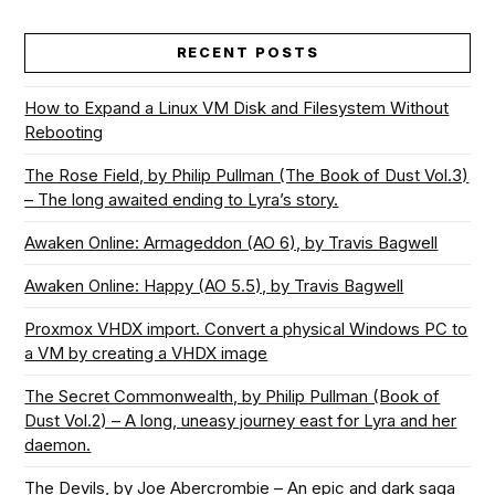
RECENT POSTS
How to Expand a Linux VM Disk and Filesystem Without
Rebooting
The Rose Field, by Philip Pullman (The Book of Dust Vol.3)
– The long awaited ending to Lyra’s story.
Awaken Online: Armageddon (AO 6), by Travis Bagwell
Awaken Online: Happy (AO 5.5), by Travis Bagwell
Proxmox VHDX import. Convert a physical Windows PC to
a VM by creating a VHDX image
The Secret Commonwealth, by Philip Pullman (Book of
Dust Vol.2) – A long, uneasy journey east for Lyra and her
daemon.
The Devils, by Joe Abercrombie – An epic and dark saga