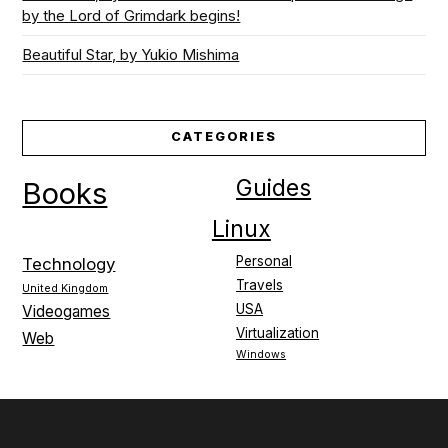
by the Lord of Grimdark begins!
Beautiful Star, by Yukio Mishima
CATEGORIES
Guides
Books
Linux
Personal
Technology
Travels
United Kingdom
USA
Videogames
Virtualization
Web
Windows