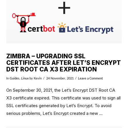
ZIMBRA – UPGRADING SSL
CERTIFICATES AFTER LET’S ENCRYPT
DST ROOT CA X3 EXPIRATION
In
Guides
,
Linux
by Kevin
24 November, 2021
Leave a Comment
On September 30, 2021, the Let’s Encrypt DST Root CA
X3 certificate expired. This certificate was used to sign all
SSL certificates generated by Let’s Encrypt. To avoid
serious problems, Let’s Encrypt created a new …