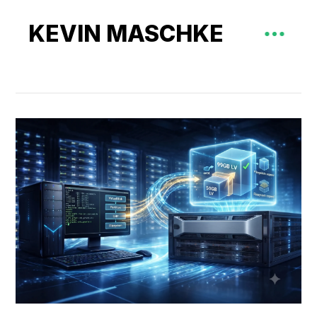
KEVIN MASCHKE