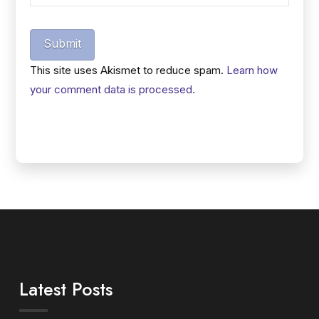
Submit
This site uses Akismet to reduce spam.
Learn how
your comment data is processed.
Latest Posts