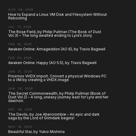
AUG. 04, 2026
How to Expand a Linux VM Disk and Filesystem Without
Rebooting
JUL. 17, 2026
The Rose Field, by Philip Pullman (The Book of Dust
Vol.3) – The long awaited ending to Lyra’s story.
FEB. 16, 2026
Awaken Online: Armageddon (AO 6), by Travis Bagwell
FEB. 03, 2026
Awaken Online: Happy (AO 5.5), by Travis Bagwell
JAN. 31, 2026
Proxmox VHDX import. Convert a physical Windows PC
to a VM by creating a VHDX image
JAN. 26, 2026
The Secret Commonwealth, by Philip Pullman (Book of
Dust Vol.2) – A long, uneasy journey east for Lyra and her
daemon.
DEC. 08, 2025
The Devils, by Joe Abercrombie – An epic and dark
saga by the Lord of Grimdark begins!
NOV. 18, 2025
Beautiful Star, by Yukio Mishima