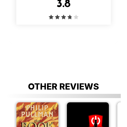
3.8
OTHER REVIEWS