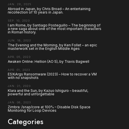
JAN. 29, 2025
Abroad in Japan, by Chris Broad – An entertaining
recollection of 10 years in Japan.
SEP. 10, 2023
I am Rome, by Santiago Posteguillo – The beginning of
a new saga about one of the most important characters
in Roman history.
JUN. 18, 2023
The Evening and the Morning, by Ken Follet – an epic
masterwork set in the English Middle Ages
APR. 05, 2023
Awaken Online: Hellion (AO 5), by Travis Bagwell
APR. 01, 2023
ESXiArgs Ransomware (2023) – How to recover a VM
with no snapshots
JAN. 21, 2023
Klara and the Sun, by Kazuo Ishiguro – beautiful,
powerful and unforgettable
JAN. 06, 2023
Zimbra: /snap/core at 100% – Disable Disk Space
Monitoring for Loop Devices
Categories