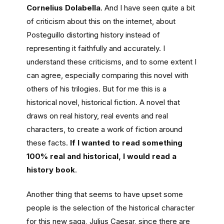
Cornelius Dolabella
. And I have seen quite a bit
of criticism about this on the internet, about
Posteguillo distorting history instead of
representing it faithfully and accurately. I
understand these criticisms, and to some extent I
can agree, especially comparing this novel with
others of his trilogies. But for me this is a
historical novel, historical fiction. A novel that
draws on real history, real events and real
characters, to create a work of fiction around
these facts.
If I wanted to read something
100% real and historical, I would read a
history book
.
Another thing that seems to have upset some
people is the selection of the historical character
for this new saga, Julius Caesar, since there are