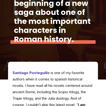
beginning of a new
saga about one of
the most important
characters in
Roman history.
Santiago Posteguillo
is one of my favorite
authors when it comes to spanish historical
novels. I have read all his novels centered around
ancient Rome, including the Scipio trilogy, the
Trajan trilogy, and the Julia duology. And of
course, I couldn’t skip this latest novel, “
I am