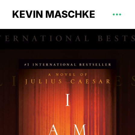
KEVIN MASCHKE