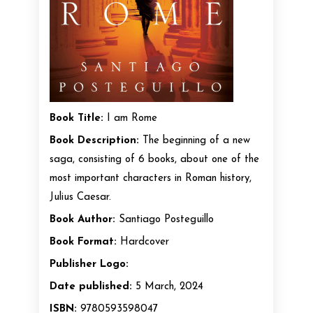
Book Title:
I am Rome
Book Description:
The beginning of a new
saga, consisting of 6 books, about one of the
most important characters in Roman history,
Julius Caesar.
Book Author:
Santiago Posteguillo
Book Format:
Hardcover
Publisher Logo:
Date published:
5 March, 2024
ISBN:
9780593598047