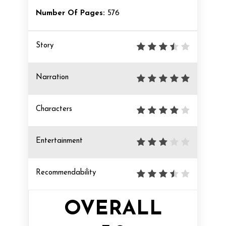
Number Of Pages:
576
Story
Narration
Characters
Entertainment
Recommendability
OVERALL