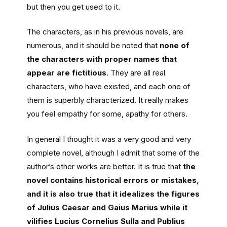
but then you get used to it.
The characters, as in his previous novels, are
numerous, and it should be noted that
none of
the characters with proper names that
appear are fictitious
. They are all real
characters, who have existed, and each one of
them is superbly characterized. It really makes
you feel empathy for some, apathy for others.
In general I thought it was a very good and very
complete novel, although I admit that some of the
author’s other works are better. It is true that
the
novel contains historical errors or mistakes,
and it is also true that it idealizes the figures
of Julius Caesar and Gaius Marius while it
vilifies Lucius Cornelius Sulla and Publius