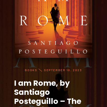
BOOKS
SEPTEMBER 10, 2023
I am Rome, by
Santiago
Posteguillo – The