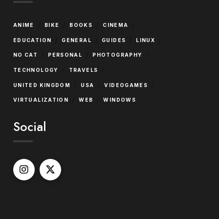
/
/
/
/
ANIME
BIKE
BOOKS
CINEMA
/
/
/
/
EDUCATION
GENERAL
GUIDES
LINUX
/
/
/
NO CAT
PERSONAL
PHOTOGRAPHY
/
/
TECHNOLOGY
TRAVELS
/
/
/
UNITED KINGDOM
USA
VIDEOGAMES
/
/
VIRTUALIZATION
WEB
WINDOWS
Social