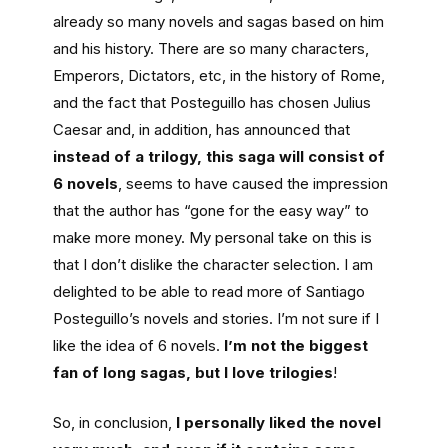
already so many novels and sagas based on him
and his history. There are so many characters,
Emperors, Dictators, etc, in the history of Rome,
and the fact that Posteguillo has chosen Julius
Caesar and, in addition, has announced that
instead of a trilogy, this saga will consist of
6 novels
, seems to have caused the impression
that the author has “gone for the easy way” to
make more money. My personal take on this is
that I don’t dislike the character selection. I am
delighted to be able to read more of Santiago
Posteguillo’s novels and stories. I’m not sure if I
like the idea of 6 novels.
I’m not the biggest
fan of long sagas, but I love trilogies
!
So, in conclusion,
I personally liked the novel