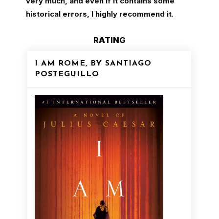
very much, and even if it contains some
historical errors, I highly recommend it
.
RATING
I AM ROME, BY SANTIAGO
POSTEGUILLO