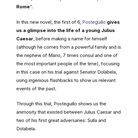
Rome
“.
In this new novel, the first of 6,
Posteguillo
gives
us a glimpse into the life of a young Julius
Caesar
, before making a name for himself
(although he comes from a powerful family and is
the nephew of Mario, 7 times consul and one of
the most important people of the time), focusing
in this case on his trial against Senator Dolabela,
using ingenious flashbacks to show us relevant
events of the past.
Through this trial, Posteguillo shows us the
animosity that existed between Julius Caesar and
two of his first great adversaries: Sulla and
Dolabela.