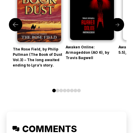
Awaken Online:
Awaken
The Rose Field, by Philip
Armageddon (AO 6), by
5.5), b
Pullman (The Book of Dust
Travis Bagwell
Vol.3) – The long awaited
ending to Lyra’s story.
0
1
2
3
4
5
6
7
COMMENTS