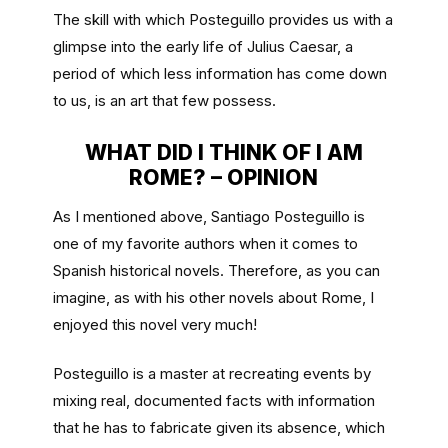
The skill with which Posteguillo provides us with a
glimpse into the early life of Julius Caesar, a
period of which less information has come down
to us, is an art that few possess.
WHAT DID I THINK OF I AM
ROME? – OPINION
As I mentioned above, Santiago Posteguillo is
one of my favorite authors when it comes to
Spanish historical novels. Therefore, as you can
imagine, as with his other novels about Rome, I
enjoyed this novel very much!
Posteguillo is a master at recreating events by
mixing real, documented facts with information
that he has to fabricate given its absence, which