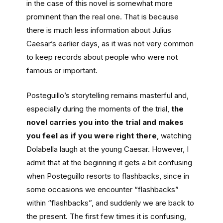
in the case of this novel is somewhat more
prominent than the reaI one. That is because
there is much less information about Julius
Caesar’s earlier days, as it was not very common
to keep records about people who were not
famous or important.
Posteguillo’s storytelling remains masterful and,
especially during the moments of the trial,
the
novel carries you into the trial and makes
you feel as if you were right there
, watching
Dolabella laugh at the young Caesar. However, I
admit that at the beginning it gets a bit confusing
when Posteguillo resorts to flashbacks, since in
some occasions we encounter “flashbacks”
within “flashbacks”, and suddenly we are back to
the present. The first few times it is confusing,