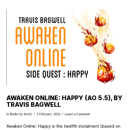
VIEW POST
AWAKEN ONLINE: HAPPY (AO 5.5), BY
TRAVIS BAGWELL
In
Books
by Kevin
3 February, 2026
Leave a Comment
Awaken Online: Happy is the twelfth instalment (based on