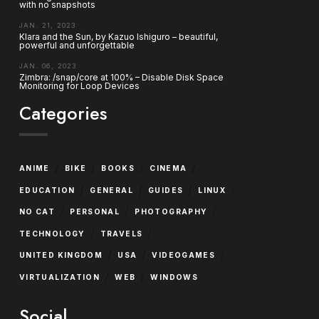
with no snapshots
JAN. 21, 2023
Klara and the Sun, by Kazuo Ishiguro – beautiful,
powerful and unforgettable
JAN. 06, 2023
Zimbra: /snap/core at 100% – Disable Disk Space
Monitoring for Loop Devices
Categories
/
/
/
/
ANIME
BIKE
BOOKS
CINEMA
/
/
/
/
EDUCATION
GENERAL
GUIDES
LINUX
/
/
/
NO CAT
PERSONAL
PHOTOGRAPHY
/
/
TECHNOLOGY
TRAVELS
/
/
/
UNITED KINGDOM
USA
VIDEOGAMES
/
/
VIRTUALIZATION
WEB
WINDOWS
Social