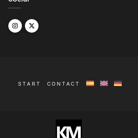
START
CONTACT