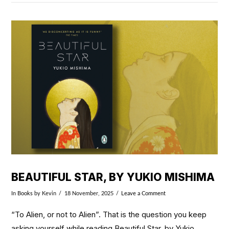
VIEW POST
BEAUTIFUL STAR, BY YUKIO MISHIMA
In
Books
by Kevin
18 November, 2025
Leave a Comment
“To Alien, or not to Alien”. That is the question you keep
asking yourself while reading Beautiful Star, by Yukio