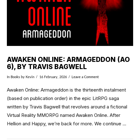
AWAKEN ONLINE: ARMAGEDDON (AO
6), BY TRAVIS BAGWELL
In
Books
by Kevin
16 February, 2026
Leave a Comment
Awaken Online: Armageddon is the thirteenth instalment
(based on publication order) in the epic LitRPG saga
written by Travis Bagwell that revolves around a fictional
Virtual Reality MMORPG named Awaken Online. After
Hellion and Happy, we’re back for more. We continue …