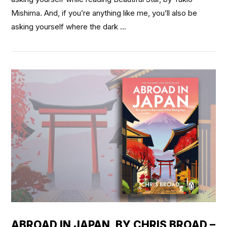
Mishima. And, if you’re anything like me, you’ll also be
asking yourself where the dark …
VIEW POST
ABROAD IN JAPAN, BY CHRIS BROAD –