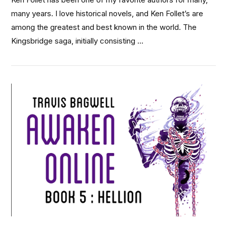
many years. I love historical novels, and Ken Follet’s are
among the greatest and best known in the world. The
Kingsbridge saga, initially consisting …
VIEW POST