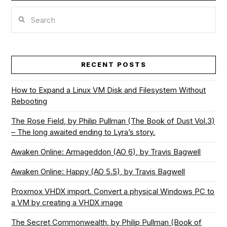
Search
RECENT POSTS
How to Expand a Linux VM Disk and Filesystem Without
Rebooting
The Rose Field, by Philip Pullman (The Book of Dust Vol.3)
– The long awaited ending to Lyra’s story.
Awaken Online: Armageddon (AO 6), by Travis Bagwell
Awaken Online: Happy (AO 5.5), by Travis Bagwell
Proxmox VHDX import. Convert a physical Windows PC to
a VM by creating a VHDX image
The Secret Commonwealth, by Philip Pullman (Book of