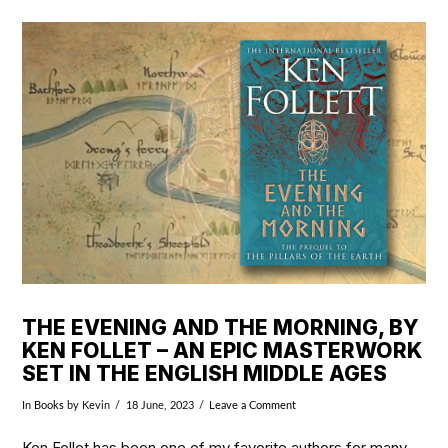
VIEW POST
THE EVENING AND THE MORNING, BY
KEN FOLLET – AN EPIC MASTERWORK
SET IN THE ENGLISH MIDDLE AGES
In
Books
by Kevin
18 June, 2023
Leave a Comment
Ken Follet has been one of my favorite authors for many,