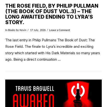
THE ROSE FIELD, BY PHILIP PULLMAN
(THE BOOK OF DUST VOL.3) – THE
LONG AWAITED ENDING TO LYRA’S
STORY.
In
Books
by Kevin
17 July, 2026
Leave a Comment
The last entry in Philip Pullmans The Book of Dust: The
Rose Field. The finale to Lyra’s incredible and exciting
story which started with His Dark Materials so many years
ago. Being a direct continuation …
VIEW POST