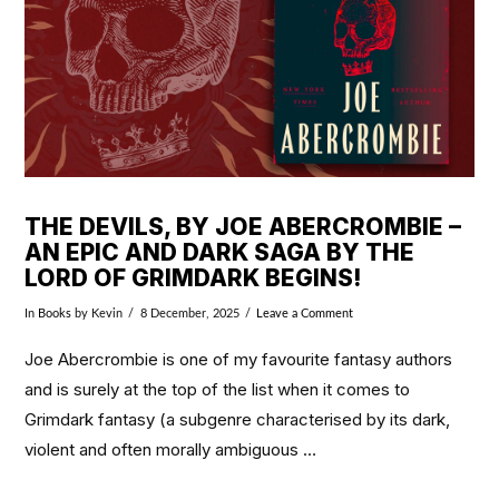
THE DEVILS, BY JOE ABERCROMBIE –
AN EPIC AND DARK SAGA BY THE
LORD OF GRIMDARK BEGINS!
In
Books
by Kevin
8 December, 2025
Leave a Comment
Joe Abercrombie is one of my favourite fantasy authors
and is surely at the top of the list when it comes to
Grimdark fantasy (a subgenre characterised by its dark,
violent and often morally ambiguous …