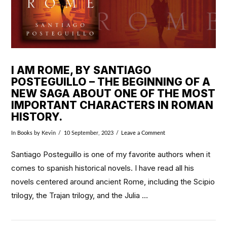
I AM ROME, BY SANTIAGO
POSTEGUILLO – THE BEGINNING OF A
NEW SAGA ABOUT ONE OF THE MOST
IMPORTANT CHARACTERS IN ROMAN
HISTORY.
In
Books
by Kevin
10 September, 2023
Leave a Comment
Santiago Posteguillo is one of my favorite authors when it
comes to spanish historical novels. I have read all his
novels centered around ancient Rome, including the Scipio
trilogy, the Trajan trilogy, and the Julia …