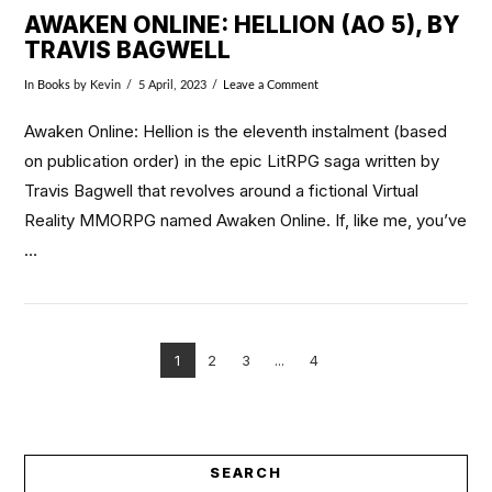
AWAKEN ONLINE: HELLION (AO 5), BY
TRAVIS BAGWELL
In
Books
by Kevin
5 April, 2023
Leave a Comment
Awaken Online: Hellion is the eleventh instalment (based
on publication order) in the epic LitRPG saga written by
Travis Bagwell that revolves around a fictional Virtual
Reality MMORPG named Awaken Online. If, like me, you’ve
…
1
2
3
...
4
VIEW POST
SEARCH