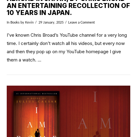
AN ENTERTAINING RECOLLECTION OF
10 YEARS IN JAPAN.
In
Books
by Kevin
29 January, 2025
Leave a Comment
I’ve known Chris Broad’s YouTube channel for a very long
time. I certainly don’t watch all his videos, but every now
and then they pop up on my YouTube homepage I give
them a watch. …
VIEW POST