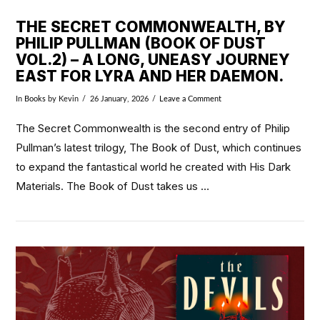
THE SECRET COMMONWEALTH, BY
PHILIP PULLMAN (BOOK OF DUST
VOL.2) – A LONG, UNEASY JOURNEY
EAST FOR LYRA AND HER DAEMON.
In
Books
by Kevin
26 January, 2026
Leave a Comment
The Secret Commonwealth is the second entry of Philip
Pullman’s latest trilogy, The Book of Dust, which continues
to expand the fantastical world he created with His Dark
Materials. The Book of Dust takes us …
VIEW POST