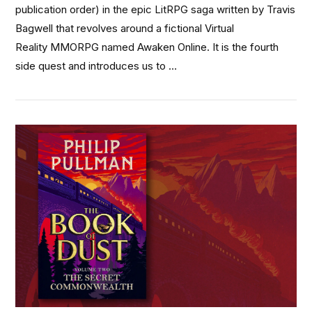
publication order) in the epic LitRPG saga written by Travis
Bagwell that revolves around a fictional Virtual
Reality MMORPG named Awaken Online. It is the fourth
side quest and introduces us to …
VIEW POST