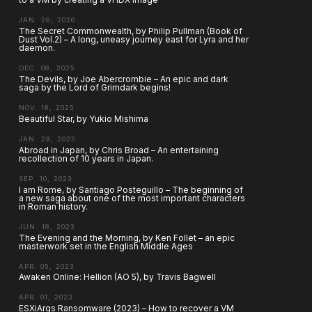
JAN. 26, 2026
The Secret Commonwealth, by Philip Pullman (Book of
Dust Vol.2) – A long, uneasy journey east for Lyra and her
daemon.
DEC. 08, 2025
The Devils, by Joe Abercrombie – An epic and dark
saga by the Lord of Grimdark begins!
NOV. 18, 2025
Beautiful Star, by Yukio Mishima
JAN. 29, 2025
Abroad in Japan, by Chris Broad – An entertaining
recollection of 10 years in Japan.
SEP. 10, 2023
I am Rome, by Santiago Posteguillo – The beginning of
a new saga about one of the most important characters
in Roman history.
JUN. 18, 2023
The Evening and the Morning, by Ken Follet – an epic
masterwork set in the English Middle Ages
APR. 05, 2023
Awaken Online: Hellion (AO 5), by Travis Bagwell
APR. 01, 2023
ESXiArgs Ransomware (2023) – How to recover a VM