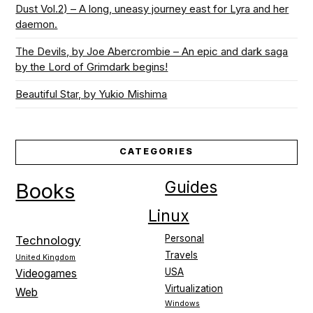
Dust Vol.2) – A long, uneasy journey east for Lyra and her
daemon.
The Devils, by Joe Abercrombie – An epic and dark saga
by the Lord of Grimdark begins!
Beautiful Star, by Yukio Mishima
CATEGORIES
Guides
Books
Linux
Personal
Technology
Travels
United Kingdom
USA
Videogames
Virtualization
Web
Windows