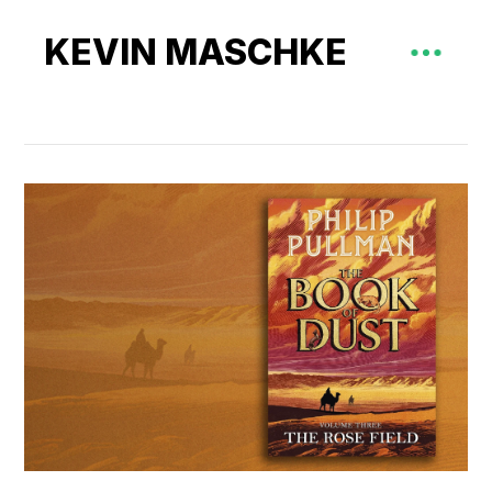
KEVIN MASCHKE