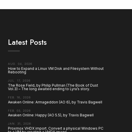
Latest Posts
AUG. 04, 2026
How to Expand a Linux VM Disk and Filesystem Without
Rebooting
JUL. 17, 2026
The Rose Field, by Philip Pullman (The Book of Dust
Vol.3) – The long awaited ending to Lyra’s story.
FEB. 16, 2026
Awaken Online: Armageddon (AO 6), by Travis Bagwell
FEB. 03, 2026
Awaken Online: Happy (AO 5.5), by Travis Bagwell
JAN. 31, 2026
Proxmox VHDX import. Convert a physical Windows PC
to a VM by creating a VHDX image