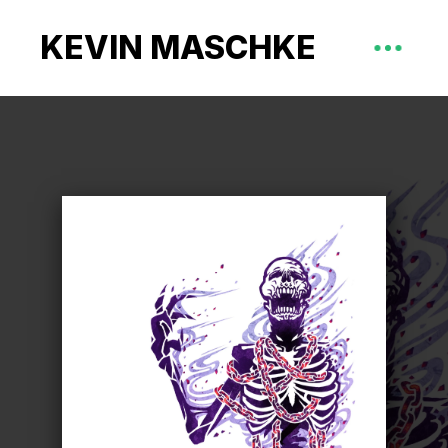
KEVIN MASCHKE