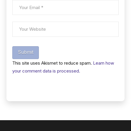
Submit
This site uses Akismet to reduce spam.
Learn how
your comment data is processed.