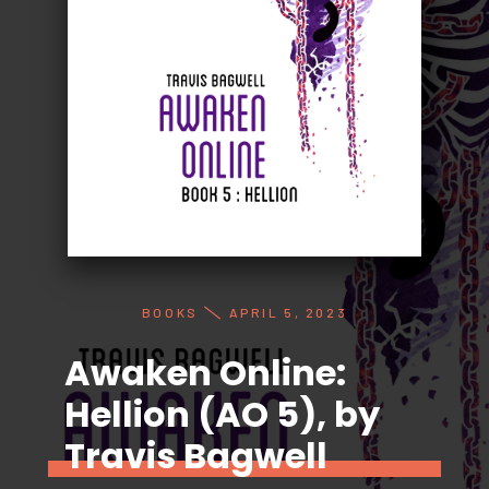
BOOKS
APRIL 5, 2023
Awaken Online:
Hellion (AO 5), by
Travis Bagwell