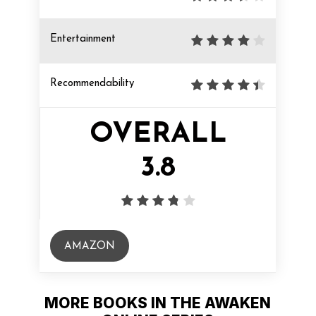
Entertainment
Recommendability
OVERALL
3.8
AMAZON
MORE BOOKS IN THE AWAKEN