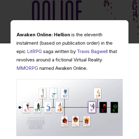
Awaken Online: Hellion
is the eleventh
instalment (based on publication order) in the
epic
LitRPG
saga written by
Travis Bagwell
that
revolves around a fictional Virtual Reality
MMORPG
named Awaken Online.