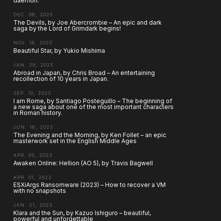
daemon.
DEC. 08, 2025
The Devils, by Joe Abercrombie – An epic and dark
saga by the Lord of Grimdark begins!
NOV. 18, 2025
Beautiful Star, by Yukio Mishima
JAN. 29, 2025
Abroad in Japan, by Chris Broad – An entertaining
recollection of 10 years in Japan.
SEP. 10, 2023
I am Rome, by Santiago Posteguillo – The beginning of
a new saga about one of the most important characters
in Roman history.
JUN. 18, 2023
The Evening and the Morning, by Ken Follet – an epic
masterwork set in the English Middle Ages
APR. 05, 2023
Awaken Online: Hellion (AO 5), by Travis Bagwell
APR. 01, 2023
ESXiArgs Ransomware (2023) – How to recover a VM
with no snapshots
JAN. 21, 2023
Klara and the Sun, by Kazuo Ishiguro – beautiful,
powerful and unforgettable