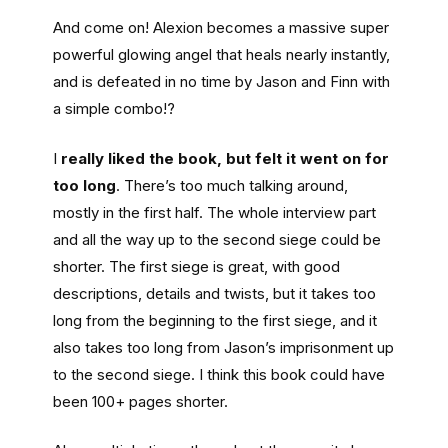
And come on! Alexion becomes a massive super
powerful glowing angel that heals nearly instantly,
and is defeated in no time by Jason and Finn with
a simple combo!?
I
really liked the book, but felt it went on for
too long
. There’s too much talking around,
mostly in the first half. The whole interview part
and all the way up to the second siege could be
shorter. The first siege is great, with good
descriptions, details and twists, but it takes too
long from the beginning to the first siege, and it
also takes too long from Jason’s imprisonment up
to the second siege. I think this book could have
been 100+ pages shorter.