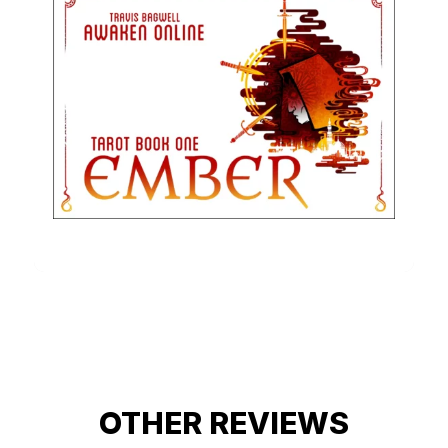
OTHER REVIEWS