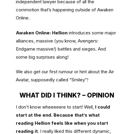
independent lawyer because of all the
commotion that’s happening outside of Awaken
Online.
Awaken Online: Hellion
introduces some major
alliances, massive (you know, Avengers:
Endgame massive!) battles and sieges. And
some big surprises along!
We also get our first rumour or hint about the Air
Avatar, supposedly called “Smiley”!
WHAT DID I THINK? – OPINION
I don’t know wheeeeere to start! Well,
I could
start at the end. Because that’s what
reading Hellion feels like when you start
reading it
. I really liked this different dynamic,