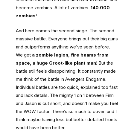
become zombies. A lot of zombies.
140.000
zombies
!
And here comes the second siege. The second
massive battle. Everyone brings out their big guns
and outperforms anything we’ve seen before.
We get
a zombie legion, fire beams from
space, a huge Groot-like plant man
! But the
battle still feels disappointing. It constantly made
me think of the battle in Avengers Endgame.
Individual battles are too quick, explained too fast
and lack details. The mighty 1 on 1 between Finn
and Jason is cut short, and doesn’t make you feel
the WOW factor. There’s so much to cover, and I
think maybe having less but better detailed fronts
would have been better.