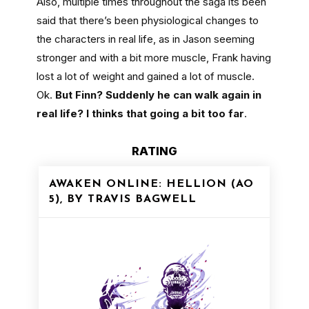
Also, multiple times throughout the saga its been
said that there’s been physiological changes to
the characters in real life, as in Jason seeming
stronger and with a bit more muscle, Frank having
lost a lot of weight and gained a lot of muscle.
Ok.
But Finn? Suddenly he can walk again in
real life? I thinks that going a bit too far
.
RATING
AWAKEN ONLINE: HELLION (AO
5), BY TRAVIS BAGWELL