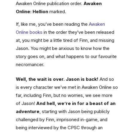
Awaken Online publication order.
Awaken
Online: Hellion
marked.
If, like me, you’ve been reading the
Awaken
Online books
in the order they’ve been released
at, you might be a little tired of Finn, and missing
Jason. You might be anxious to know how the
story goes on, and what happens to our favourite
necromancer.
Well, the wait is over. Jason is back!
And so
is every character we’ve met in Awaken Online so
far, including Finn, but no worries, we see more
of Jason!
And hell, we’re in for a beast of an
adventure
, starting with Jason being publicly
challenged by Finn, imprisoned in-game, and
being interviewed by the CPSC through an