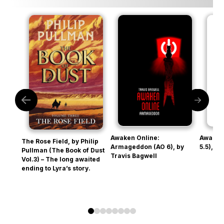
Awaken Online:
Awaken
The Rose Field, by Philip
Armageddon (AO 6), by
5.5), b
Pullman (The Book of Dust
Travis Bagwell
Vol.3) – The long awaited
ending to Lyra’s story.
0
1
2
3
4
5
6
7