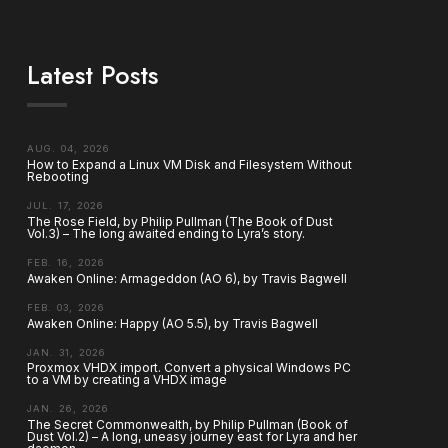
Latest Posts
AUG. 04, 2026
How to Expand a Linux VM Disk and Filesystem Without
Rebooting
JUL. 17, 2026
The Rose Field, by Philip Pullman (The Book of Dust
Vol.3) – The long awaited ending to Lyra’s story.
FEB. 16, 2026
Awaken Online: Armageddon (AO 6), by Travis Bagwell
FEB. 03, 2026
Awaken Online: Happy (AO 5.5), by Travis Bagwell
JAN. 31, 2026
Proxmox VHDX import. Convert a physical Windows PC
to a VM by creating a VHDX image
JAN. 26, 2026
The Secret Commonwealth, by Philip Pullman (Book of
Dust Vol.2) – A long, uneasy journey east for Lyra and her