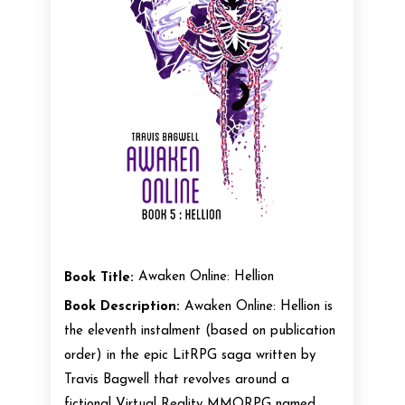
Book Title:
Awaken Online: Hellion
Book Description:
Awaken Online: Hellion is
the eleventh instalment (based on publication
order) in the epic LitRPG saga written by
Travis Bagwell that revolves around a
fictional Virtual Reality MMORPG named