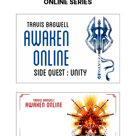
ONLINE SERIES