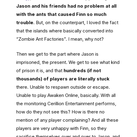
Jason and his friends had no problem at all
with the ants that caused Finn so much
trouble
. But, on the counterpart, I loved the fact
that the islands where basically converted into
“Zombie Ant Factories”. I mean, why not?
Then we get to the part where Jason is
imprisoned, the present. We get to see what kind
of prison it is, and that
hundreds (if not
thousands) of players are literally stuck
there. Unable to respawn outside or escape.
Unable to play Awaken Online, basically. With all
the monitoring Cerillion Entertainment performs,
how do they not see this? How is there no
mention of any player complaining? And all these
players are very unhappy with Finn, so they
sacrifice themselves over and over to Jason, and