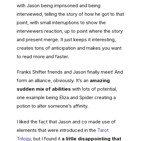
with Jason being imprisoned and being
interviewed, telling the story of how he got to that
point, with small interruptions to show the
interviewers reaction, up to point where the story
and present merge. It just keeps it interesting,
creates tons of anticipation and makes you want
to read more and faster.
Franks Shifter friends and Jason finally meet! And
form an alliance, obviously. It’s an
amazing
sudden mix of abilities
with lots of potential,
one example being Eliza and Spider creating a
potion to alter someone’s affinity.
I liked the fact that Jason and co made use of
elements that were introduced in the
Tarot
Tril
o
gy
, but I found it
a little disappointing that