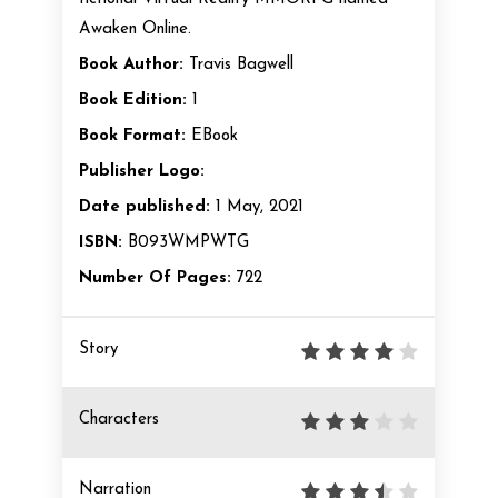
Awaken Online.
Book Author:
Travis Bagwell
Book Edition:
1
Book Format:
EBook
Publisher Logo:
Date published:
1 May, 2021
ISBN:
B093WMPWTG
Number Of Pages:
722
Story
Characters
Narration