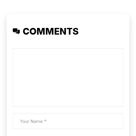
COMMENTS