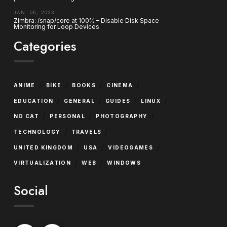
JAN. 06, 2023
Zimbra: /snap/core at 100% – Disable Disk Space
Monitoring for Loop Devices
Categories
/
/
/
/
ANIME
BIKE
BOOKS
CINEMA
/
/
/
/
EDUCATION
GENERAL
GUIDES
LINUX
/
/
/
NO CAT
PERSONAL
PHOTOGRAPHY
/
/
TECHNOLOGY
TRAVELS
/
/
/
UNITED KINGDOM
USA
VIDEOGAMES
/
/
VIRTUALIZATION
WEB
WINDOWS
Social