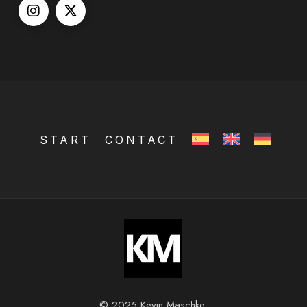
START
CONTACT
© 2025 Kevin Maschke.