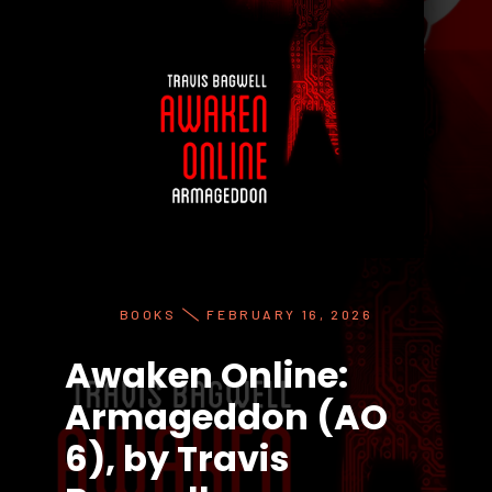
BOOKS
FEBRUARY 16, 2026
Awaken Online:
Armageddon (AO
6), by Travis