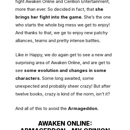
fight Awaken Online and Cerillion Entertainment,
more than ever. So decided in fact, that
she
brings her fight into the game
. She’s the one
who starts the whole big mess we get to enjoy!
And thanks to that, we ge to enjoy new patchy
alliances, teams and pretty intense battles.
Like in Happy, we do again get to see a new and
surprising area of Awaken Online, and are get to
see
some evolution and changes in some
characters
. Some long awaited, some
unexpected and probably sheer crazy! But after
twelve books, crazy is kind of the norm, isn’t it?
And all of this to avoid the
Armageddon.
AWAKEN ONLINE: