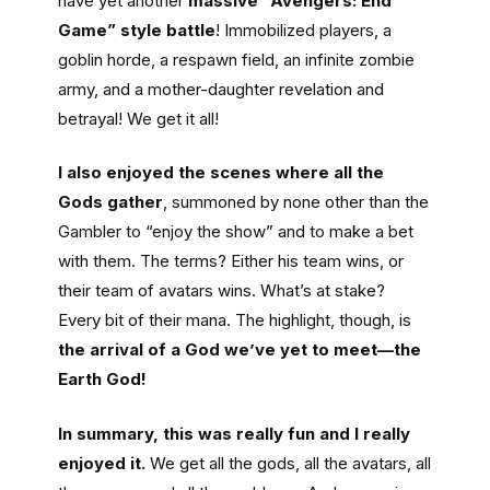
have yet another
massive “Avengers: End
Game” style battle
! Immobilized players, a
goblin horde, a respawn field, an infinite zombie
army, and a mother-daughter revelation and
betrayal! We get it all!
I also enjoyed the scenes where all the
Gods gather
, summoned by none other than the
Gambler to “enjoy the show” and to make a bet
with them. The terms? Either his team wins, or
their team of avatars wins. What’s at stake?
Every bit of their mana. The highlight, though, is
the arrival of a God we’ve yet to meet—the
Earth God!
In summary, this was really fun and I really
enjoyed it.
We get all the gods, all the avatars, all