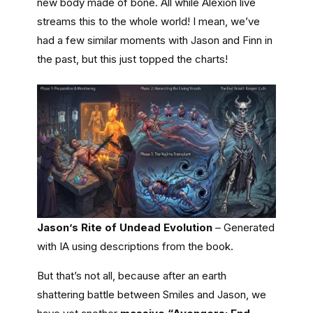
new body made of bone. All while Alexion live
streams this to the whole world! I mean, we’ve
had a few similar moments with Jason and Finn in
the past, but this just topped the charts!
Jason’s Rite of Undead Evolution
– Generated
with IA using descriptions from the book.
But that’s not all, because after an earth
shattering battle between Smiles and Jason, we