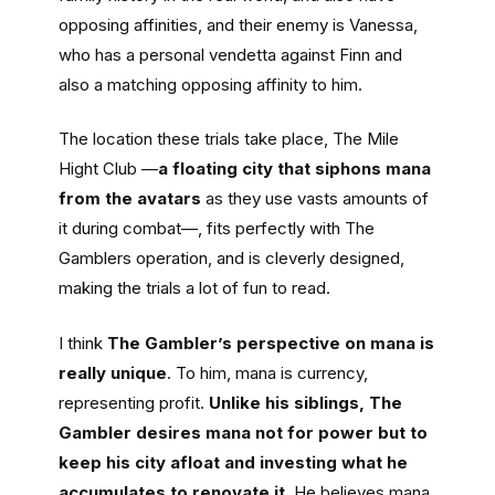
opposing affinities, and their enemy is Vanessa,
who has a personal vendetta against Finn and
also a matching opposing affinity to him.
The location these trials take place, The Mile
Hight Club —
a floating city that siphons mana
from the avatars
as they use vasts amounts of
it during combat—, fits perfectly with The
Gamblers operation, and is cleverly designed,
making the trials a lot of fun to read.
I think
The Gambler’s perspective on mana is
really unique
. To him, mana is currency,
representing profit.
Unlike his siblings, The
Gambler desires mana not for power but to
keep his city afloat and investing what he
accumulates to renovate it
. He believes mana