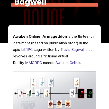
Bagwell
Awaken Online: Armageddon
is the thirteenth
instalment (based on publication order) in the
epic
LitRPG
saga written by
Travis Bagwell
that
revolves around a fictional Virtual
Reality
MMORPG
named
Awaken Online
.