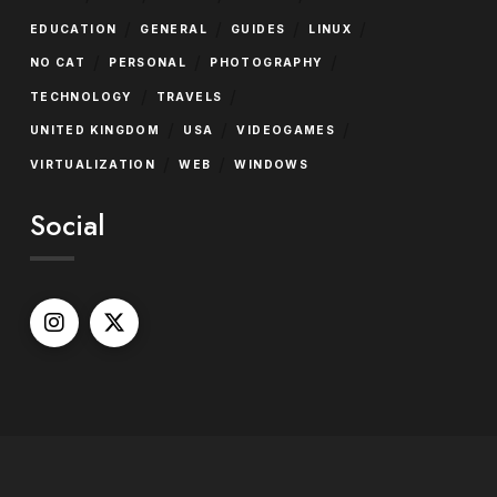
/
/
/
/
EDUCATION
GENERAL
GUIDES
LINUX
/
/
/
NO CAT
PERSONAL
PHOTOGRAPHY
/
/
TECHNOLOGY
TRAVELS
/
/
/
UNITED KINGDOM
USA
VIDEOGAMES
/
/
VIRTUALIZATION
WEB
WINDOWS
Social