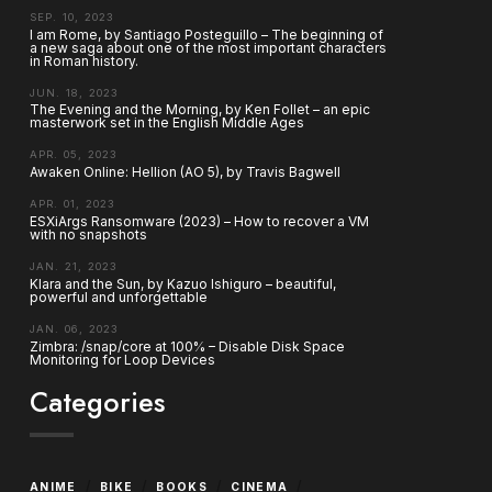
SEP. 10, 2023
I am Rome, by Santiago Posteguillo – The beginning of
a new saga about one of the most important characters
in Roman history.
JUN. 18, 2023
The Evening and the Morning, by Ken Follet – an epic
masterwork set in the English Middle Ages
APR. 05, 2023
Awaken Online: Hellion (AO 5), by Travis Bagwell
APR. 01, 2023
ESXiArgs Ransomware (2023) – How to recover a VM
with no snapshots
JAN. 21, 2023
Klara and the Sun, by Kazuo Ishiguro – beautiful,
powerful and unforgettable
JAN. 06, 2023
Zimbra: /snap/core at 100% – Disable Disk Space
Monitoring for Loop Devices
Categories
/
/
/
/
ANIME
BIKE
BOOKS
CINEMA