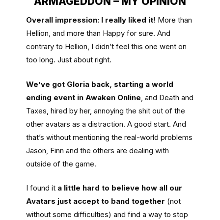
ARMAGEDDON – MY OPINION
Overall impression: I really liked it!
More than
Hellion, and more than Happy for sure. And
contrary to Hellion, I didn’t feel this one went on
too long. Just about right.
We’ve got Gloria back, starting a world
ending event in Awaken Online
, and Death and
Taxes, hired by her, annoying the shit out of the
other avatars as a distraction. A good start. And
that’s without mentioning the real-world problems
Jason, Finn and the others are dealing with
outside of the game.
I found it
a little hard to believe how all our
Avatars just accept to band together
(not
without some difficulties) and find a way to stop