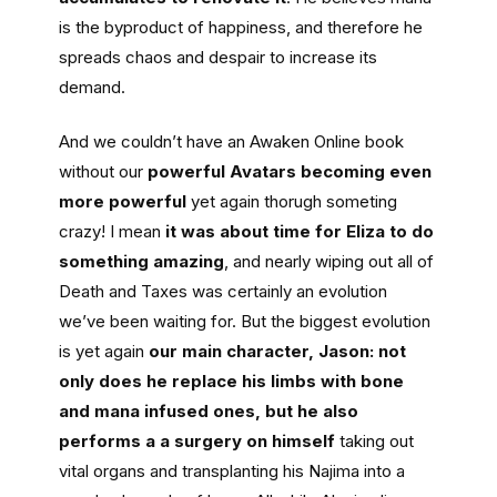
is the byproduct of happiness, and therefore he
spreads chaos and despair to increase its
demand.
And we couldn’t have an Awaken Online book
without our
powerful Avatars becoming even
more powerful
yet again thorugh someting
crazy! I mean
it was about time for Eliza to do
something amazing
, and nearly wiping out all of
Death and Taxes was certainly an evolution
we’ve been waiting for. But the biggest evolution
is yet again
our main character, Jason: not
only does he replace his limbs with bone
and mana infused ones, but he also
performs a a surgery on himself
taking out
vital organs and transplanting his Najima into a