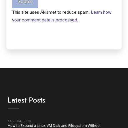
Submit
This site uses Akismet to reduce spam.
Learn how
your comment data is processed.
Latest Posts
AUG. 04, 2026
How to Expand a Linux VM Disk and Filesystem Without