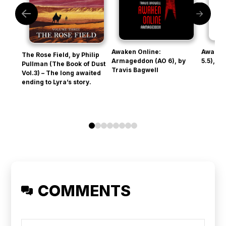
Awaken Online:
Awaken
The Rose Field, by Philip
Armageddon (AO 6), by
5.5), b
Pullman (The Book of Dust
Travis Bagwell
Vol.3) – The long awaited
ending to Lyra’s story.
0
1
2
3
4
5
6
7
COMMENTS