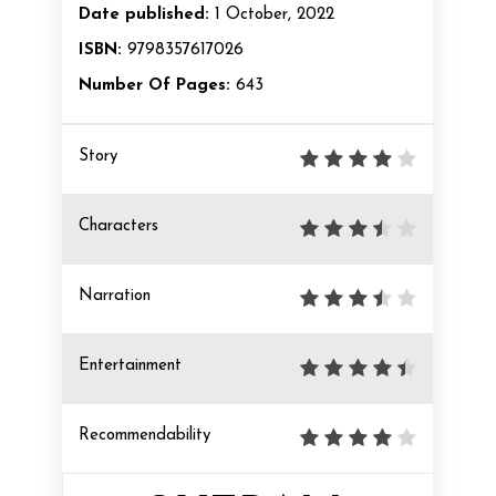
Date published:
1 October, 2022
ISBN:
9798357617026
Number Of Pages:
643
Story
Characters
Narration
Entertainment
Recommendability