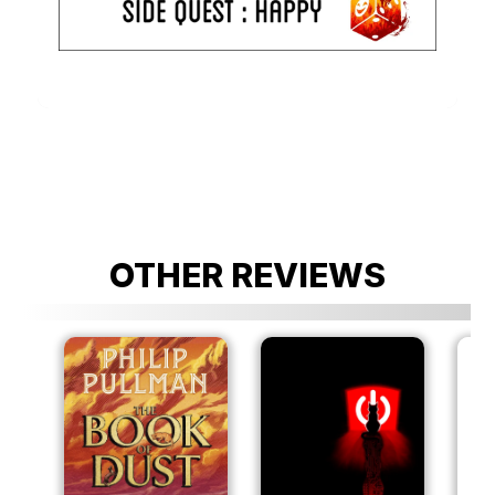
OTHER REVIEWS