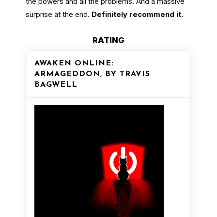
the powers and all the problems. And a massive
surprise at the end.
Definitely recommend it.
RATING
AWAKEN ONLINE:
ARMAGEDDON, BY TRAVIS
BAGWELL