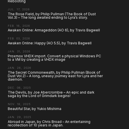
Rebooting
JUL. 17, 2026
The Rose Field, by Philip Pullman (The Book of Dust
Vol.3) – The long awaited ending to Lyra’s story.
FEB. 16, 2026
Awaken Online: Armageddon (AO 6), by Travis Bagwell
FEB. 03, 2026
Awaken Online: Happy (AO 5.5), by Travis Bagwell
JAN. 31, 2026
Proxmox VHDX import. Convert a physical Windows PC
to a VM by creating a VHDX image
JAN. 26, 2026
The Secret Commonwealth, by Philip Pullman (Book of
Dust Vol.2) – A long, uneasy journey east for Lyra and her
daemon.
DEC. 08, 2025
The Devils, by Joe Abercrombie – An epic and dark
saga by the Lord of Grimdark begins!
NOV. 18, 2025
Beautiful Star, by Yukio Mishima
JAN. 29, 2025
Abroad in Japan, by Chris Broad – An entertaining
recollection of 10 years in Japan.