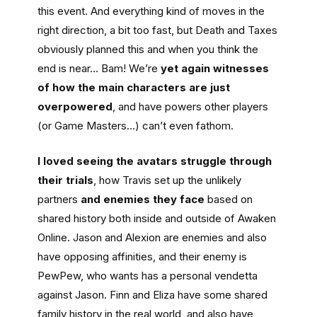
this event. And everything kind of moves in the
right direction, a bit too fast, but Death and Taxes
obviously planned this and when you think the
end is near… Bam! We’re
yet again witnesses
of how the main characters are just
overpowered
, and have powers other players
(or Game Masters…) can’t even fathom.
I loved seeing the avatars struggle through
their trials
, how Travis set up the unlikely
partners
and enemies they face
based on
shared history both inside and outside of Awaken
Online. Jason and Alexion are enemies and also
have opposing affinities, and their enemy is
PewPew, who wants has a personal vendetta
against Jason. Finn and Eliza have some shared
family history in the real world, and also have