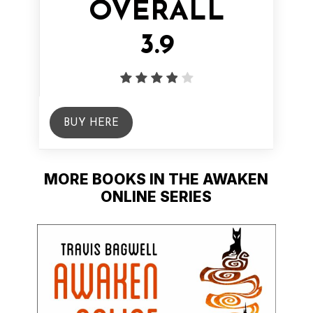
OVERALL
3.9
BUY HERE
MORE BOOKS IN THE AWAKEN
ONLINE SERIES