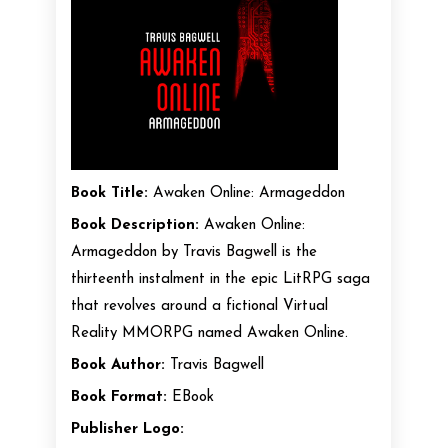
Book Title:
Awaken Online: Armageddon
Book Description:
Awaken Online:
Armageddon by Travis Bagwell is the
thirteenth instalment in the epic LitRPG saga
that revolves around a fictional Virtual
Reality MMORPG named Awaken Online.
Book Author:
Travis Bagwell
Book Format:
EBook
Publisher Logo: