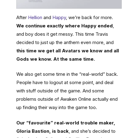
After
Hellion
and
Happy
, we’re back for more.
We continue exactly where Happy ended
,
and boy does it get messy. This time Travis
decided to just up the anthem even more, and
this time we get all Avatars we know and all
Gods we know. At the same time.
We also get some time in the “real-world” back.
People have to logout at some point, and deal
with stuff outside of the game. And some
problems outside of Awaken Online actually end
up finding their way into the game too.
Our “favourite” real-world trouble maker,
Gloria Bastion, is back
, and she’s decided to