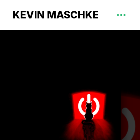
KEVIN MASCHKE