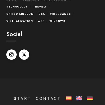
/
/
TECHNOLOGY
TRAVELS
/
/
/
UNITED KINGDOM
USA
VIDEOGAMES
/
/
VIRTUALIZATION
WEB
WINDOWS
Social
START
CONTACT