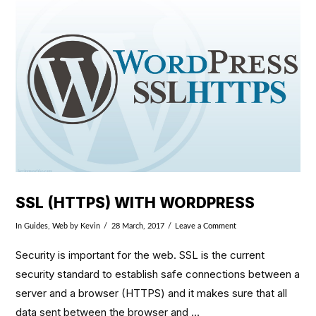
VIEW POST
SSL (HTTPS) WITH WORDPRESS
In
Guides
,
Web
by Kevin
28 March, 2017
Leave a Comment
Security is important for the web. SSL is the current
security standard to establish safe connections between a
server and a browser (HTTPS) and it makes sure that all
data sent between the browser and …