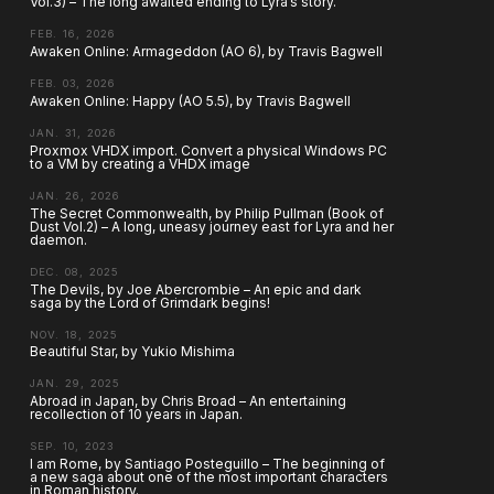
Vol.3) – The long awaited ending to Lyra’s story.
FEB. 16, 2026
Awaken Online: Armageddon (AO 6), by Travis Bagwell
FEB. 03, 2026
Awaken Online: Happy (AO 5.5), by Travis Bagwell
JAN. 31, 2026
Proxmox VHDX import. Convert a physical Windows PC
to a VM by creating a VHDX image
JAN. 26, 2026
The Secret Commonwealth, by Philip Pullman (Book of
Dust Vol.2) – A long, uneasy journey east for Lyra and her
daemon.
DEC. 08, 2025
The Devils, by Joe Abercrombie – An epic and dark
saga by the Lord of Grimdark begins!
NOV. 18, 2025
Beautiful Star, by Yukio Mishima
JAN. 29, 2025
Abroad in Japan, by Chris Broad – An entertaining
recollection of 10 years in Japan.
SEP. 10, 2023
I am Rome, by Santiago Posteguillo – The beginning of
a new saga about one of the most important characters
in Roman history.