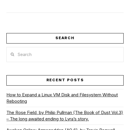
SEARCH
Search
VIEW POST
RECENT POSTS
How to Expand a Linux VM Disk and Filesystem Without
Rebooting
The Rose Field, by Philip Pullman (The Book of Dust Vol.3)
– The long awaited ending to Lyra’s story.