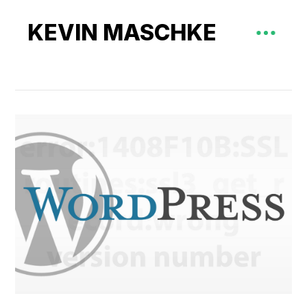
KEVIN MASCHKE