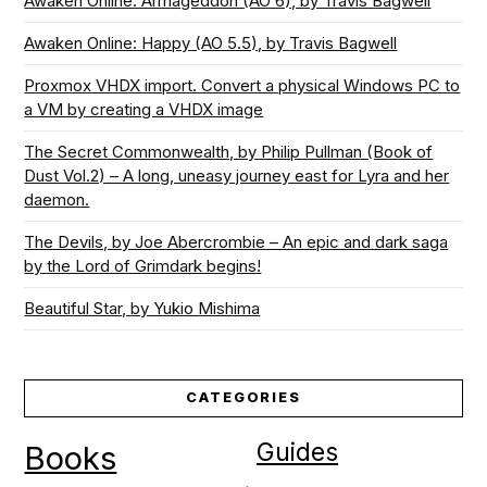
Awaken Online: Armageddon (AO 6), by Travis Bagwell
Awaken Online: Happy (AO 5.5), by Travis Bagwell
Proxmox VHDX import. Convert a physical Windows PC to
a VM by creating a VHDX image
The Secret Commonwealth, by Philip Pullman (Book of
Dust Vol.2) – A long, uneasy journey east for Lyra and her
daemon.
The Devils, by Joe Abercrombie – An epic and dark saga
by the Lord of Grimdark begins!
Beautiful Star, by Yukio Mishima
CATEGORIES
Guides
Books