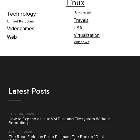
Linux
Personal
Technology
Travels
United Kingdom
USA
Videogames
Virtualization
Web
Windows
Latest Posts
AUG. 04, 2026
How to Expand a Linux VM Disk and Filesystem Without
Rebooting
JUL. 17, 2026
The Rose Field, by Philip Pullman (The Book of Dust