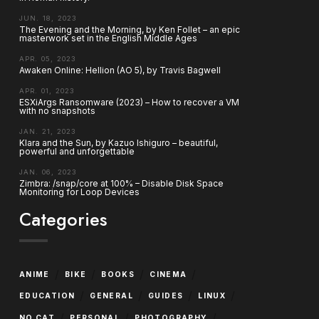
JUN. 18, 2023
The Evening and the Morning, by Ken Follet – an epic
masterwork set in the English Middle Ages
APR. 05, 2023
Awaken Online: Hellion (AO 5), by Travis Bagwell
APR. 01, 2023
ESXiArgs Ransomware (2023) – How to recover a VM
with no snapshots
JAN. 21, 2023
Klara and the Sun, by Kazuo Ishiguro – beautiful,
powerful and unforgettable
JAN. 06, 2023
Zimbra: /snap/core at 100% – Disable Disk Space
Monitoring for Loop Devices
Categories
/
/
/
/
ANIME
BIKE
BOOKS
CINEMA
/
/
/
/
EDUCATION
GENERAL
GUIDES
LINUX
/
/
/
NO CAT
PERSONAL
PHOTOGRAPHY