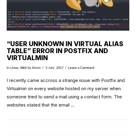
“USER UNKNOWN IN VIRTUAL ALIAS
TABLE” ERROR IN POSTFIX AND
VIRTUALMIN
In
Linux
,
Web
by Kevin
5 July, 2017
Leave a Comment
I recently came accross a strange issue with Postfix and
Virtualmin on every website hosted on my server when
someone tried to send a mail using a contact form. The
websites stated that the email …