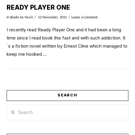
READY PLAYER ONE
In
Books
by Kevin
12 November, 2015
Leave a Comment
I recently read Ready Player One and it had been a long
time since I read book this fast and with such addiction. It
´s a fiction novel written by Ernest Cline which managed to
keep me hooked …
SEARCH
Search
VIEW POST