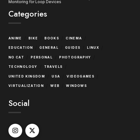
Monitoring for Loop Devices
Categories
/
/
/
/
ANIME
BIKE
BOOKS
CINEMA
/
/
/
/
EDUCATION
GENERAL
GUIDES
LINUX
/
/
/
NO CAT
PERSONAL
PHOTOGRAPHY
/
/
TECHNOLOGY
TRAVELS
/
/
/
UNITED KINGDOM
USA
VIDEOGAMES
/
/
VIRTUALIZATION
WEB
WINDOWS
Social