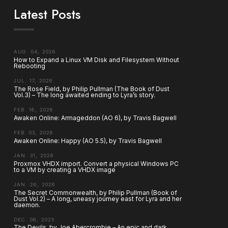
Latest Posts
AUG. 04, 2026
How to Expand a Linux VM Disk and Filesystem Without
Rebooting
JUL. 17, 2026
The Rose Field, by Philip Pullman (The Book of Dust
Vol.3) – The long awaited ending to Lyra’s story.
FEB. 16, 2026
Awaken Online: Armageddon (AO 6), by Travis Bagwell
FEB. 03, 2026
Awaken Online: Happy (AO 5.5), by Travis Bagwell
JAN. 31, 2026
Proxmox VHDX import. Convert a physical Windows PC
to a VM by creating a VHDX image
JAN. 26, 2026
The Secret Commonwealth, by Philip Pullman (Book of
Dust Vol.2) – A long, uneasy journey east for Lyra and her
daemon.
DEC. 08, 2025
The Devils, by Joe Abercrombie – An epic and dark