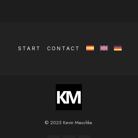
START
CONTACT
© 2025 Kevin Maschke.