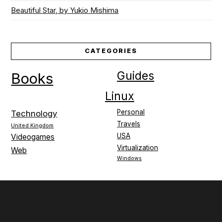
Beautiful Star, by Yukio Mishima
CATEGORIES
Guides
Books
Linux
Personal
Technology
Travels
United Kingdom
USA
Videogames
Virtualization
Web
Windows