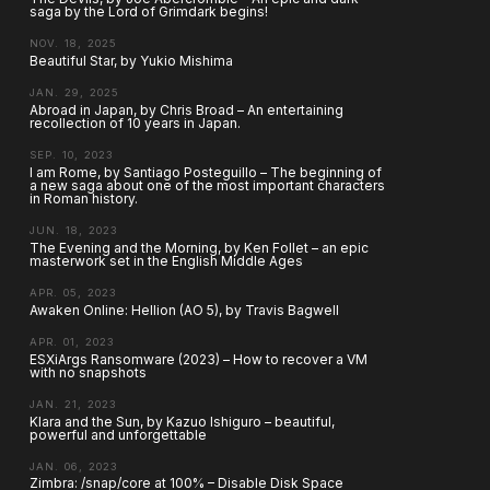
saga by the Lord of Grimdark begins!
NOV. 18, 2025
Beautiful Star, by Yukio Mishima
JAN. 29, 2025
Abroad in Japan, by Chris Broad – An entertaining
recollection of 10 years in Japan.
SEP. 10, 2023
I am Rome, by Santiago Posteguillo – The beginning of
a new saga about one of the most important characters
in Roman history.
JUN. 18, 2023
The Evening and the Morning, by Ken Follet – an epic
masterwork set in the English Middle Ages
APR. 05, 2023
Awaken Online: Hellion (AO 5), by Travis Bagwell
APR. 01, 2023
ESXiArgs Ransomware (2023) – How to recover a VM
with no snapshots
JAN. 21, 2023
Klara and the Sun, by Kazuo Ishiguro – beautiful,
powerful and unforgettable
JAN. 06, 2023
Zimbra: /snap/core at 100% – Disable Disk Space