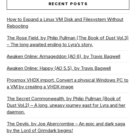
RECENT POSTS
How to Expand a Linux VM Disk and Filesystem Without
Rebooting
The Rose Field, by Philip Pullman (The Book of Dust Vol.3)
– The long awaited ending to Lyra’s story.
Awaken Online: Armageddon (AO 6), by Travis Bagwell
Awaken Online: Happy (AO 5.5), by Travis Bagwell
Proxmox VHDX import. Convert a physical Windows PC to
a VM by creating a VHDX image
The Secret Commonwealth, by Philip Pullman (Book of
Dust Vol.2) – A long, uneasy journey east for Lyra and her
daemon.
The Devils, by Joe Abercrombie – An epic and dark saga
by the Lord of Grimdark begins!