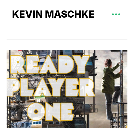
KEVIN MASCHKE