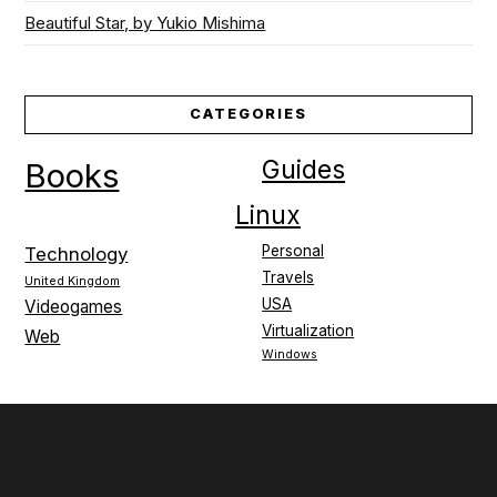
Beautiful Star, by Yukio Mishima
CATEGORIES
Guides
Books
Linux
Personal
Technology
Travels
United Kingdom
USA
Videogames
Virtualization
Web
Windows