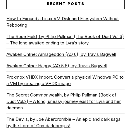
RECENT POSTS
How to Expand a Linux VM Disk and Filesystem Without
Rebooting
The Rose Field, by Philip Pullman (The Book of Dust Vol.3)
– The long awaited ending to Lyra’s story.
Awaken Online: Armageddon (AO 6), by Travis Bagwell
Awaken Online: Happy (AO 5.5), by Travis Bagwell
Proxmox VHDX import. Convert a physical Windows PC to
a VM by creating a VHDX image
The Secret Commonwealth, by Philip Pullman (Book of
Dust Vol.2) – A long, uneasy journey east for Lyra and her
daemon.
The Devils, by Joe Abercrombie – An epic and dark saga
by the Lord of Grimdark begins!