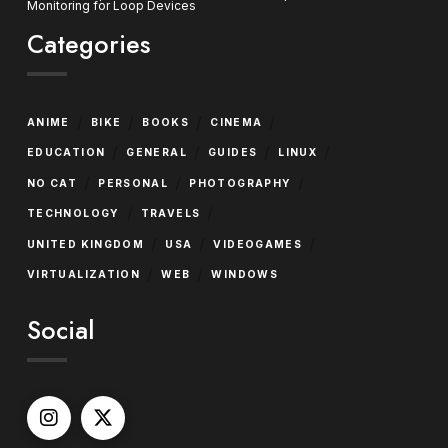
Monitoring for Loop Devices
Categories
/
/
/
/
ANIME
BIKE
BOOKS
CINEMA
/
/
/
/
EDUCATION
GENERAL
GUIDES
LINUX
/
/
/
NO CAT
PERSONAL
PHOTOGRAPHY
/
/
TECHNOLOGY
TRAVELS
/
/
/
UNITED KINGDOM
USA
VIDEOGAMES
/
/
VIRTUALIZATION
WEB
WINDOWS
Social