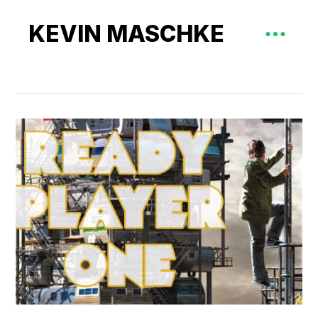
KEVIN MASCHKE