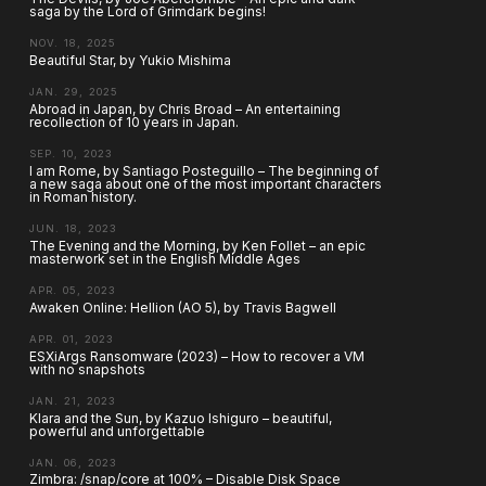
saga by the Lord of Grimdark begins!
NOV. 18, 2025
Beautiful Star, by Yukio Mishima
JAN. 29, 2025
Abroad in Japan, by Chris Broad – An entertaining
recollection of 10 years in Japan.
SEP. 10, 2023
I am Rome, by Santiago Posteguillo – The beginning of
a new saga about one of the most important characters
in Roman history.
JUN. 18, 2023
The Evening and the Morning, by Ken Follet – an epic
masterwork set in the English Middle Ages
APR. 05, 2023
Awaken Online: Hellion (AO 5), by Travis Bagwell
APR. 01, 2023
ESXiArgs Ransomware (2023) – How to recover a VM
with no snapshots
JAN. 21, 2023
Klara and the Sun, by Kazuo Ishiguro – beautiful,
powerful and unforgettable
JAN. 06, 2023
Zimbra: /snap/core at 100% – Disable Disk Space