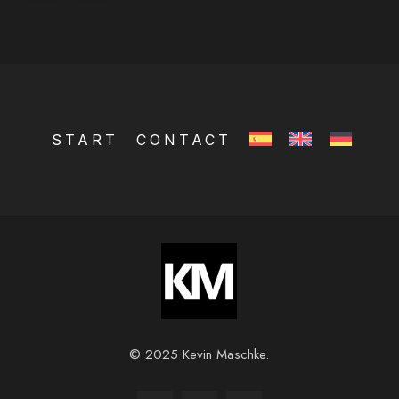
START
CONTACT
© 2025 Kevin Maschke.