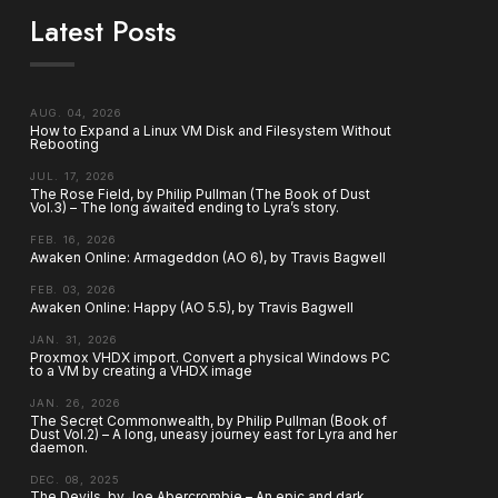
Latest Posts
AUG. 04, 2026
How to Expand a Linux VM Disk and Filesystem Without
Rebooting
JUL. 17, 2026
The Rose Field, by Philip Pullman (The Book of Dust
Vol.3) – The long awaited ending to Lyra’s story.
FEB. 16, 2026
Awaken Online: Armageddon (AO 6), by Travis Bagwell
FEB. 03, 2026
Awaken Online: Happy (AO 5.5), by Travis Bagwell
JAN. 31, 2026
Proxmox VHDX import. Convert a physical Windows PC
to a VM by creating a VHDX image
JAN. 26, 2026
The Secret Commonwealth, by Philip Pullman (Book of
Dust Vol.2) – A long, uneasy journey east for Lyra and her
daemon.
DEC. 08, 2025
The Devils, by Joe Abercrombie – An epic and dark