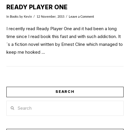
READY PLAYER ONE
In
Books
by Kevin
12 November, 2015
Leave a Comment
I recently read Ready Player One and it had been a long
time since I read book this fast and with such addiction. It
´s a fiction novel written by Ernest Cline which managed to
keep me hooked …
SEARCH
Search
VIEW POST