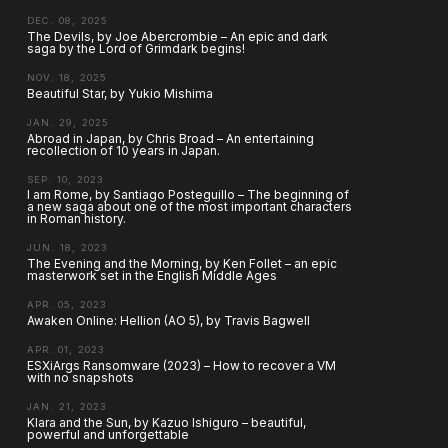
DEC. 08, 2025
The Devils, by Joe Abercrombie – An epic and dark
saga by the Lord of Grimdark begins!
NOV. 18, 2025
Beautiful Star, by Yukio Mishima
JAN. 29, 2025
Abroad in Japan, by Chris Broad – An entertaining
recollection of 10 years in Japan.
SEP. 10, 2023
I am Rome, by Santiago Posteguillo – The beginning of
a new saga about one of the most important characters
in Roman history.
JUN. 18, 2023
The Evening and the Morning, by Ken Follet – an epic
masterwork set in the English Middle Ages
APR. 05, 2023
Awaken Online: Hellion (AO 5), by Travis Bagwell
APR. 01, 2023
ESXiArgs Ransomware (2023) – How to recover a VM
with no snapshots
JAN. 21, 2023
Klara and the Sun, by Kazuo Ishiguro – beautiful,
powerful and unforgettable