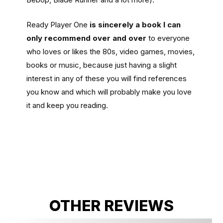
Ready Player One
is sincerely a book I can
only recommend over and over
to everyone
who loves or likes the 80s, video games, movies,
books or music, because just having a slight
interest in any of these you will find references
you know and which will probably make you love
it and keep you reading.
OTHER REVIEWS