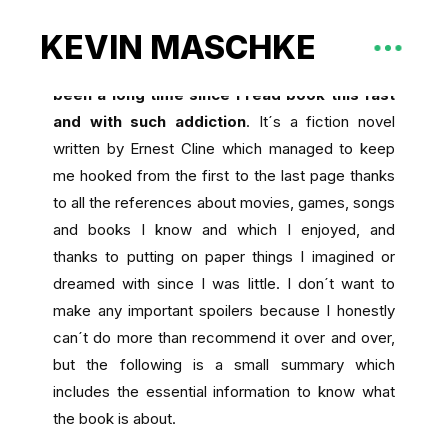
KEVIN MASCHKE
I recently read Ready Player One and
it had
been a long time since I read book this fast
and with such addiction
. It´s a fiction novel
written by Ernest Cline which managed to keep
me hooked from the first to the last page thanks
to all the references about movies, games, songs
and books I know and which I enjoyed, and
thanks to putting on paper things I imagined or
dreamed with since I was little. I don´t want to
make any important spoilers because I honestly
can´t do more than recommend it over and over,
but the following is a small summary which
includes the essential information to know what
the book is about.