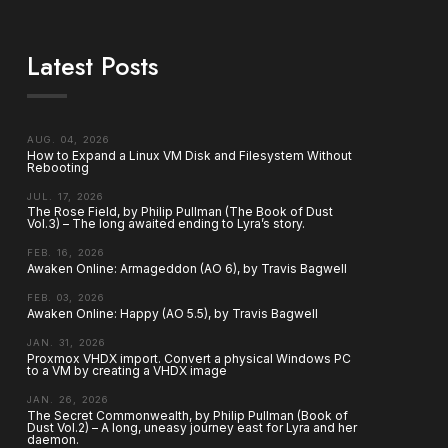
Latest Posts
AUG. 04, 2026
How to Expand a Linux VM Disk and Filesystem Without
Rebooting
JUL. 17, 2026
The Rose Field, by Philip Pullman (The Book of Dust
Vol.3) – The long awaited ending to Lyra’s story.
FEB. 16, 2026
Awaken Online: Armageddon (AO 6), by Travis Bagwell
FEB. 03, 2026
Awaken Online: Happy (AO 5.5), by Travis Bagwell
JAN. 31, 2026
Proxmox VHDX import. Convert a physical Windows PC
to a VM by creating a VHDX image
JAN. 26, 2026
The Secret Commonwealth, by Philip Pullman (Book of
Dust Vol.2) – A long, uneasy journey east for Lyra and her
daemon.