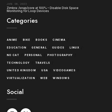
JAN. 06, 2023
Zimbra: /snap/core at 100% – Disable Disk Space
Monitoring for Loop Devices
Categories
/
/
/
/
ANIME
BIKE
BOOKS
CINEMA
/
/
/
/
EDUCATION
GENERAL
GUIDES
LINUX
/
/
/
NO CAT
PERSONAL
PHOTOGRAPHY
/
/
TECHNOLOGY
TRAVELS
/
/
/
UNITED KINGDOM
USA
VIDEOGAMES
/
/
VIRTUALIZATION
WEB
WINDOWS
Social