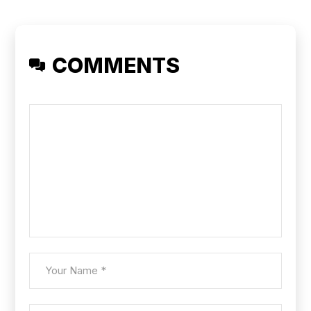
COMMENTS