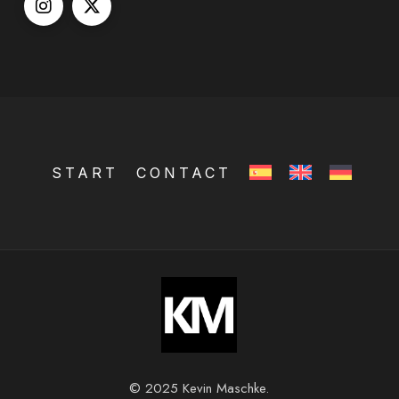
START
CONTACT
© 2025 Kevin Maschke.