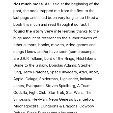
Not much more
. As I said at the beginning of the
post, the book trapped me from the first to the
last page and it had been very long since I liked a
book this much and read through it so fast.
I
found the story very interesting
thanks to the
huge amount of references the author makes of
other authors, books, movies, video games and
songs I know and/or have seen (some example
are J.R.R Tolkien, Lord of the Rings, Hitchhiker’s
Guide to the Galaxy, Douglas Adams, Stephen
King, Terry Pratchet, Space Invaders, Atari, Xbox,
Apple, Galaga, Spiderman, Highlander, Indiana
Jones, Everquest, Steven Spielberg, A Team,
Godzilla, Fight Club, Star Trek, Star Wars, The
Simpsons, He-Man, Neon Genesis Evangelion,
Mechagodzilla, Dungeons & Dragons, Cowboy
Bebop, Blade Runner and a lot more).