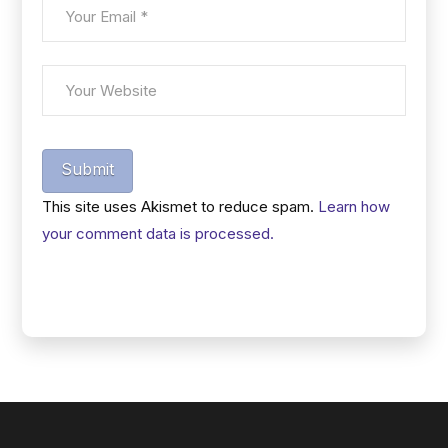
Submit
This site uses Akismet to reduce spam.
Learn how
your comment data is processed.