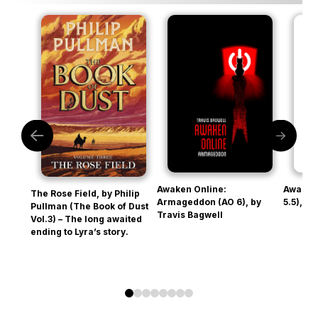
Awaken Online:
Awaken
The Rose Field, by Philip
Armageddon (AO 6), by
5.5), b
Pullman (The Book of Dust
Travis Bagwell
Vol.3) – The long awaited
ending to Lyra’s story.
0
1
2
3
4
5
6
7