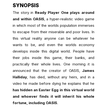
SYNOPSIS
The story in
Ready Player One plays around
and within OASIS
, a hyper-realistic video game
in which most of the worlds population immerses
to escape from their miserable and poor lives. In
this virtual reality anyone can be whatever he
wants to be, and even the worlds economy
develops inside this digital world. People have
their jobs inside this game, their banks, and
practically their whole lives. One morning it is
announced that the creator of OASIS,
James
Halliday
, has died, without any heirs, and in a
video he made before dying he explains that he
has hidden an Easter Egg in this virtual world
and whoever finds it will inherit his whole
fortune, including OASIS
.