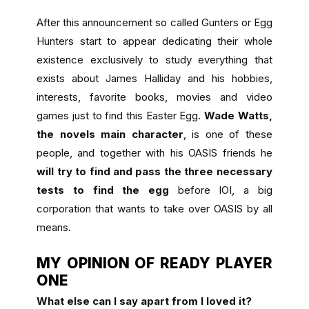
After this announcement so called Gunters or Egg
Hunters start to appear dedicating their whole
existence exclusively to study everything that
exists about James Halliday and his hobbies,
interests, favorite books, movies and video
games just to find this Easter Egg.
Wade Watts,
the novels main character
, is one of these
people, and together with his OASIS friends he
will try to find and pass the three necessary
tests to find the egg
before IOI, a big
corporation that wants to take over OASIS by all
means.
MY OPINION OF READY PLAYER
ONE
What else can I say apart from I loved it?