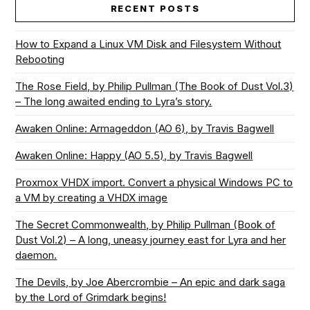
RECENT POSTS
How to Expand a Linux VM Disk and Filesystem Without
Rebooting
The Rose Field, by Philip Pullman (The Book of Dust Vol.3)
– The long awaited ending to Lyra’s story.
Awaken Online: Armageddon (AO 6), by Travis Bagwell
Awaken Online: Happy (AO 5.5), by Travis Bagwell
Proxmox VHDX import. Convert a physical Windows PC to
a VM by creating a VHDX image
The Secret Commonwealth, by Philip Pullman (Book of
Dust Vol.2) – A long, uneasy journey east for Lyra and her
daemon.
The Devils, by Joe Abercrombie – An epic and dark saga
by the Lord of Grimdark begins!