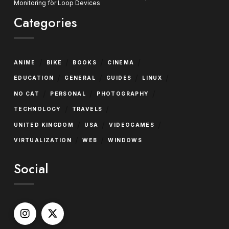
Monitoring for Loop Devices
Categories
/
/
/
/
ANIME
BIKE
BOOKS
CINEMA
/
/
/
/
EDUCATION
GENERAL
GUIDES
LINUX
/
/
/
NO CAT
PERSONAL
PHOTOGRAPHY
/
/
TECHNOLOGY
TRAVELS
/
/
/
UNITED KINGDOM
USA
VIDEOGAMES
/
/
VIRTUALIZATION
WEB
WINDOWS
Social