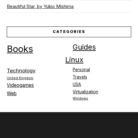
Beautiful Star, by Yukio Mishima
CATEGORIES
Guides
Books
Linux
Personal
Technology
Travels
United Kingdom
USA
Videogames
Virtualization
Web
Windows