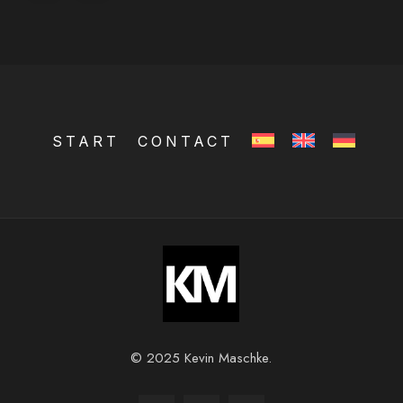
START
CONTACT
© 2025 Kevin Maschke.