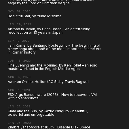
saga by the Lord of Grimdark begins!
NOV. 18, 2025
Beautiful Star, by Yukio Mishima
JAN. 29, 2025
Abroad in Japan, by Chris Broad – An entertaining
recollection of 10 years in Japan.
SEP. 10, 2023
I am Rome, by Santiago Posteguillo – The beginning of
a new saga about one of the most important characters
in Roman history.
JUN. 18, 2023
The Evening and the Morning, by Ken Follet – an epic
masterwork set in the English Middle Ages
APR. 05, 2023
Awaken Online: Hellion (AO 5), by Travis Bagwell
APR. 01, 2023
ESXiArgs Ransomware (2023) – How to recover a VM
with no snapshots
JAN. 21, 2023
Klara and the Sun, by Kazuo Ishiguro – beautiful,
powerful and unforgettable
JAN. 06, 2023
Zimbra: /snap/core at 100% – Disable Disk Space