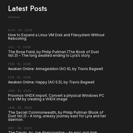
Latest Posts
AUG. 04, 2026
How to Expand a Linux VM Disk and Filesystem Without
Rebooting
JUL. 17, 2026
The Rose Field, by Philip Pullman (The Book of Dust
Vol.3) – The long awaited ending to Lyra’s story.
FEB. 16, 2026
Awaken Online: Armageddon (AO 6), by Travis Bagwell
FEB. 03, 2026
Awaken Online: Happy (AO 5.5), by Travis Bagwell
JAN. 31, 2026
Proxmox VHDX import. Convert a physical Windows PC
to a VM by creating a VHDX image
JAN. 26, 2026
The Secret Commonwealth, by Philip Pullman (Book of
Dust Vol.2) – A long, uneasy journey east for Lyra and her
daemon.
DEC. 08, 2025
The Devils, by Joe Abercrombie – An epic and dark