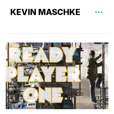
KEVIN MASCHKE