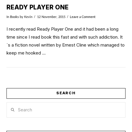
READY PLAYER ONE
In
Books
by Kevin
12 November, 2015
Leave a Comment
I recently read Ready Player One and it had been a long
time since I read book this fast and with such addiction. It
´s a fiction novel written by Ernest Cline which managed to
keep me hooked …
SEARCH
Search
VIEW POST