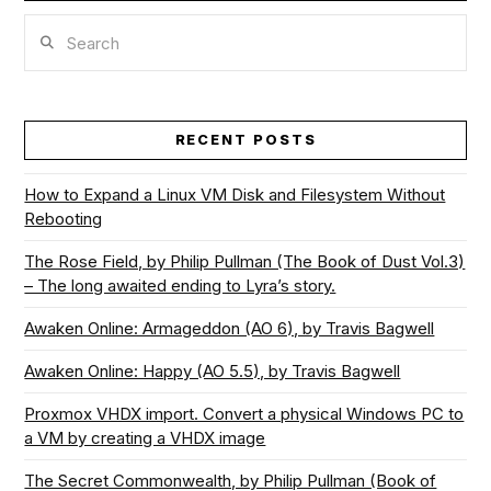
Search
RECENT POSTS
How to Expand a Linux VM Disk and Filesystem Without
Rebooting
The Rose Field, by Philip Pullman (The Book of Dust Vol.3)
– The long awaited ending to Lyra’s story.
Awaken Online: Armageddon (AO 6), by Travis Bagwell
Awaken Online: Happy (AO 5.5), by Travis Bagwell
Proxmox VHDX import. Convert a physical Windows PC to
a VM by creating a VHDX image
The Secret Commonwealth, by Philip Pullman (Book of