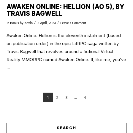
AWAKEN ONLINE: HELLION (AO 5), BY
TRAVIS BAGWELL
In
Books
by Kevin
5 April, 2023
Leave a Comment
Awaken Online: Hellion is the eleventh instalment (based
on publication order) in the epic LitRPG saga written by
Travis Bagwell that revolves around a fictional Virtual
Reality MMORPG named Awaken Online. If, like me, you’ve
…
1
2
3
...
4
VIEW POST
SEARCH