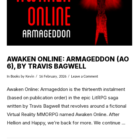
AWAKEN ONLINE: ARMAGEDDON (AO
6), BY TRAVIS BAGWELL
In
Books
by Kevin
16 February, 2026
Leave a Comment
Awaken Online: Armageddon is the thirteenth instalment
(based on publication order) in the epic LitRPG saga
written by Travis Bagwell that revolves around a fictional
Virtual Reality MMORPG named Awaken Online. After
Hellion and Happy, we’re back for more. We continue …