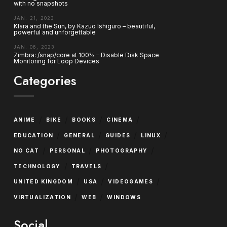
with no snapshots
JAN. 21, 2023
Klara and the Sun, by Kazuo Ishiguro – beautiful,
powerful and unforgettable
JAN. 06, 2023
Zimbra: /snap/core at 100% – Disable Disk Space
Monitoring for Loop Devices
Categories
/
/
/
/
ANIME
BIKE
BOOKS
CINEMA
/
/
/
/
EDUCATION
GENERAL
GUIDES
LINUX
/
/
/
NO CAT
PERSONAL
PHOTOGRAPHY
/
/
TECHNOLOGY
TRAVELS
/
/
/
UNITED KINGDOM
USA
VIDEOGAMES
/
/
VIRTUALIZATION
WEB
WINDOWS
Social