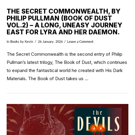
THE SECRET COMMONWEALTH, BY
PHILIP PULLMAN (BOOK OF DUST
VOL.2) – A LONG, UNEASY JOURNEY
EAST FOR LYRA AND HER DAEMON.
In
Books
by Kevin
26 January, 2026
Leave a Comment
The Secret Commonwealth is the second entry of Philip
Pullman’s latest trilogy, The Book of Dust, which continues
to expand the fantastical world he created with His Dark
Materials. The Book of Dust takes us …
VIEW POST