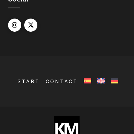
START
CONTACT