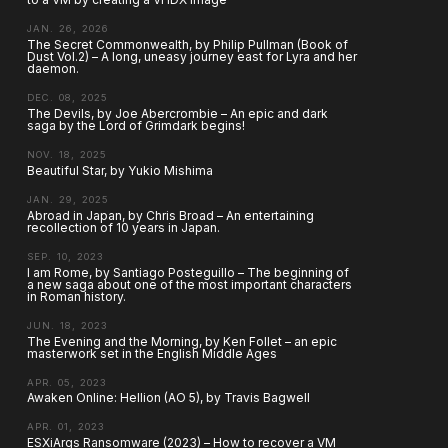
JAN. 26, 2026
The Secret Commonwealth, by Philip Pullman (Book of
Dust Vol.2) – A long, uneasy journey east for Lyra and her
daemon.
DEC. 08, 2025
The Devils, by Joe Abercrombie – An epic and dark
saga by the Lord of Grimdark begins!
NOV. 18, 2025
Beautiful Star, by Yukio Mishima
JAN. 29, 2025
Abroad in Japan, by Chris Broad – An entertaining
recollection of 10 years in Japan.
SEP. 10, 2023
I am Rome, by Santiago Posteguillo – The beginning of
a new saga about one of the most important characters
in Roman history.
JUN. 18, 2023
The Evening and the Morning, by Ken Follet – an epic
masterwork set in the English Middle Ages
APR. 05, 2023
Awaken Online: Hellion (AO 5), by Travis Bagwell
APR. 01, 2023
ESXiArgs Ransomware (2023) – How to recover a VM