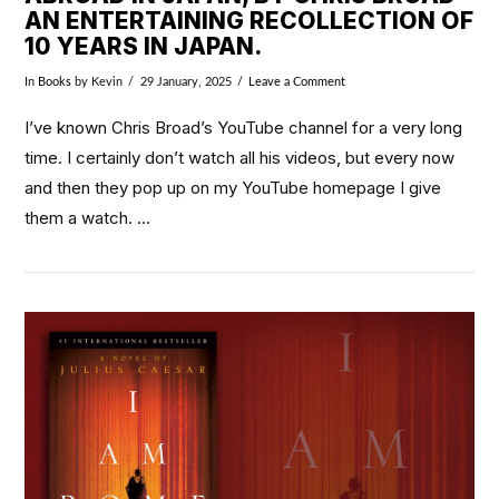
AN ENTERTAINING RECOLLECTION OF
10 YEARS IN JAPAN.
In
Books
by Kevin
29 January, 2025
Leave a Comment
I’ve known Chris Broad’s YouTube channel for a very long
time. I certainly don’t watch all his videos, but every now
and then they pop up on my YouTube homepage I give
them a watch. …
VIEW POST