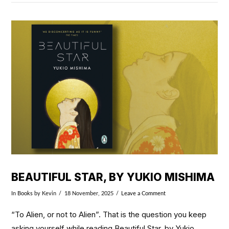
VIEW POST
BEAUTIFUL STAR, BY YUKIO MISHIMA
In
Books
by Kevin
18 November, 2025
Leave a Comment
“To Alien, or not to Alien”. That is the question you keep
asking yourself while reading Beautiful Star, by Yukio