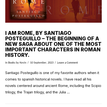
I AM ROME, BY SANTIAGO
POSTEGUILLO – THE BEGINNING OF A
NEW SAGA ABOUT ONE OF THE MOST
IMPORTANT CHARACTERS IN ROMAN
HISTORY.
In
Books
by Kevin
10 September, 2023
Leave a Comment
Santiago Posteguillo is one of my favorite authors when it
comes to spanish historical novels. I have read all his
novels centered around ancient Rome, including the Scipio
trilogy, the Trajan trilogy, and the Julia …