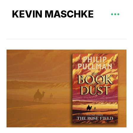
KEVIN MASCHKE