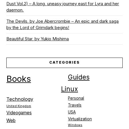
Dust Vol.2) – A long, uneasy journey east for Lyra and her
daemon.
The Devils, by Joe Abercrombie – An epic and dark saga
by the Lord of Grimdark begins!
Beautiful Star, by Yukio Mishima
CATEGORIES
Guides
Books
Linux
Personal
Technology
Travels
United Kingdom
USA
Videogames
Virtualization
Web
Windows