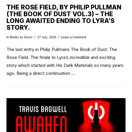
THE ROSE FIELD, BY PHILIP PULLMAN
(THE BOOK OF DUST VOL.3) – THE
LONG AWAITED ENDING TO LYRA’S
STORY.
In
Books
by Kevin
17 July, 2026
Leave a Comment
The last entry in Philip Pullmans The Book of Dust: The
Rose Field. The finale to Lyra’s incredible and exciting
story which started with His Dark Materials so many years
ago. Being a direct continuation …
VIEW POST