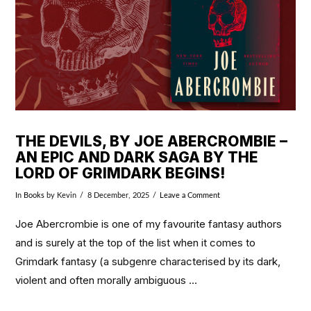
THE DEVILS, BY JOE ABERCROMBIE –
AN EPIC AND DARK SAGA BY THE
LORD OF GRIMDARK BEGINS!
In
Books
by Kevin
8 December, 2025
Leave a Comment
Joe Abercrombie is one of my favourite fantasy authors
and is surely at the top of the list when it comes to
Grimdark fantasy (a subgenre characterised by its dark,
violent and often morally ambiguous …