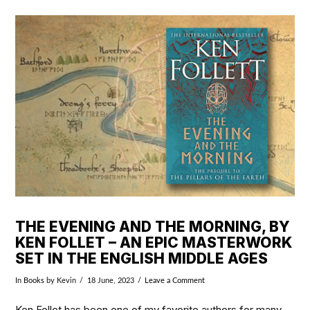
VIEW POST
THE EVENING AND THE MORNING, BY
KEN FOLLET – AN EPIC MASTERWORK
SET IN THE ENGLISH MIDDLE AGES
In
Books
by Kevin
18 June, 2023
Leave a Comment
Ken Follet has been one of my favorite authors for many,