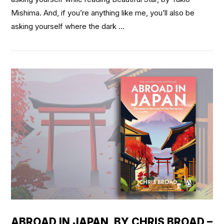
Mishima. And, if you’re anything like me, you’ll also be
asking yourself where the dark …
VIEW POST
ABROAD IN JAPAN, BY CHRIS BROAD –