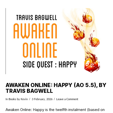
VIEW POST
AWAKEN ONLINE: HAPPY (AO 5.5), BY
TRAVIS BAGWELL
In
Books
by Kevin
3 February, 2026
Leave a Comment
Awaken Online: Happy is the twelfth instalment (based on