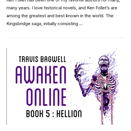
many years. I love historical novels, and Ken Follet’s are
among the greatest and best known in the world. The
Kingsbridge saga, initially consisting …
VIEW POST