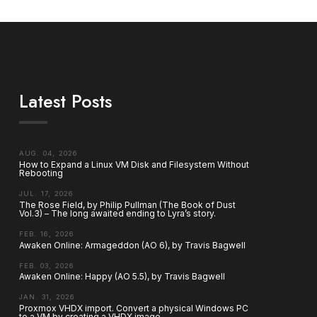
Latest Posts
AUG. 04, 2026
How to Expand a Linux VM Disk and Filesystem Without
Rebooting
JUL. 17, 2026
The Rose Field, by Philip Pullman (The Book of Dust
Vol.3) – The long awaited ending to Lyra’s story.
FEB. 16, 2026
Awaken Online: Armageddon (AO 6), by Travis Bagwell
FEB. 03, 2026
Awaken Online: Happy (AO 5.5), by Travis Bagwell
JAN. 31, 2026
Proxmox VHDX import. Convert a physical Windows PC
to a VM by creating a VHDX image