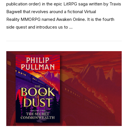
publication order) in the epic LitRPG saga written by Travis
Bagwell that revolves around a fictional Virtual
Reality MMORPG named Awaken Online. It is the fourth
side quest and introduces us to …
VIEW POST