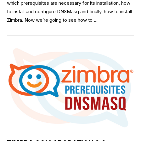
which prerequisites are necessary for its installation, how
to install and configure DNSMasq and finally, how to install
Zimbra. Now we’re going to see how to …
VIEW POST