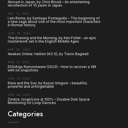
Abroad in Japan, by Chris Broad – An entertaining
recollection of 10 years in Japan.
SEP. 10, 2023
I am Rome, by Santiago Posteguillo – The beginning of
a new saga about one of the most important characters
in Roman history.
JUN. 18, 2023
The Evening and the Morning, by Ken Follet – an epic
masterwork set in the English Middle Ages
APR. 05, 2023
Awaken Online: Hellion (AO 5), by Travis Bagwell
APR. 01, 2023
ESXiArgs Ransomware (2023) – How to recover a VM
with no snapshots
JAN. 21, 2023
Klara and the Sun, by Kazuo Ishiguro – beautiful,
powerful and unforgettable
JAN. 06, 2023
Zimbra: /snap/core at 100% – Disable Disk Space
Monitoring for Loop Devices
Categories