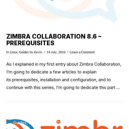
ZIMBRA COLLABORATION 8.6 –
PREREQUISITES
In
Linux
,
Guides
by Kevin
14 July, 2016
Leave a Comment
As I explained in my first entry about Zimbra Collaboration,
I’m going to dedicate a few articles to explain
its prerequisites, installation and configuration, and to
continue with this series, I’m going to dedicate this part …
Guides, Linux / May 8, 2016