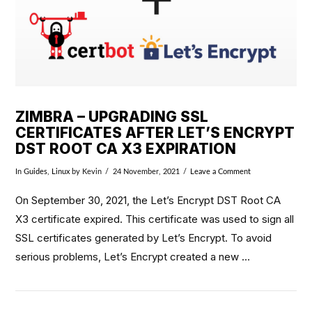
ZIMBRA – UPGRADING SSL
CERTIFICATES AFTER LET’S ENCRYPT
DST ROOT CA X3 EXPIRATION
In
Guides
,
Linux
by Kevin
24 November, 2021
Leave a Comment
On September 30, 2021, the Let’s Encrypt DST Root CA
X3 certificate expired. This certificate was used to sign all
SSL certificates generated by Let’s Encrypt. To avoid
serious problems, Let’s Encrypt created a new …