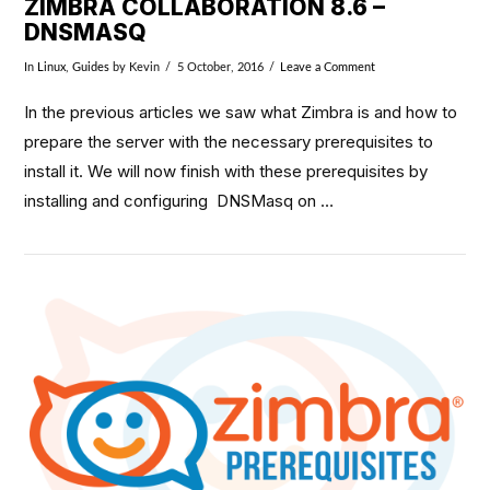
ZIMBRA COLLABORATION 8.6 –
DNSMASQ
In
Linux
,
Guides
by Kevin
5 October, 2016
Leave a Comment
In the previous articles we saw what Zimbra is and how to
prepare the server with the necessary prerequisites to
install it. We will now finish with these prerequisites by
installing and configuring DNSMasq on …
VIEW POST