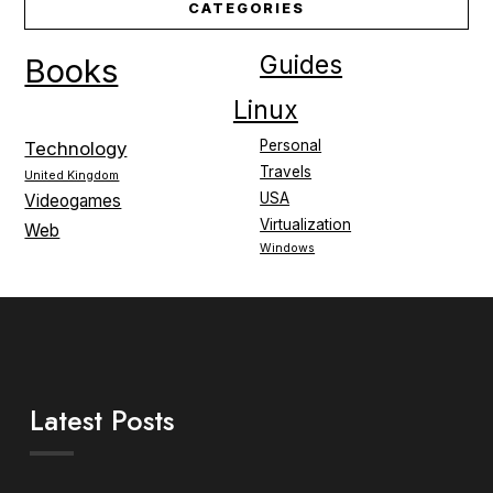
CATEGORIES
Guides
Books
Linux
Personal
Technology
Travels
United Kingdom
USA
Videogames
Virtualization
Web
Windows
Latest Posts