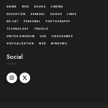
/
/
/
/
ANIME
BIKE
BOOKS
CINEMA
/
/
/
/
EDUCATION
GENERAL
GUIDES
LINUX
/
/
/
NO CAT
PERSONAL
PHOTOGRAPHY
/
/
TECHNOLOGY
TRAVELS
/
/
/
UNITED KINGDOM
USA
VIDEOGAMES
/
/
VIRTUALIZATION
WEB
WINDOWS
Social