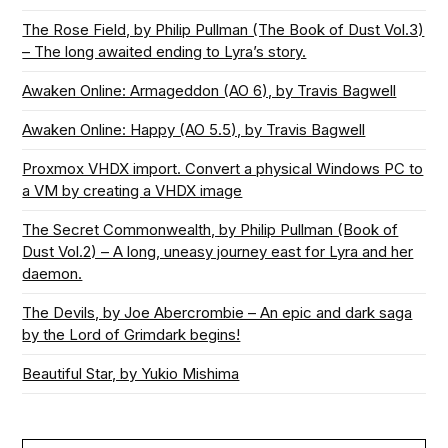
The Rose Field, by Philip Pullman (The Book of Dust Vol.3)
– The long awaited ending to Lyra’s story.
Awaken Online: Armageddon (AO 6), by Travis Bagwell
Awaken Online: Happy (AO 5.5), by Travis Bagwell
Proxmox VHDX import. Convert a physical Windows PC to
a VM by creating a VHDX image
The Secret Commonwealth, by Philip Pullman (Book of
Dust Vol.2) – A long, uneasy journey east for Lyra and her
daemon.
The Devils, by Joe Abercrombie – An epic and dark saga
by the Lord of Grimdark begins!
Beautiful Star, by Yukio Mishima