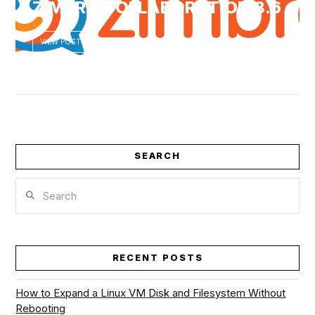
ZIMBRA COLLABORATION 8.6
VIEW POST
VIEW POST
SEARCH
Search
RECENT POSTS
How to Expand a Linux VM Disk and Filesystem Without
Rebooting