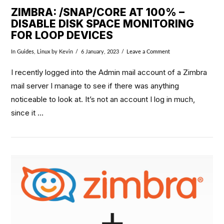
ZIMBRA: /SNAP/CORE AT 100% –
DISABLE DISK SPACE MONITORING
FOR LOOP DEVICES
In
Guides
,
Linux
by Kevin
6 January, 2023
Leave a Comment
I recently logged into the Admin mail account of a Zimbra
mail server I manage to see if there was anything
noticeable to look at. It’s not an account I log in much,
since it …
VIEW POST