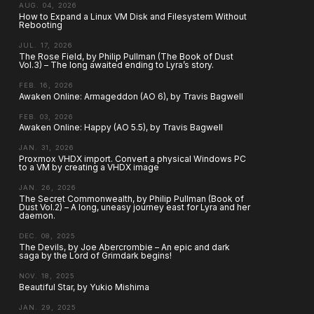
AUG. 04, 2026
How to Expand a Linux VM Disk and Filesystem Without
Rebooting
JUL. 17, 2026
The Rose Field, by Philip Pullman (The Book of Dust
Vol.3) – The long awaited ending to Lyra’s story.
FEB. 16, 2026
Awaken Online: Armageddon (AO 6), by Travis Bagwell
FEB. 03, 2026
Awaken Online: Happy (AO 5.5), by Travis Bagwell
JAN. 31, 2026
Proxmox VHDX import. Convert a physical Windows PC
to a VM by creating a VHDX image
JAN. 26, 2026
The Secret Commonwealth, by Philip Pullman (Book of
Dust Vol.2) – A long, uneasy journey east for Lyra and her
daemon.
DEC. 08, 2025
The Devils, by Joe Abercrombie – An epic and dark
saga by the Lord of Grimdark begins!
NOV. 18, 2025
Beautiful Star, by Yukio Mishima
JAN. 29, 2025