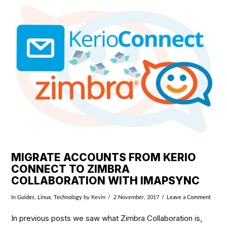
VIEW POST
MIGRATE ACCOUNTS FROM KERIO
CONNECT TO ZIMBRA
COLLABORATION WITH IMAPSYNC
In
Guides
,
Linux
,
Technology
by Kevin
2 November, 2017
Leave a Comment
In previous posts we saw what Zimbra Collaboration is,