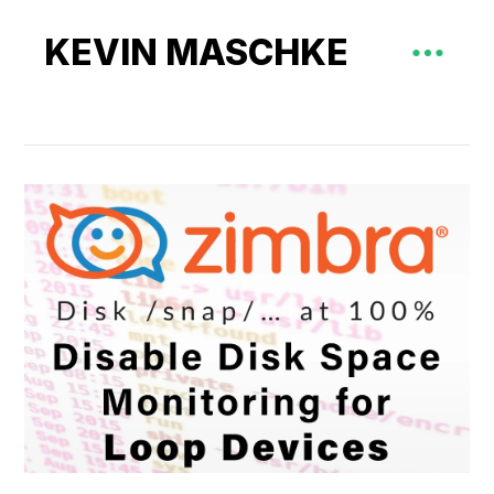
KEVIN MASCHKE