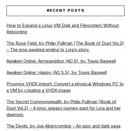
RECENT POSTS
How to Expand a Linux VM Disk and Filesystem Without
Rebooting
The Rose Field, by Philip Pullman (The Book of Dust Vol.3)
– The long awaited ending to Lyra’s story.
Awaken Online: Armageddon (AO 6), by Travis Bagwell
Awaken Online: Happy (AO 5.5), by Travis Bagwell
Proxmox VHDX import. Convert a physical Windows PC to
a VM by creating a VHDX image
The Secret Commonwealth, by Philip Pullman (Book of
Dust Vol.2) – A long, uneasy journey east for Lyra and her
daemon.
The Devils, by Joe Abercrombie – An epic and dark saga