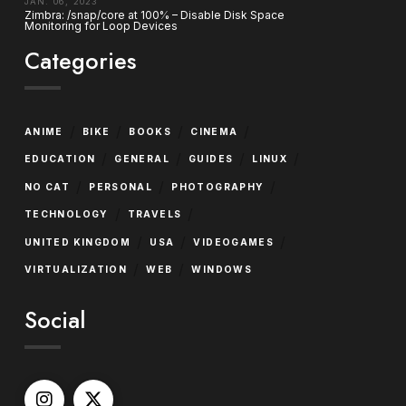
JAN. 06, 2023
Zimbra: /snap/core at 100% – Disable Disk Space
Monitoring for Loop Devices
Categories
/
/
/
/
ANIME
BIKE
BOOKS
CINEMA
/
/
/
/
EDUCATION
GENERAL
GUIDES
LINUX
/
/
/
NO CAT
PERSONAL
PHOTOGRAPHY
/
/
TECHNOLOGY
TRAVELS
/
/
/
UNITED KINGDOM
USA
VIDEOGAMES
/
/
VIRTUALIZATION
WEB
WINDOWS
Social