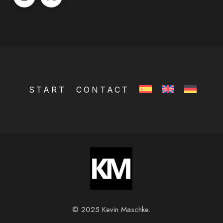
START
CONTACT
© 2025 Kevin Maschke.