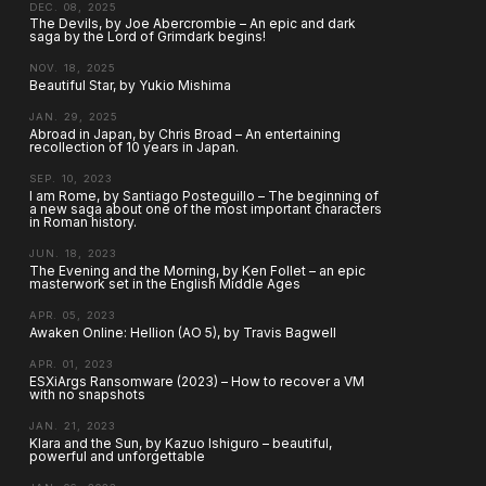
DEC. 08, 2025
The Devils, by Joe Abercrombie – An epic and dark
saga by the Lord of Grimdark begins!
NOV. 18, 2025
Beautiful Star, by Yukio Mishima
JAN. 29, 2025
Abroad in Japan, by Chris Broad – An entertaining
recollection of 10 years in Japan.
SEP. 10, 2023
I am Rome, by Santiago Posteguillo – The beginning of
a new saga about one of the most important characters
in Roman history.
JUN. 18, 2023
The Evening and the Morning, by Ken Follet – an epic
masterwork set in the English Middle Ages
APR. 05, 2023
Awaken Online: Hellion (AO 5), by Travis Bagwell
APR. 01, 2023
ESXiArgs Ransomware (2023) – How to recover a VM
with no snapshots
JAN. 21, 2023
Klara and the Sun, by Kazuo Ishiguro – beautiful,
powerful and unforgettable