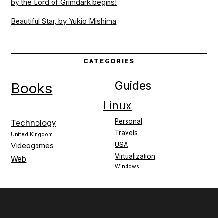
by the Lord of Grimdark begins!
Beautiful Star, by Yukio Mishima
CATEGORIES
Guides
Books
Linux
Personal
Technology
Travels
United Kingdom
USA
Videogames
Virtualization
Web
Windows