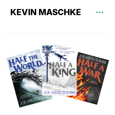
KEVIN MASCHKE