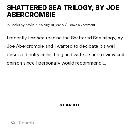
SHATTERED SEA TRILOGY, BY JOE
ABERCROMBIE
In
Books
by Kevin
15 August, 2016
Leave a Comment
I recently finished reading the Shattered Sea trilogy, by
Joe Abercrombie and I wanted to dedicate it a well
deserved entry in this blog and write a short review and
opinion since I personally would recommend …
SEARCH
VIEW POST
Search