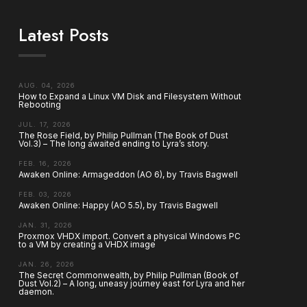
Latest Posts
AUG. 04, 2026
How to Expand a Linux VM Disk and Filesystem Without
Rebooting
JUL. 17, 2026
The Rose Field, by Philip Pullman (The Book of Dust
Vol.3) – The long awaited ending to Lyra’s story.
FEB. 16, 2026
Awaken Online: Armageddon (AO 6), by Travis Bagwell
FEB. 03, 2026
Awaken Online: Happy (AO 5.5), by Travis Bagwell
JAN. 31, 2026
Proxmox VHDX import. Convert a physical Windows PC
to a VM by creating a VHDX image
JAN. 26, 2026
The Secret Commonwealth, by Philip Pullman (Book of
Dust Vol.2) – A long, uneasy journey east for Lyra and her
daemon.