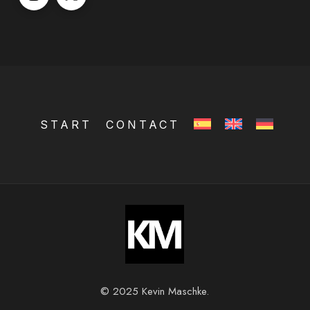
START
CONTACT
© 2025 Kevin Maschke.