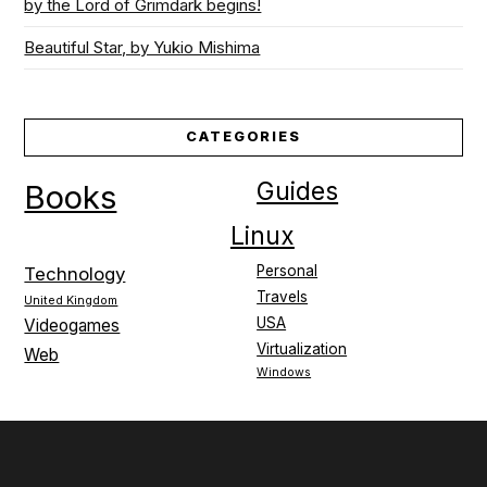
by the Lord of Grimdark begins!
Beautiful Star, by Yukio Mishima
CATEGORIES
Guides
Books
Linux
Personal
Technology
Travels
United Kingdom
USA
Videogames
Virtualization
Web
Windows