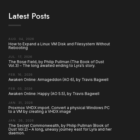
Latest Posts
AUG. 04, 2026
How to Expand a Linux VM Disk and Filesystem Without
Rebooting
JUL. 17, 2026
The Rose Field, by Philip Pullman (The Book of Dust
Vol.3) – The long awaited ending to Lyra’s story.
FEB. 16, 2026
Awaken Online: Armageddon (AO 6), by Travis Bagwell
FEB. 03, 2026
Awaken Online: Happy (AO 5.5), by Travis Bagwell
JAN. 31, 2026
Proxmox VHDX import. Convert a physical Windows PC
to a VM by creating a VHDX image
JAN. 26, 2026
The Secret Commonwealth, by Philip Pullman (Book of
Dust Vol.2) – A long, uneasy journey east for Lyra and her
daemon.