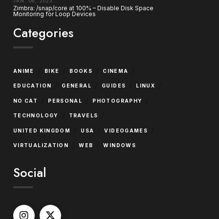
JAN. 06, 2023
Zimbra: /snap/core at 100% – Disable Disk Space
Monitoring for Loop Devices
Categories
/
/
/
/
ANIME
BIKE
BOOKS
CINEMA
/
/
/
/
EDUCATION
GENERAL
GUIDES
LINUX
/
/
/
NO CAT
PERSONAL
PHOTOGRAPHY
/
/
TECHNOLOGY
TRAVELS
/
/
/
UNITED KINGDOM
USA
VIDEOGAMES
/
/
VIRTUALIZATION
WEB
WINDOWS
Social