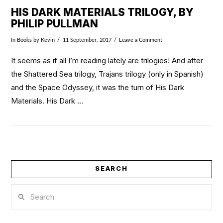
HIS DARK MATERIALS TRILOGY, BY
PHILIP PULLMAN
In
Books
by Kevin
11 September, 2017
Leave a Comment
It seems as if all I’m reading lately are trilogies! And after
the Shattered Sea trilogy, Trajans trilogy (only in Spanish)
and the Space Odyssey, it was the turn of His Dark
Materials. His Dark …
SEARCH
VIEW POST
Search