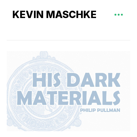
KEVIN MASCHKE