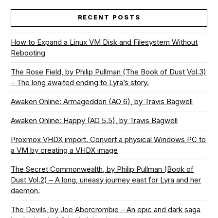
RECENT POSTS
How to Expand a Linux VM Disk and Filesystem Without
Rebooting
The Rose Field, by Philip Pullman (The Book of Dust Vol.3)
– The long awaited ending to Lyra’s story.
Awaken Online: Armageddon (AO 6), by Travis Bagwell
Awaken Online: Happy (AO 5.5), by Travis Bagwell
Proxmox VHDX import. Convert a physical Windows PC to
a VM by creating a VHDX image
The Secret Commonwealth, by Philip Pullman (Book of
Dust Vol.2) – A long, uneasy journey east for Lyra and her
daemon.
The Devils, by Joe Abercrombie – An epic and dark saga