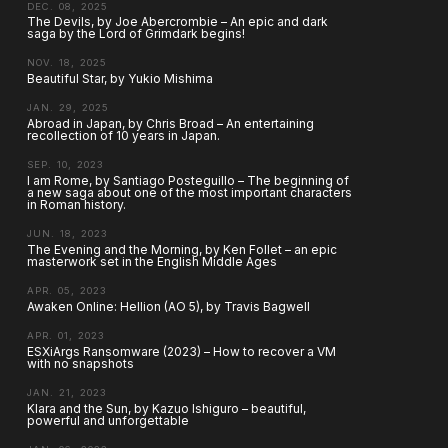
DEC. 08, 2025
The Devils, by Joe Abercrombie – An epic and dark
saga by the Lord of Grimdark begins!
NOV. 18, 2025
Beautiful Star, by Yukio Mishima
JAN. 29, 2025
Abroad in Japan, by Chris Broad – An entertaining
recollection of 10 years in Japan.
SEP. 10, 2023
I am Rome, by Santiago Posteguillo – The beginning of
a new saga about one of the most important characters
in Roman history.
JUN. 18, 2023
The Evening and the Morning, by Ken Follet – an epic
masterwork set in the English Middle Ages
APR. 05, 2023
Awaken Online: Hellion (AO 5), by Travis Bagwell
APR. 01, 2023
ESXiArgs Ransomware (2023) – How to recover a VM
with no snapshots
JAN. 21, 2023
Klara and the Sun, by Kazuo Ishiguro – beautiful,
powerful and unforgettable