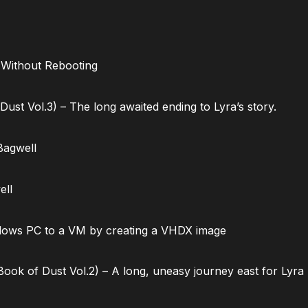
 Without Rebooting
ust Vol.3) – The long awaited ending to Lyra’s story.
Bagwell
ell
dows PC to a VM by creating a VHDX image
ok of Dust Vol.2) – A long, uneasy journey east for Lyra