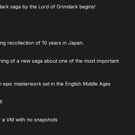
ark saga by the Lord of Grimdark begins!
ng recollection of 10 years in Japan.
ning of a new saga about one of the most important
 epic masterwork set in the English Middle Ages
l
 a VM with no snapshots