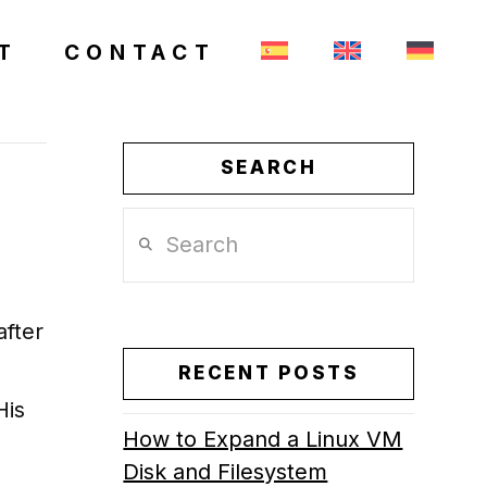
T
CONTACT
SEARCH
Search
after
RECENT POSTS
His
How to Expand a Linux VM
Disk and Filesystem