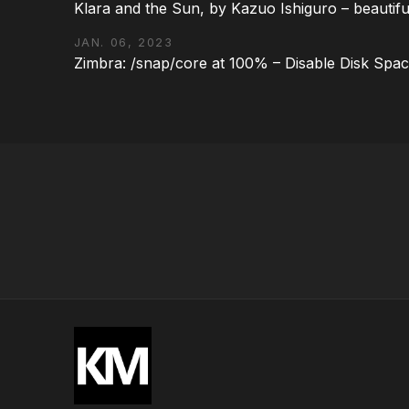
Klara and the Sun, by Kazuo Ishiguro – beautifu
JAN. 06, 2023
Zimbra: /snap/core at 100% – Disable Disk Spa