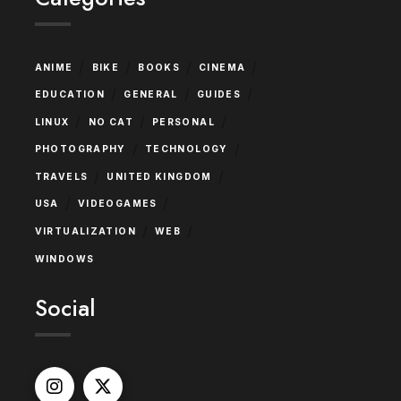
/
/
/
/
ANIME
BIKE
BOOKS
CINEMA
/
/
/
EDUCATION
GENERAL
GUIDES
/
/
/
LINUX
NO CAT
PERSONAL
/
/
PHOTOGRAPHY
TECHNOLOGY
/
/
TRAVELS
UNITED KINGDOM
/
/
USA
VIDEOGAMES
/
/
VIRTUALIZATION
WEB
WINDOWS
Social