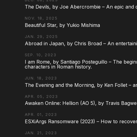
The Devils, by Joe Abercrombie – An epic and d
NOV. 18, 2025
Beautiful Star, by Yukio Mishima
JAN. 29, 2025
Abroad in Japan, by Chris Broad – An entertaini
SEP. 10, 2023
I am Rome, by Santiago Posteguillo – The begin
characters in Roman history.
JUN. 18, 2023
The Evening and the Morning, by Ken Follet – an
APR. 05, 2023
Awaken Online: Hellion (AO 5), by Travis Bagwel
APR. 01, 2023
ESXiArgs Ransomware (2023) – How to recover
JAN. 21, 2023