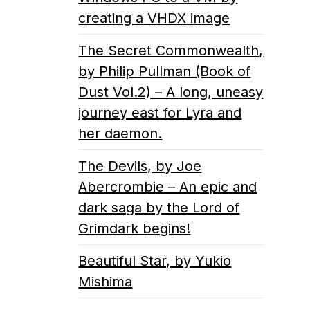
creating a VHDX image
The Secret Commonwealth,
by Philip Pullman (Book of
Dust Vol.2) – A long, uneasy
journey east for Lyra and
her daemon.
The Devils, by Joe
Abercrombie – An epic and
dark saga by the Lord of
Grimdark begins!
Beautiful Star, by Yukio
Mishima