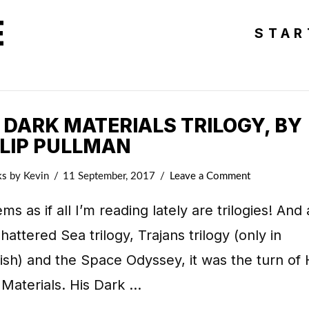
E
STAR
 DARK MATERIALS TRILOGY, BY
ILIP PULLMAN
ks
by Kevin
11 September, 2017
Leave a Comment
ems as if all I’m reading lately are trilogies! And 
hattered Sea trilogy, Trajans trilogy (only in
sh) and the Space Odyssey, it was the turn of 
Materials. His Dark …