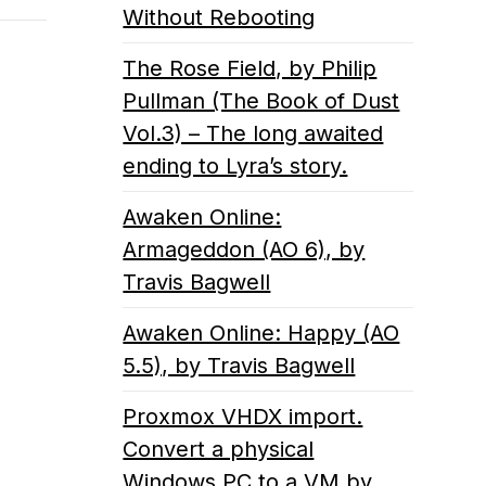
Without Rebooting
The Rose Field, by Philip
Pullman (The Book of Dust
Vol.3) – The long awaited
ending to Lyra’s story.
Awaken Online:
Armageddon (AO 6), by
Travis Bagwell
Awaken Online: Happy (AO
5.5), by Travis Bagwell
Proxmox VHDX import.
Convert a physical
Windows PC to a VM by