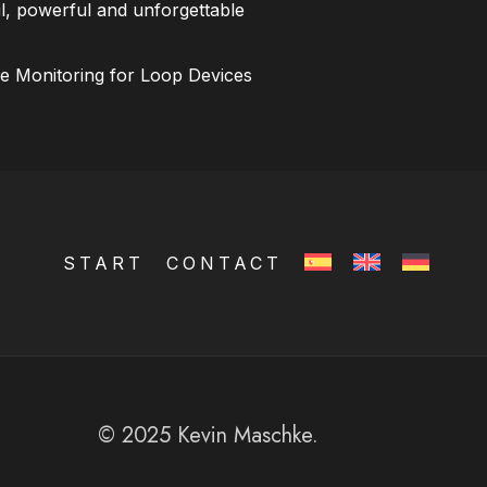
l, powerful and unforgettable
ce Monitoring for Loop Devices
START
CONTACT
© 2025 Kevin Maschke.