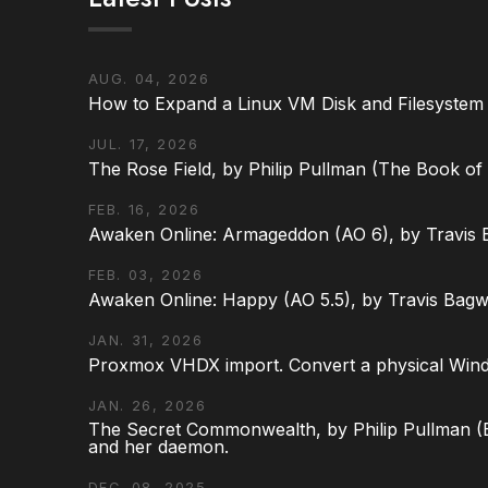
AUG. 04, 2026
How to Expand a Linux VM Disk and Filesystem
JUL. 17, 2026
The Rose Field, by Philip Pullman (The Book of D
FEB. 16, 2026
Awaken Online: Armageddon (AO 6), by Travis 
FEB. 03, 2026
Awaken Online: Happy (AO 5.5), by Travis Bagw
JAN. 31, 2026
Proxmox VHDX import. Convert a physical Win
JAN. 26, 2026
The Secret Commonwealth, by Philip Pullman (Bo
and her daemon.
DEC. 08, 2025