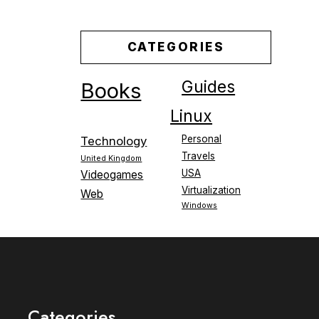
CATEGORIES
Guides
Books
Linux
Personal
Technology
Travels
United Kingdom
USA
Videogames
Virtualization
Web
Windows
Categories