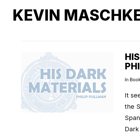
KEVIN MASCHK
HIS
PH
In
Boo
It se
the S
Spani
Dark 