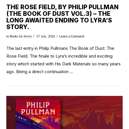
THE ROSE FIELD, BY PHILIP PULLMAN
(THE BOOK OF DUST VOL.3) – THE
LONG AWAITED ENDING TO LYRA’S
STORY.
In
Books
by Kevin
17 July, 2026
Leave a Comment
The last entry in Philip Pullmans The Book of Dust: The
Rose Field. The finale to Lyra’s incredible and exciting
story which started with His Dark Materials so many years
ago. Being a direct continuation …
VIEW POST