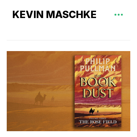
KEVIN MASCHKE