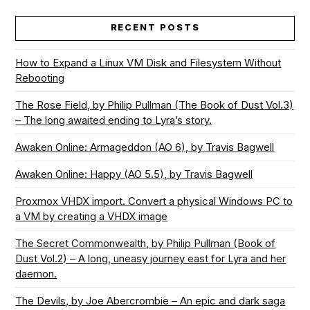
RECENT POSTS
How to Expand a Linux VM Disk and Filesystem Without
Rebooting
The Rose Field, by Philip Pullman (The Book of Dust Vol.3)
– The long awaited ending to Lyra’s story.
Awaken Online: Armageddon (AO 6), by Travis Bagwell
Awaken Online: Happy (AO 5.5), by Travis Bagwell
Proxmox VHDX import. Convert a physical Windows PC to
a VM by creating a VHDX image
The Secret Commonwealth, by Philip Pullman (Book of
Dust Vol.2) – A long, uneasy journey east for Lyra and her
daemon.
The Devils, by Joe Abercrombie – An epic and dark saga