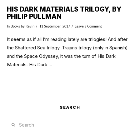
HIS DARK MATERIALS TRILOGY, BY
PHILIP PULLMAN
In
Books
by Kevin
11 September, 2017
Leave a Comment
It seems as if all I’m reading lately are trilogies! And after
the Shattered Sea trilogy, Trajans trilogy (only in Spanish)
and the Space Odyssey, it was the turn of His Dark
Materials. His Dark …
SEARCH
VIEW POST
Search