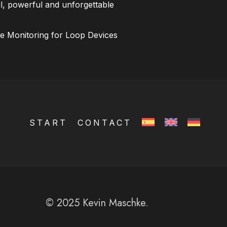
l, powerful and unforgettable
ce Monitoring for Loop Devices
START
CONTACT
© 2025 Kevin Maschke.