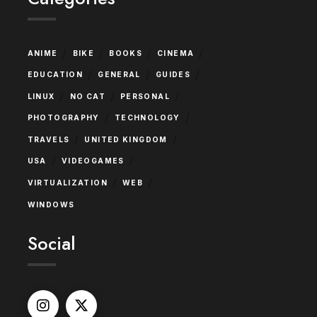
/
/
/
/
ANIME
BIKE
BOOKS
CINEMA
/
/
/
EDUCATION
GENERAL
GUIDES
/
/
/
LINUX
NO CAT
PERSONAL
/
/
PHOTOGRAPHY
TECHNOLOGY
/
/
TRAVELS
UNITED KINGDOM
/
/
USA
VIDEOGAMES
/
/
VIRTUALIZATION
WEB
WINDOWS
Social