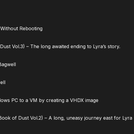
 Without Rebooting
ust Vol.3) – The long awaited ending to Lyra’s story.
Bagwell
ell
dows PC to a VM by creating a VHDX image
ok of Dust Vol.2) – A long, uneasy journey east for Lyra