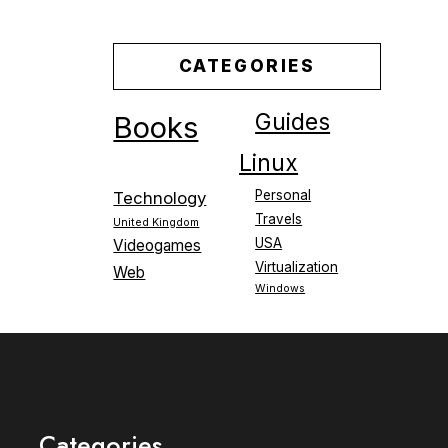
CATEGORIES
Guides
Books
Linux
Personal
Technology
Travels
United Kingdom
USA
Videogames
Virtualization
Web
Windows
Categories