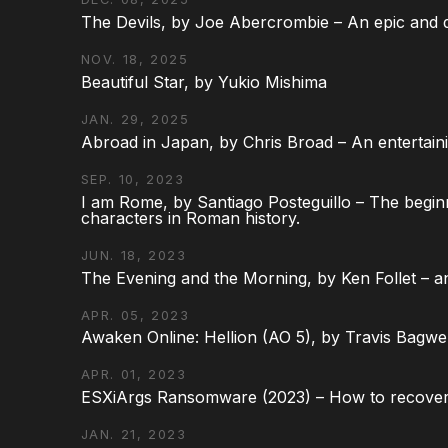
The Devils, by Joe Abercrombie – An epic and d
NOV. 18, 2025
Beautiful Star, by Yukio Mishima
JAN. 29, 2025
Abroad in Japan, by Chris Broad – An entertaini
SEP. 10, 2023
I am Rome, by Santiago Posteguillo – The begin
characters in Roman history.
JUN. 18, 2023
The Evening and the Morning, by Ken Follet – an
APR. 05, 2023
Awaken Online: Hellion (AO 5), by Travis Bagwel
APR. 01, 2023
ESXiArgs Ransomware (2023) – How to recover
JAN. 21, 2023