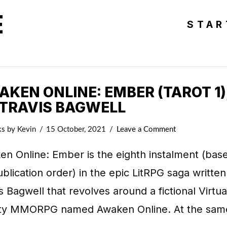
E
STAR
KEN ONLINE: EMBER (TAROT 1)
 TRAVIS BAGWELL
ks
by Kevin
15 October, 2021
Leave a Comment
n Online: Ember is the eighth instalment (bas
blication order) in the epic LitRPG saga written
s Bagwell that revolves around a fictional Virtua
ity MMORPG named Awaken Online. At the sam