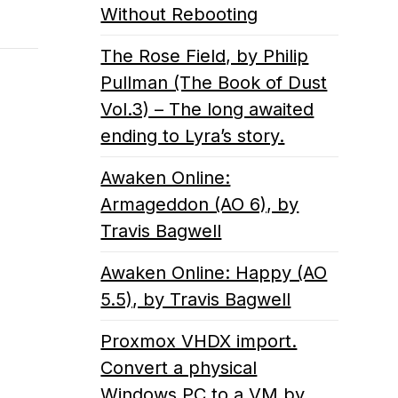
Without Rebooting
The Rose Field, by Philip
Pullman (The Book of Dust
Vol.3) – The long awaited
ending to Lyra’s story.
Awaken Online:
Armageddon (AO 6), by
Travis Bagwell
Awaken Online: Happy (AO
5.5), by Travis Bagwell
Proxmox VHDX import.
Convert a physical
Windows PC to a VM by