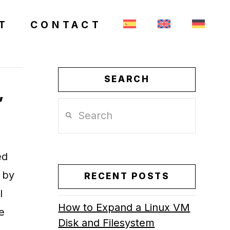
T
CONTACT
SEARCH
,
Search
ed
 by
RECENT POSTS
l
How to Expand a Linux VM
e
Disk and Filesystem