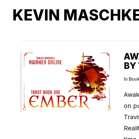
KEVIN MASCHK
AWA
BY
In
Boo
Awake
on pu
Travi
Real