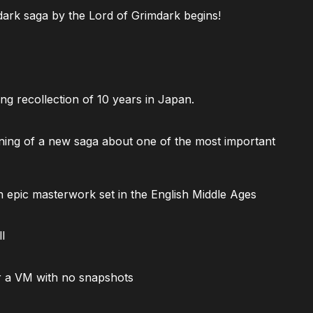
ark saga by the Lord of Grimdark begins!
ng recollection of 10 years in Japan.
ning of a new saga about one of the most important
 epic masterwork set in the English Middle Ages
l
 a VM with no snapshots