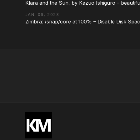
Klara and the Sun, by Kazuo Ishiguro – beautifu
JAN. 06, 2023
Zimbra: /snap/core at 100% – Disable Disk Spa