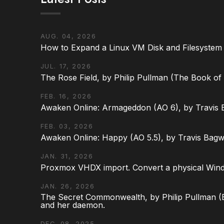
AUG. 04, 2026
How to Expand a Linux VM Disk and Filesystem
JUL. 17, 2026
The Rose Field, by Philip Pullman (The Book of D
FEB. 16, 2026
Awaken Online: Armageddon (AO 6), by Travis 
FEB. 03, 2026
Awaken Online: Happy (AO 5.5), by Travis Bagw
JAN. 31, 2026
Proxmox VHDX import. Convert a physical Win
JAN. 26, 2026
The Secret Commonwealth, by Philip Pullman (Bo
and her daemon.
DEC. 08, 2025