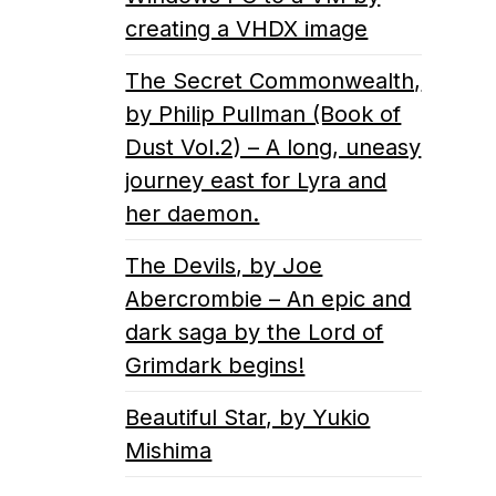
creating a VHDX image
The Secret Commonwealth,
by Philip Pullman (Book of
Dust Vol.2) – A long, uneasy
journey east for Lyra and
her daemon.
The Devils, by Joe
Abercrombie – An epic and
dark saga by the Lord of
Grimdark begins!
Beautiful Star, by Yukio
Mishima