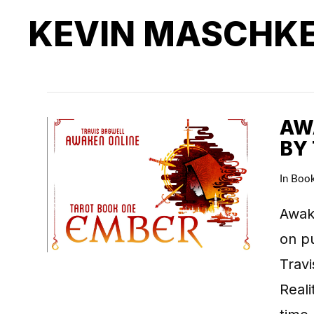
KEVIN MASCHK
AWA
BY
In
Boo
Awake
on pu
Travi
Real