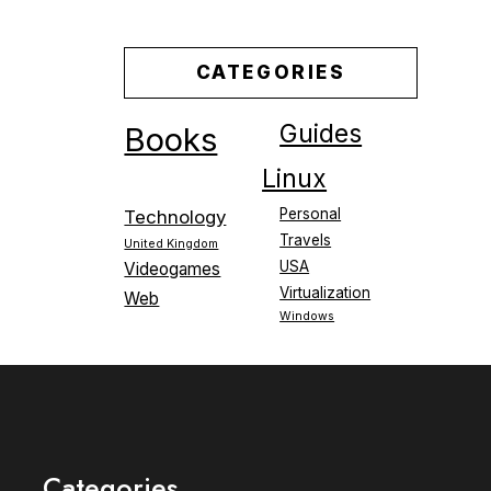
CATEGORIES
Guides
Books
Linux
Personal
Technology
Travels
United Kingdom
USA
Videogames
Virtualization
Web
Windows
Categories