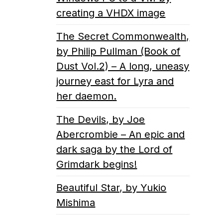
creating a VHDX image
The Secret Commonwealth,
by Philip Pullman (Book of
Dust Vol.2) – A long, uneasy
journey east for Lyra and
her daemon.
The Devils, by Joe
Abercrombie – An epic and
dark saga by the Lord of
Grimdark begins!
Beautiful Star, by Yukio
Mishima