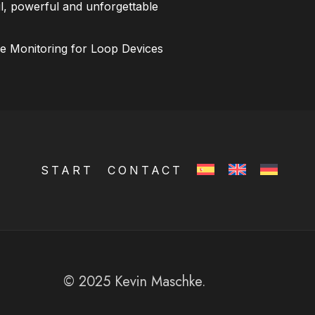
l, powerful and unforgettable
ce Monitoring for Loop Devices
START
CONTACT
© 2025 Kevin Maschke.