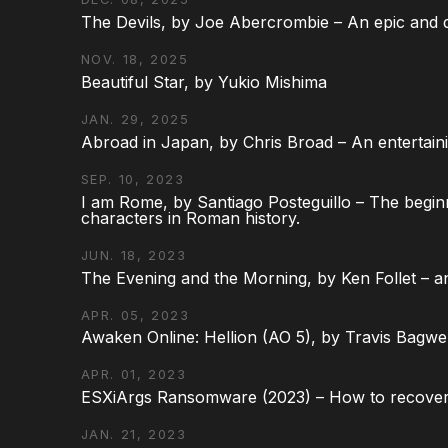
The Devils, by Joe Abercrombie – An epic and d
NOV. 18, 2025
Beautiful Star, by Yukio Mishima
JAN. 29, 2025
Abroad in Japan, by Chris Broad – An entertaini
SEP. 10, 2023
I am Rome, by Santiago Posteguillo – The begin
characters in Roman history.
JUN. 18, 2023
The Evening and the Morning, by Ken Follet – an
APR. 05, 2023
Awaken Online: Hellion (AO 5), by Travis Bagwel
APR. 01, 2023
ESXiArgs Ransomware (2023) – How to recover
JAN. 21, 2023