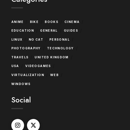
/
/
/
/
ANIME
BIKE
BOOKS
CINEMA
/
/
/
EDUCATION
GENERAL
GUIDES
/
/
/
LINUX
NO CAT
PERSONAL
/
/
PHOTOGRAPHY
TECHNOLOGY
/
/
TRAVELS
UNITED KINGDOM
/
/
USA
VIDEOGAMES
/
/
VIRTUALIZATION
WEB
WINDOWS
Social