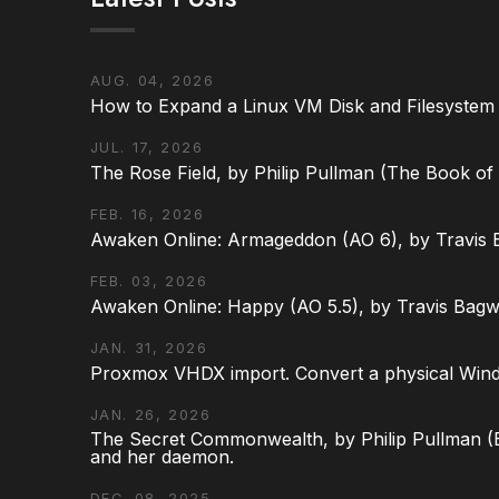
AUG. 04, 2026
How to Expand a Linux VM Disk and Filesystem
JUL. 17, 2026
The Rose Field, by Philip Pullman (The Book of D
FEB. 16, 2026
Awaken Online: Armageddon (AO 6), by Travis 
FEB. 03, 2026
Awaken Online: Happy (AO 5.5), by Travis Bagw
JAN. 31, 2026
Proxmox VHDX import. Convert a physical Win
JAN. 26, 2026
The Secret Commonwealth, by Philip Pullman (Bo
and her daemon.
DEC. 08, 2025