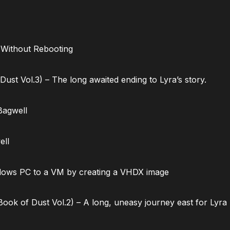
 Without Rebooting
ust Vol.3) – The long awaited ending to Lyra’s story.
Bagwell
ell
dows PC to a VM by creating a VHDX image
ok of Dust Vol.2) – A long, uneasy journey east for Lyra