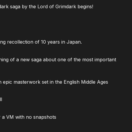
ark saga by the Lord of Grimdark begins!
ng recollection of 10 years in Japan.
ning of a new saga about one of the most important
 epic masterwork set in the English Middle Ages
l
 a VM with no snapshots