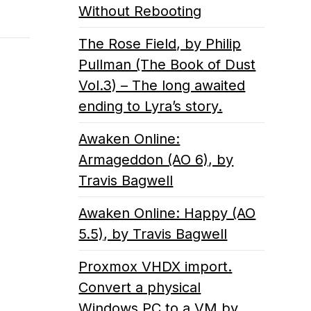
Without Rebooting
The Rose Field, by Philip
Pullman (The Book of Dust
Vol.3) – The long awaited
ending to Lyra’s story.
Awaken Online:
Armageddon (AO 6), by
Travis Bagwell
Awaken Online: Happy (AO
5.5), by Travis Bagwell
Proxmox VHDX import.
Convert a physical
Windows PC to a VM by