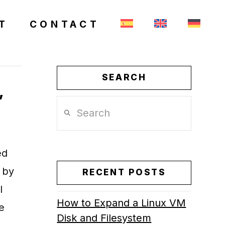
T
CONTACT
SEARCH
,
Search
ed
 by
RECENT POSTS
l
How to Expand a Linux VM
e
Disk and Filesystem