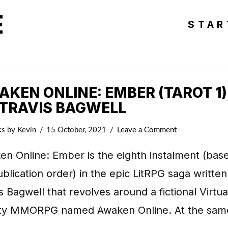
E
STAR
KEN ONLINE: EMBER (TAROT 1)
 TRAVIS BAGWELL
ks
by Kevin
15 October, 2021
Leave a Comment
n Online: Ember is the eighth instalment (bas
blication order) in the epic LitRPG saga written
s Bagwell that revolves around a fictional Virtua
ity MMORPG named Awaken Online. At the sam