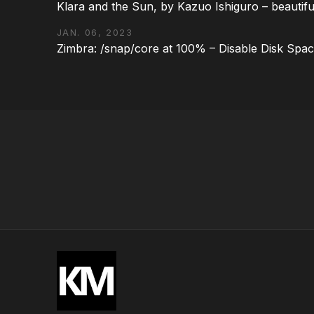
Klara and the Sun, by Kazuo Ishiguro – beautifu
JAN. 06, 2023
Zimbra: /snap/core at 100% – Disable Disk Spa