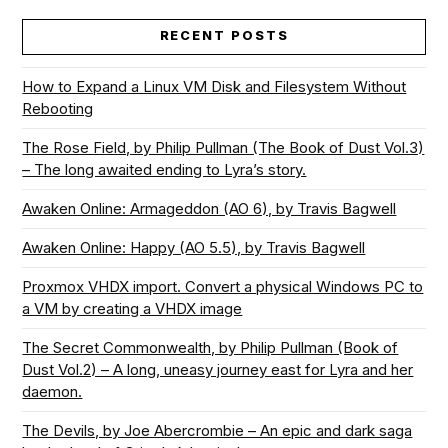
RECENT POSTS
How to Expand a Linux VM Disk and Filesystem Without
Rebooting
The Rose Field, by Philip Pullman (The Book of Dust Vol.3)
– The long awaited ending to Lyra’s story.
Awaken Online: Armageddon (AO 6), by Travis Bagwell
Awaken Online: Happy (AO 5.5), by Travis Bagwell
Proxmox VHDX import. Convert a physical Windows PC to
a VM by creating a VHDX image
The Secret Commonwealth, by Philip Pullman (Book of
Dust Vol.2) – A long, uneasy journey east for Lyra and her
daemon.
The Devils, by Joe Abercrombie – An epic and dark saga