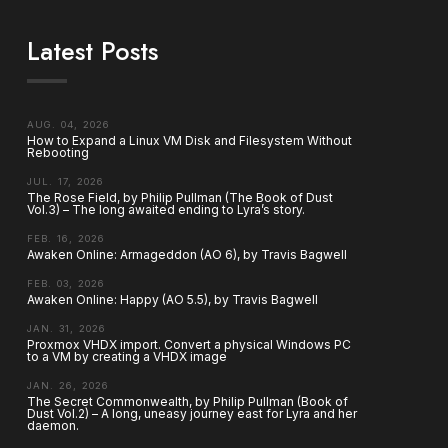
Latest Posts
AUG. 04, 2026
How to Expand a Linux VM Disk and Filesystem Without
Rebooting
JUL. 17, 2026
The Rose Field, by Philip Pullman (The Book of Dust
Vol.3) – The long awaited ending to Lyra’s story.
FEB. 16, 2026
Awaken Online: Armageddon (AO 6), by Travis Bagwell
FEB. 03, 2026
Awaken Online: Happy (AO 5.5), by Travis Bagwell
JAN. 31, 2026
Proxmox VHDX import. Convert a physical Windows PC
to a VM by creating a VHDX image
JAN. 26, 2026
The Secret Commonwealth, by Philip Pullman (Book of
Dust Vol.2) – A long, uneasy journey east for Lyra and her
daemon.