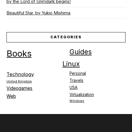
by the Lord of Grimdark begins!
Beautiful Star, by Yukio Mishima
CATEGORIES
Guides
Books
Linux
Personal
Technology
Travels
United Kingdom
USA
Videogames
Virtualization
Web
Windows