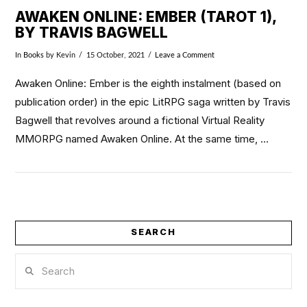
AWAKEN ONLINE: EMBER (TAROT 1),
BY TRAVIS BAGWELL
In
Books
by Kevin
15 October, 2021
Leave a Comment
Awaken Online: Ember is the eighth instalment (based on
publication order) in the epic LitRPG saga written by Travis
Bagwell that revolves around a fictional Virtual Reality
MMORPG named Awaken Online. At the same time, …
SEARCH
VIEW POST
Search