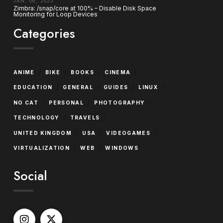
JAN. 06, 2023
Zimbra: /snap/core at 100% – Disable Disk Space
Monitoring for Loop Devices
Categories
/
/
/
/
ANIME
BIKE
BOOKS
CINEMA
/
/
/
/
EDUCATION
GENERAL
GUIDES
LINUX
/
/
/
NO CAT
PERSONAL
PHOTOGRAPHY
/
/
TECHNOLOGY
TRAVELS
/
/
/
UNITED KINGDOM
USA
VIDEOGAMES
/
/
VIRTUALIZATION
WEB
WINDOWS
Social