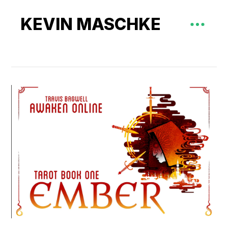
KEVIN MASCHKE