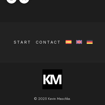
START
CONTACT
© 2025 Kevin Maschke.