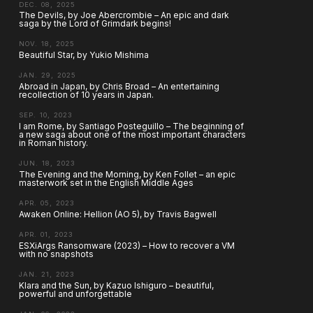
DEC. 08, 2025
The Devils, by Joe Abercrombie – An epic and dark
saga by the Lord of Grimdark begins!
NOV. 18, 2025
Beautiful Star, by Yukio Mishima
JAN. 29, 2025
Abroad in Japan, by Chris Broad – An entertaining
recollection of 10 years in Japan.
SEP. 10, 2023
I am Rome, by Santiago Posteguillo – The beginning of
a new saga about one of the most important characters
in Roman history.
JUN. 18, 2023
The Evening and the Morning, by Ken Follet – an epic
masterwork set in the English Middle Ages
APR. 05, 2023
Awaken Online: Hellion (AO 5), by Travis Bagwell
APR. 01, 2023
ESXiArgs Ransomware (2023) – How to recover a VM
with no snapshots
JAN. 21, 2023
Klara and the Sun, by Kazuo Ishiguro – beautiful,
powerful and unforgettable