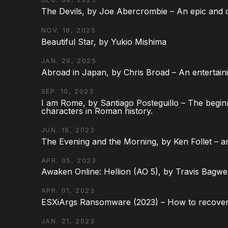
The Devils, by Joe Abercrombie – An epic and d
NOV. 18, 2025
Beautiful Star, by Yukio Mishima
JAN. 29, 2025
Abroad in Japan, by Chris Broad – An entertaini
SEP. 10, 2023
I am Rome, by Santiago Posteguillo – The begin
characters in Roman history.
JUN. 18, 2023
The Evening and the Morning, by Ken Follet – an
APR. 05, 2023
Awaken Online: Hellion (AO 5), by Travis Bagwel
APR. 01, 2023
ESXiArgs Ransomware (2023) – How to recover
JAN. 21, 2023