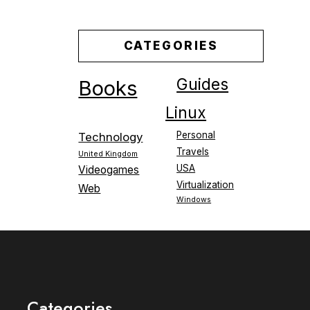
CATEGORIES
Guides
Books
Linux
Personal
Technology
Travels
United Kingdom
USA
Videogames
Virtualization
Web
Windows
Categories