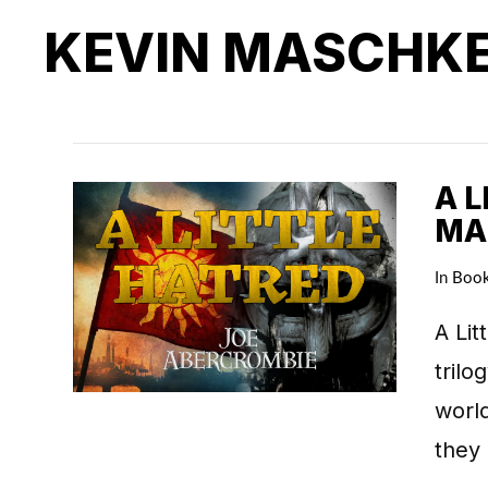
KEVIN MASCHK
A L
MA
In
Boo
A Lit
trilo
world
they