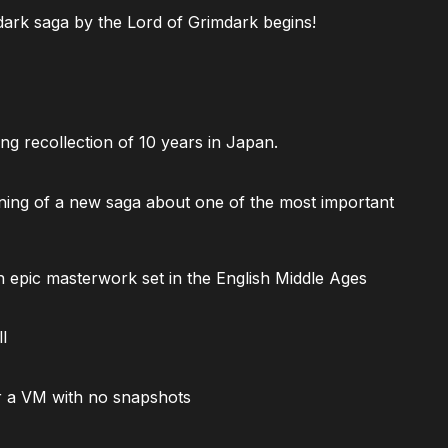
ark saga by the Lord of Grimdark begins!
ng recollection of 10 years in Japan.
ning of a new saga about one of the most important
 epic masterwork set in the English Middle Ages
l
 a VM with no snapshots