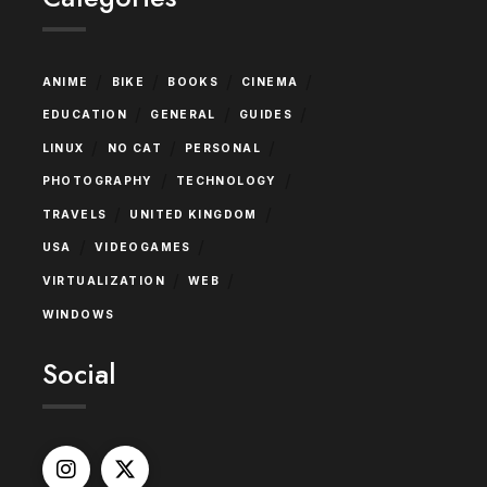
/
/
/
/
ANIME
BIKE
BOOKS
CINEMA
/
/
/
EDUCATION
GENERAL
GUIDES
/
/
/
LINUX
NO CAT
PERSONAL
/
/
PHOTOGRAPHY
TECHNOLOGY
/
/
TRAVELS
UNITED KINGDOM
/
/
USA
VIDEOGAMES
/
/
VIRTUALIZATION
WEB
WINDOWS
Social