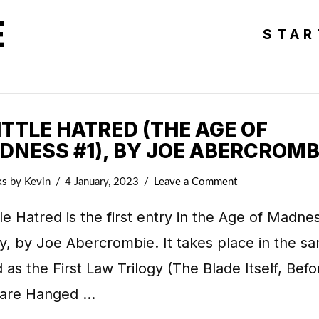
E
STAR
ITTLE HATRED (THE AGE OF
DNESS #1), BY JOE ABERCROMB
ks
by Kevin
4 January, 2023
Leave a Comment
tle Hatred is the first entry in the Age of Madne
gy, by Joe Abercrombie. It takes place in the s
 as the First Law Trilogy (The Blade Itself, Befo
 are Hanged …