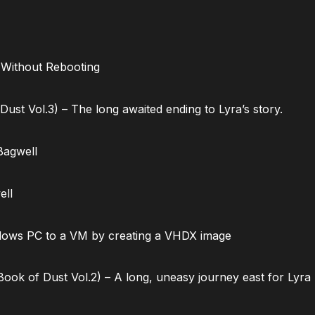
 Without Rebooting
ust Vol.3) – The long awaited ending to Lyra’s story.
Bagwell
ell
dows PC to a VM by creating a VHDX image
ok of Dust Vol.2) – A long, uneasy journey east for Lyra