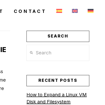
T
CONTACT
SEARCH
IE
Search
ss
ame
RECENT POSTS
re
How to Expand a Linux VM
Disk and Filesystem