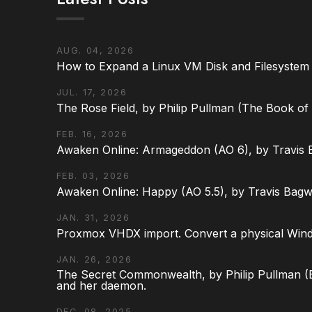
AUG. 04, 2026
How to Expand a Linux VM Disk and Filesystem
JUL. 17, 2026
The Rose Field, by Philip Pullman (The Book of D
FEB. 16, 2026
Awaken Online: Armageddon (AO 6), by Travis 
FEB. 03, 2026
Awaken Online: Happy (AO 5.5), by Travis Bagw
JAN. 31, 2026
Proxmox VHDX import. Convert a physical Win
JAN. 26, 2026
The Secret Commonwealth, by Philip Pullman (Bo
and her daemon.
DEC. 08, 2025