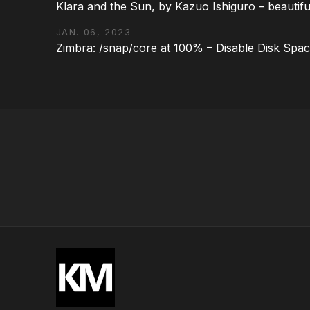
Klara and the Sun, by Kazuo Ishiguro – beautifu
JAN. 06, 2023
Zimbra: /snap/core at 100% – Disable Disk Spa