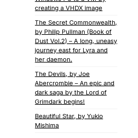
creating a VHDX image
The Secret Commonwealth,
by Philip Pullman (Book of
Dust Vol.2) – A long, uneasy
journey east for Lyra and
her daemon.
The Devils, by Joe
Abercrombie – An epic and
dark saga by the Lord of
Grimdark begins!
Beautiful Star, by Yukio
Mishima