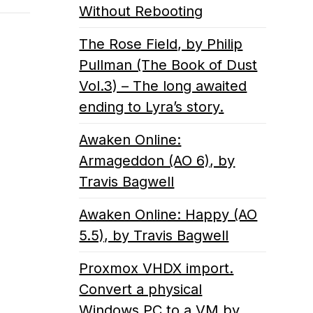
Without Rebooting
The Rose Field, by Philip
Pullman (The Book of Dust
Vol.3) – The long awaited
ending to Lyra’s story.
Awaken Online:
Armageddon (AO 6), by
Travis Bagwell
Awaken Online: Happy (AO
5.5), by Travis Bagwell
Proxmox VHDX import.
Convert a physical
Windows PC to a VM by