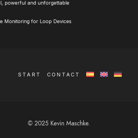
l, powerful and unforgettable
ce Monitoring for Loop Devices
START
CONTACT
© 2025 Kevin Maschke.