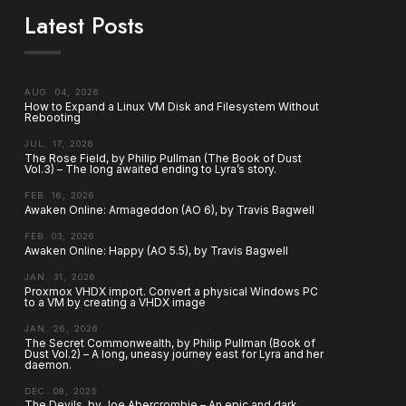
Latest Posts
AUG. 04, 2026
How to Expand a Linux VM Disk and Filesystem Without
Rebooting
JUL. 17, 2026
The Rose Field, by Philip Pullman (The Book of Dust
Vol.3) – The long awaited ending to Lyra’s story.
FEB. 16, 2026
Awaken Online: Armageddon (AO 6), by Travis Bagwell
FEB. 03, 2026
Awaken Online: Happy (AO 5.5), by Travis Bagwell
JAN. 31, 2026
Proxmox VHDX import. Convert a physical Windows PC
to a VM by creating a VHDX image
JAN. 26, 2026
The Secret Commonwealth, by Philip Pullman (Book of
Dust Vol.2) – A long, uneasy journey east for Lyra and her
daemon.
DEC. 08, 2025
The Devils, by Joe Abercrombie – An epic and dark