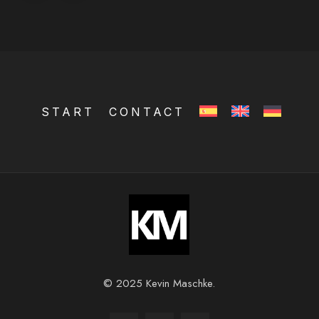
START
CONTACT
© 2025 Kevin Maschke.