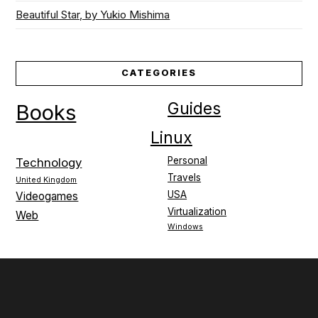
Beautiful Star, by Yukio Mishima
CATEGORIES
Guides
Books
Linux
Personal
Technology
Travels
United Kingdom
USA
Videogames
Virtualization
Web
Windows