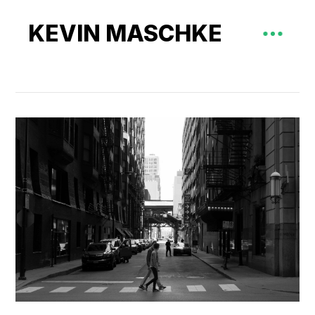
KEVIN MASCHKE