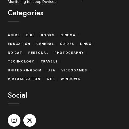
Monitoring for Loop Devices
Categories
/
/
/
/
ANIME
BIKE
BOOKS
CINEMA
/
/
/
/
EDUCATION
GENERAL
GUIDES
LINUX
/
/
/
NO CAT
PERSONAL
PHOTOGRAPHY
/
/
TECHNOLOGY
TRAVELS
/
/
/
UNITED KINGDOM
USA
VIDEOGAMES
/
/
VIRTUALIZATION
WEB
WINDOWS
Social