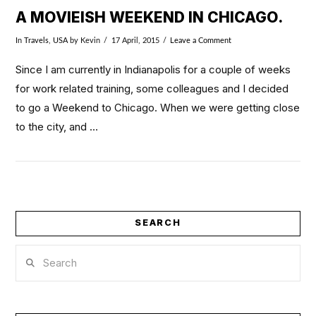
A MOVIEISH WEEKEND IN CHICAGO.
In
Travels
,
USA
by Kevin
17 April, 2015
Leave a Comment
Since I am currently in Indianapolis for a couple of weeks
for work related training, some colleagues and I decided
to go a Weekend to Chicago. When we were getting close
to the city, and …
SEARCH
Search
VIEW POST