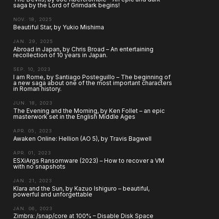
saga by the Lord of Grimdark begins!
NOV. 18, 2025
Beautiful Star, by Yukio Mishima
JAN. 29, 2025
Abroad in Japan, by Chris Broad – An entertaining
recollection of 10 years in Japan.
SEP. 10, 2023
I am Rome, by Santiago Posteguillo – The beginning of
a new saga about one of the most important characters
in Roman history.
JUN. 18, 2023
The Evening and the Morning, by Ken Follet – an epic
masterwork set in the English Middle Ages
APR. 05, 2023
Awaken Online: Hellion (AO 5), by Travis Bagwell
APR. 01, 2023
ESXiArgs Ransomware (2023) – How to recover a VM
with no snapshots
JAN. 21, 2023
Klara and the Sun, by Kazuo Ishiguro – beautiful,
powerful and unforgettable
JAN. 06, 2023
Zimbra: /snap/core at 100% – Disable Disk Space