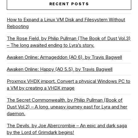
RECENT POSTS
How to Expand a Linux VM Disk and Filesystem Without
Rebooting
The Rose Field, by Philip Pullman (The Book of Dust Vol.3)
– The long awaited ending to Lyra’s story.
Awaken Online: Armageddon (AO 6), by Travis Bagwell
Awaken Online: Happy (AO 5.5), by Travis Bagwell
Proxmox VHDX import. Convert a physical Windows PC to
a VM by creating a VHDX image
The Secret Commonwealth, by Philip Pullman (Book of
Dust Vol.2) – A long, uneasy journey east for Lyra and her
daemon.
The Devils, by Joe Abercrombie – An epic and dark saga
by the Lord of Grimdark begins!