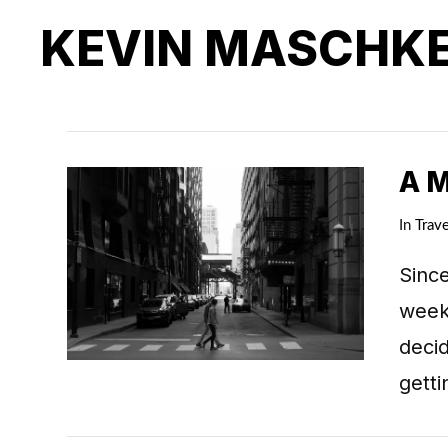
KEVIN MASCHK
A 
In
Trave
Since
weeks
deci
getti