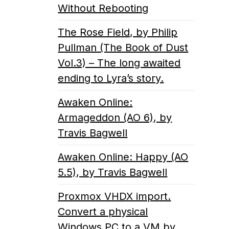
Without Rebooting
The Rose Field, by Philip
Pullman (The Book of Dust
Vol.3) – The long awaited
ending to Lyra’s story.
Awaken Online:
Armageddon (AO 6), by
Travis Bagwell
Awaken Online: Happy (AO
5.5), by Travis Bagwell
Proxmox VHDX import.
Convert a physical
Windows PC to a VM by