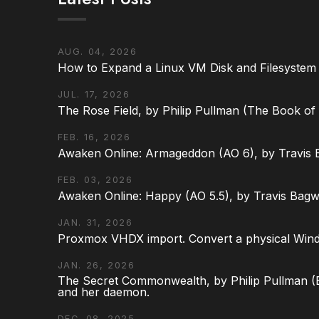
AUG. 04, 2026
How to Expand a Linux VM Disk and Filesystem
JUL. 17, 2026
The Rose Field, by Philip Pullman (The Book of D
FEB. 16, 2026
Awaken Online: Armageddon (AO 6), by Travis 
FEB. 03, 2026
Awaken Online: Happy (AO 5.5), by Travis Bagw
JAN. 31, 2026
Proxmox VHDX import. Convert a physical Win
JAN. 26, 2026
The Secret Commonwealth, by Philip Pullman (Bo
and her daemon.
DEC. 08, 2025