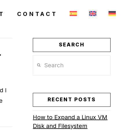
T
CONTACT
SEARCH
.
Search
d I
RECENT POSTS
e
How to Expand a Linux VM
Disk and Filesystem