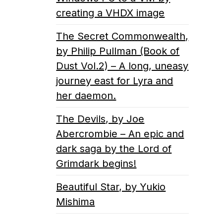
creating a VHDX image
The Secret Commonwealth,
by Philip Pullman (Book of
Dust Vol.2) – A long, uneasy
journey east for Lyra and
her daemon.
The Devils, by Joe
Abercrombie – An epic and
dark saga by the Lord of
Grimdark begins!
Beautiful Star, by Yukio
Mishima