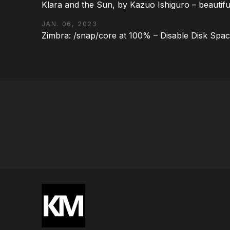
Klara and the Sun, by Kazuo Ishiguro – beautifu
JAN. 06, 2023
Zimbra: /snap/core at 100% – Disable Disk Spa