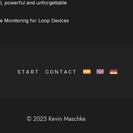
l, powerful and unforgettable
ce Monitoring for Loop Devices
START
CONTACT
© 2025 Kevin Maschke.