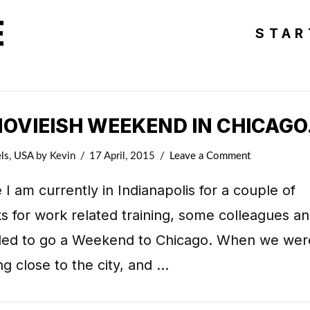
E
STAR
MOVIEISH WEEKEND IN CHICAGO
ls
,
USA
by Kevin
17 April, 2015
Leave a Comment
 I am currently in Indianapolis for a couple of
 for work related training, some colleagues an
ded to go a Weekend to Chicago. When we wer
ng close to the city, and …