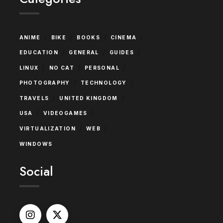
/
/
/
/
ANIME
BIKE
BOOKS
CINEMA
/
/
/
EDUCATION
GENERAL
GUIDES
/
/
/
LINUX
NO CAT
PERSONAL
/
/
PHOTOGRAPHY
TECHNOLOGY
/
/
TRAVELS
UNITED KINGDOM
/
/
USA
VIDEOGAMES
/
/
VIRTUALIZATION
WEB
WINDOWS
Social