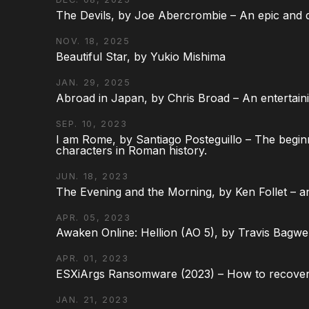
The Devils, by Joe Abercrombie – An epic and d
NOV. 18, 2025
Beautiful Star, by Yukio Mishima
JAN. 29, 2025
Abroad in Japan, by Chris Broad – An entertaini
SEP. 10, 2023
I am Rome, by Santiago Posteguillo – The begin
characters in Roman history.
JUN. 18, 2023
The Evening and the Morning, by Ken Follet – an
APR. 05, 2023
Awaken Online: Hellion (AO 5), by Travis Bagwel
APR. 01, 2023
ESXiArgs Ransomware (2023) – How to recover
JAN. 21, 2023