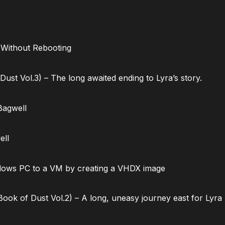
 Without Rebooting
ust Vol.3) – The long awaited ending to Lyra’s story.
Bagwell
ell
dows PC to a VM by creating a VHDX image
ok of Dust Vol.2) – A long, uneasy journey east for Lyra