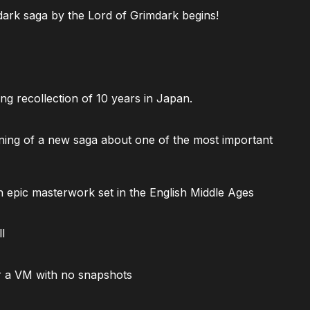
ark saga by the Lord of Grimdark begins!
ng recollection of 10 years in Japan.
ning of a new saga about one of the most important
 epic masterwork set in the English Middle Ages
l
 a VM with no snapshots