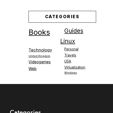
CATEGORIES
Guides
Books
Linux
Personal
Technology
Travels
United Kingdom
USA
Videogames
Virtualization
Web
Windows
Categories