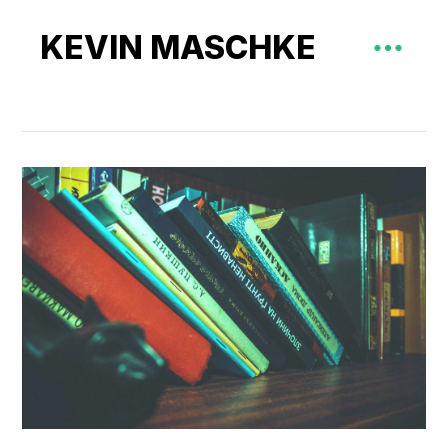
KEVIN MASCHKE