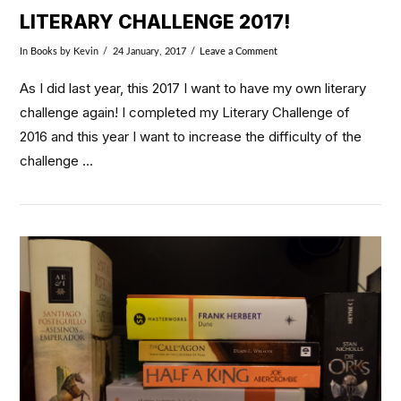
LITERARY CHALLENGE 2017!
In
Books
by Kevin
24 January, 2017
Leave a Comment
As I did last year, this 2017 I want to have my own literary
challenge again! I completed my Literary Challenge of
2016 and this year I want to increase the difficulty of the
challenge …
VIEW POST