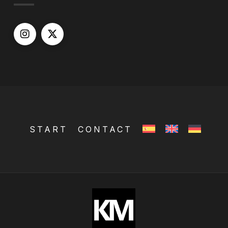
START
CONTACT