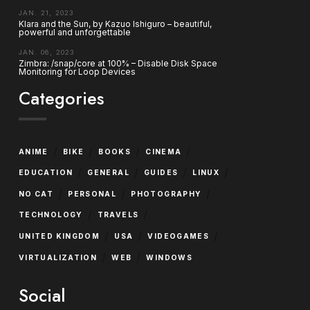
JAN. 21, 2023
Klara and the Sun, by Kazuo Ishiguro – beautiful,
powerful and unforgettable
JAN. 06, 2023
Zimbra: /snap/core at 100% – Disable Disk Space
Monitoring for Loop Devices
Categories
/
/
/
/
ANIME
BIKE
BOOKS
CINEMA
/
/
/
/
EDUCATION
GENERAL
GUIDES
LINUX
/
/
/
NO CAT
PERSONAL
PHOTOGRAPHY
/
/
TECHNOLOGY
TRAVELS
/
/
/
UNITED KINGDOM
USA
VIDEOGAMES
/
/
VIRTUALIZATION
WEB
WINDOWS
Social