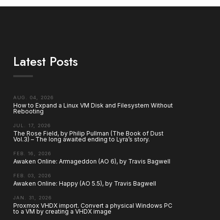
Latest Posts
AUG. 04, 2026
How to Expand a Linux VM Disk and Filesystem Without
Rebooting
JUL. 17, 2026
The Rose Field, by Philip Pullman (The Book of Dust
Vol.3) – The long awaited ending to Lyra’s story.
FEB. 16, 2026
Awaken Online: Armageddon (AO 6), by Travis Bagwell
FEB. 03, 2026
Awaken Online: Happy (AO 5.5), by Travis Bagwell
JAN. 31, 2026
Proxmox VHDX import. Convert a physical Windows PC
to a VM by creating a VHDX image