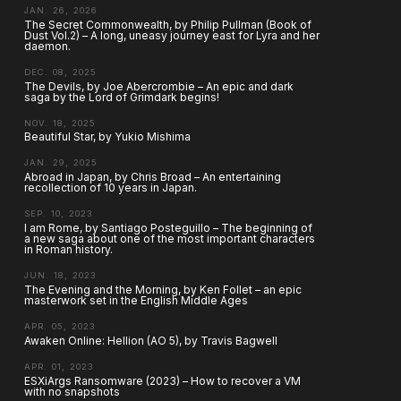
JAN. 26, 2026
The Secret Commonwealth, by Philip Pullman (Book of
Dust Vol.2) – A long, uneasy journey east for Lyra and her
daemon.
DEC. 08, 2025
The Devils, by Joe Abercrombie – An epic and dark
saga by the Lord of Grimdark begins!
NOV. 18, 2025
Beautiful Star, by Yukio Mishima
JAN. 29, 2025
Abroad in Japan, by Chris Broad – An entertaining
recollection of 10 years in Japan.
SEP. 10, 2023
I am Rome, by Santiago Posteguillo – The beginning of
a new saga about one of the most important characters
in Roman history.
JUN. 18, 2023
The Evening and the Morning, by Ken Follet – an epic
masterwork set in the English Middle Ages
APR. 05, 2023
Awaken Online: Hellion (AO 5), by Travis Bagwell
APR. 01, 2023
ESXiArgs Ransomware (2023) – How to recover a VM
with no snapshots