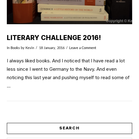
LITERARY CHALLENGE 2016!
In
Books
by Kevin
18 January, 2016
Leave a Comment
I always liked books. And I noticed that I have read a lot
less since I went to Germany to the Navy. And even
noticing this last year and pushing myself to read some of
…
SEARCH