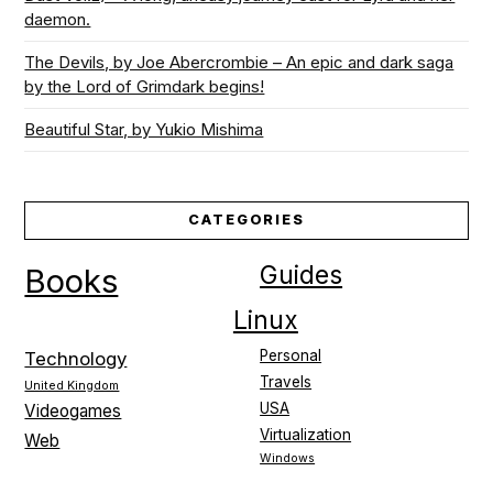
daemon.
The Devils, by Joe Abercrombie – An epic and dark saga
by the Lord of Grimdark begins!
Beautiful Star, by Yukio Mishima
CATEGORIES
Guides
Books
Linux
Personal
Technology
Travels
United Kingdom
USA
Videogames
Virtualization
Web
Windows