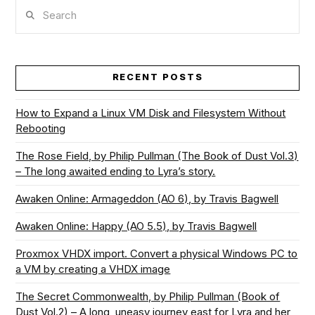
Search
VIEW POST
RECENT POSTS
How to Expand a Linux VM Disk and Filesystem Without
Rebooting
The Rose Field, by Philip Pullman (The Book of Dust Vol.3)
– The long awaited ending to Lyra’s story.
Awaken Online: Armageddon (AO 6), by Travis Bagwell
Awaken Online: Happy (AO 5.5), by Travis Bagwell
Proxmox VHDX import. Convert a physical Windows PC to
a VM by creating a VHDX image
The Secret Commonwealth, by Philip Pullman (Book of
Dust Vol.2) – A long, uneasy journey east for Lyra and her