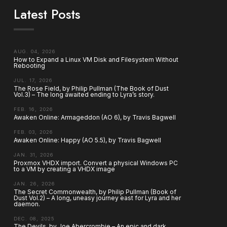
Latest Posts
AUG. 04, 2026
How to Expand a Linux VM Disk and Filesystem Without
Rebooting
JUL. 17, 2026
The Rose Field, by Philip Pullman (The Book of Dust
Vol.3) – The long awaited ending to Lyra’s story.
FEB. 16, 2026
Awaken Online: Armageddon (AO 6), by Travis Bagwell
FEB. 03, 2026
Awaken Online: Happy (AO 5.5), by Travis Bagwell
JAN. 31, 2026
Proxmox VHDX import. Convert a physical Windows PC
to a VM by creating a VHDX image
JAN. 26, 2026
The Secret Commonwealth, by Philip Pullman (Book of
Dust Vol.2) – A long, uneasy journey east for Lyra and her
daemon.
DEC. 08, 2025
The Devils, by Joe Abercrombie – An epic and dark