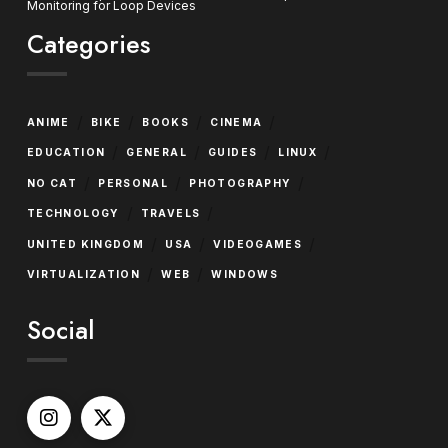
Monitoring for Loop Devices
Categories
/
/
/
/
ANIME
BIKE
BOOKS
CINEMA
/
/
/
/
EDUCATION
GENERAL
GUIDES
LINUX
/
/
/
NO CAT
PERSONAL
PHOTOGRAPHY
/
/
TECHNOLOGY
TRAVELS
/
/
/
UNITED KINGDOM
USA
VIDEOGAMES
/
/
VIRTUALIZATION
WEB
WINDOWS
Social