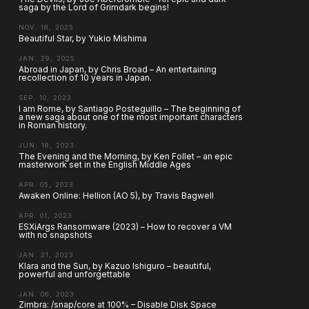
saga by the Lord of Grimdark begins!
NOV. 18, 2025
Beautiful Star, by Yukio Mishima
JAN. 29, 2025
Abroad in Japan, by Chris Broad – An entertaining
recollection of 10 years in Japan.
SEP. 10, 2023
I am Rome, by Santiago Posteguillo – The beginning of
a new saga about one of the most important characters
in Roman history.
JUN. 18, 2023
The Evening and the Morning, by Ken Follet – an epic
masterwork set in the English Middle Ages
APR. 05, 2023
Awaken Online: Hellion (AO 5), by Travis Bagwell
APR. 01, 2023
ESXiArgs Ransomware (2023) – How to recover a VM
with no snapshots
JAN. 21, 2023
Klara and the Sun, by Kazuo Ishiguro – beautiful,
powerful and unforgettable
JAN. 06, 2023
Zimbra: /snap/core at 100% – Disable Disk Space