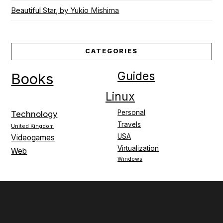
Beautiful Star, by Yukio Mishima
CATEGORIES
Guides
Books
Linux
Personal
Technology
Travels
United Kingdom
USA
Videogames
Virtualization
Web
Windows