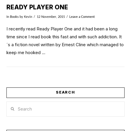
READY PLAYER ONE
In
Books
by Kevin
12 November, 2015
Leave a Comment
I recently read Ready Player One and it had been a long
time since I read book this fast and with such addiction. It
´s a fiction novel written by Ernest Cline which managed to
keep me hooked …
SEARCH
Search
VIEW POST