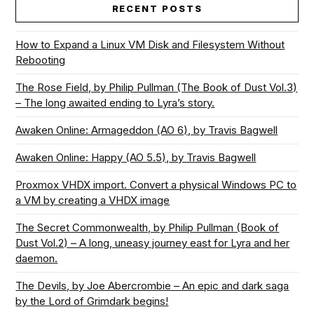
RECENT POSTS
How to Expand a Linux VM Disk and Filesystem Without
Rebooting
The Rose Field, by Philip Pullman (The Book of Dust Vol.3)
– The long awaited ending to Lyra’s story.
Awaken Online: Armageddon (AO 6), by Travis Bagwell
Awaken Online: Happy (AO 5.5), by Travis Bagwell
Proxmox VHDX import. Convert a physical Windows PC to
a VM by creating a VHDX image
The Secret Commonwealth, by Philip Pullman (Book of
Dust Vol.2) – A long, uneasy journey east for Lyra and her
daemon.
The Devils, by Joe Abercrombie – An epic and dark saga
by the Lord of Grimdark begins!