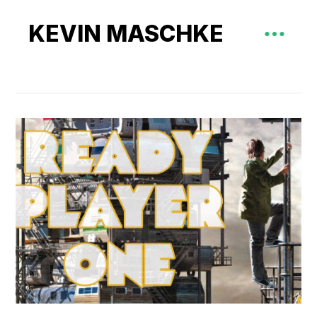
KEVIN MASCHKE