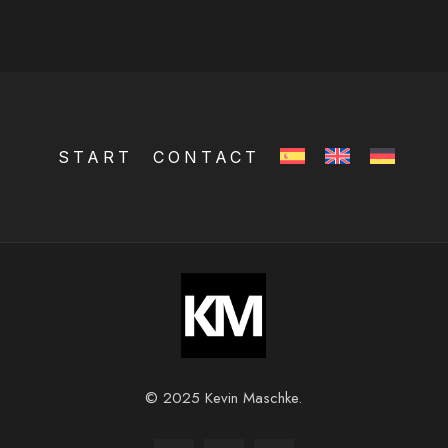
START
CONTACT
© 2025 Kevin Maschke.