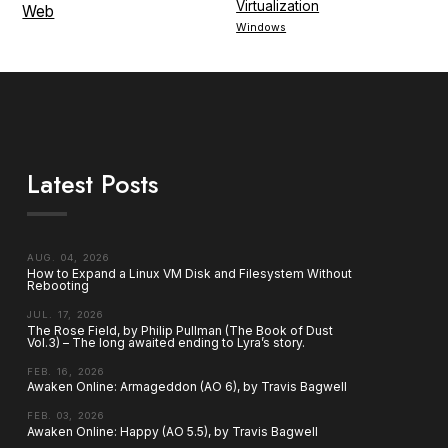
Virtualization
Web
Windows
Latest Posts
AUG. 04, 2026
How to Expand a Linux VM Disk and Filesystem Without
Rebooting
JUL. 17, 2026
The Rose Field, by Philip Pullman (The Book of Dust
Vol.3) – The long awaited ending to Lyra’s story.
FEB. 16, 2026
Awaken Online: Armageddon (AO 6), by Travis Bagwell
FEB. 03, 2026
Awaken Online: Happy (AO 5.5), by Travis Bagwell