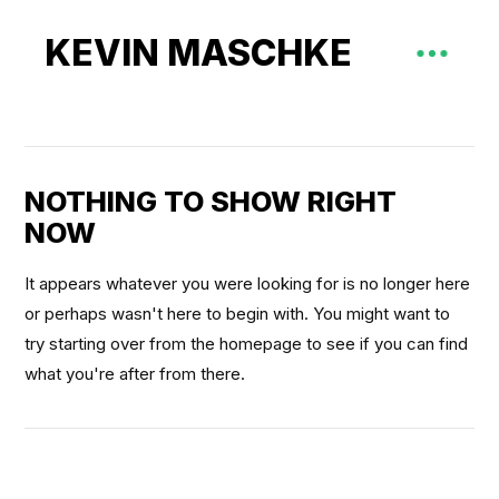
KEVIN MASCHKE
NOTHING TO SHOW RIGHT
NOW
It appears whatever you were looking for is no longer here
or perhaps wasn't here to begin with. You might want to
try starting over from the homepage to see if you can find
what you're after from there.