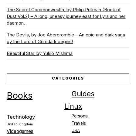
The Secret Commonwealth, by Philip Pullman (Book of
Dust Vol.2) – A long, uneasy journey east for Lyra and her
daemon.
The Devils, by Joe Abercrombie – An epic and dark saga
by the Lord of Grimdark begins!
Beautiful Star, by Yukio Mishima
CATEGORIES
Guides
Books
Linux
Personal
Technology
Travels
United Kingdom
USA
Videogames