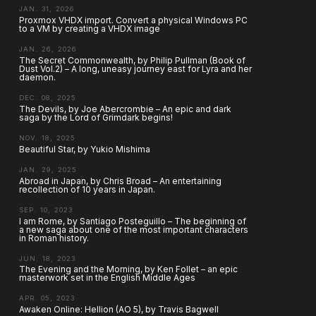
JAN. 31, 2026
Proxmox VHDX import. Convert a physical Windows PC
to a VM by creating a VHDX image
JAN. 26, 2026
The Secret Commonwealth, by Philip Pullman (Book of
Dust Vol.2) – A long, uneasy journey east for Lyra and her
daemon.
DEC. 08, 2025
The Devils, by Joe Abercrombie – An epic and dark
saga by the Lord of Grimdark begins!
NOV. 18, 2025
Beautiful Star, by Yukio Mishima
JAN. 29, 2025
Abroad in Japan, by Chris Broad – An entertaining
recollection of 10 years in Japan.
SEP. 10, 2023
I am Rome, by Santiago Posteguillo – The beginning of
a new saga about one of the most important characters
in Roman history.
JUN. 18, 2023
The Evening and the Morning, by Ken Follet – an epic
masterwork set in the English Middle Ages
APR. 05, 2023
Awaken Online: Hellion (AO 5), by Travis Bagwell