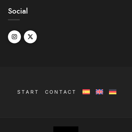
Social
START
CONTACT