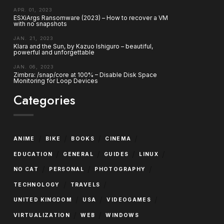
APR. 01, 2023
ESXiArgs Ransomware (2023) – How to recover a VM
with no snapshots
JAN. 21, 2023
Klara and the Sun, by Kazuo Ishiguro – beautiful,
powerful and unforgettable
JAN. 06, 2023
Zimbra: /snap/core at 100% – Disable Disk Space
Monitoring for Loop Devices
Categories
/
/
/
/
ANIME
BIKE
BOOKS
CINEMA
/
/
/
/
EDUCATION
GENERAL
GUIDES
LINUX
/
/
/
NO CAT
PERSONAL
PHOTOGRAPHY
/
/
TECHNOLOGY
TRAVELS
/
/
/
UNITED KINGDOM
USA
VIDEOGAMES
/
/
VIRTUALIZATION
WEB
WINDOWS