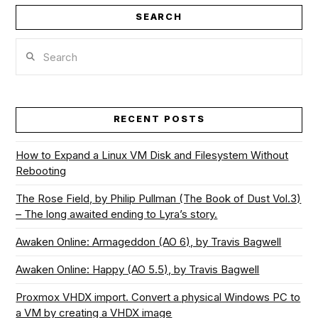
SEARCH
Search
RECENT POSTS
How to Expand a Linux VM Disk and Filesystem Without
Rebooting
The Rose Field, by Philip Pullman (The Book of Dust Vol.3)
– The long awaited ending to Lyra’s story.
Awaken Online: Armageddon (AO 6), by Travis Bagwell
Awaken Online: Happy (AO 5.5), by Travis Bagwell
Proxmox VHDX import. Convert a physical Windows PC to
a VM by creating a VHDX image