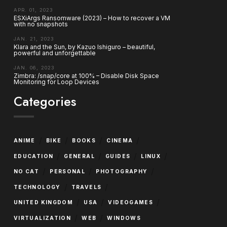
APR. 01, 2023
ESXiArgs Ransomware (2023) – How to recover a VM
with no snapshots
JAN. 21, 2023
Klara and the Sun, by Kazuo Ishiguro – beautiful,
powerful and unforgettable
JAN. 06, 2023
Zimbra: /snap/core at 100% – Disable Disk Space
Monitoring for Loop Devices
Categories
/
/
/
/
ANIME
BIKE
BOOKS
CINEMA
/
/
/
/
EDUCATION
GENERAL
GUIDES
LINUX
/
/
/
NO CAT
PERSONAL
PHOTOGRAPHY
/
/
TECHNOLOGY
TRAVELS
/
/
/
UNITED KINGDOM
USA
VIDEOGAMES
/
/
VIRTUALIZATION
WEB
WINDOWS