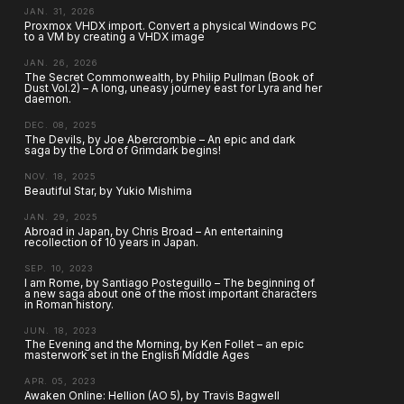
JAN. 31, 2026
Proxmox VHDX import. Convert a physical Windows PC
to a VM by creating a VHDX image
JAN. 26, 2026
The Secret Commonwealth, by Philip Pullman (Book of
Dust Vol.2) – A long, uneasy journey east for Lyra and her
daemon.
DEC. 08, 2025
The Devils, by Joe Abercrombie – An epic and dark
saga by the Lord of Grimdark begins!
NOV. 18, 2025
Beautiful Star, by Yukio Mishima
JAN. 29, 2025
Abroad in Japan, by Chris Broad – An entertaining
recollection of 10 years in Japan.
SEP. 10, 2023
I am Rome, by Santiago Posteguillo – The beginning of
a new saga about one of the most important characters
in Roman history.
JUN. 18, 2023
The Evening and the Morning, by Ken Follet – an epic
masterwork set in the English Middle Ages
APR. 05, 2023
Awaken Online: Hellion (AO 5), by Travis Bagwell