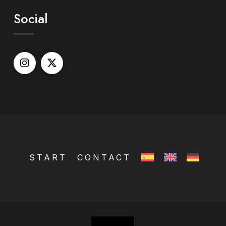
Social
START
CONTACT