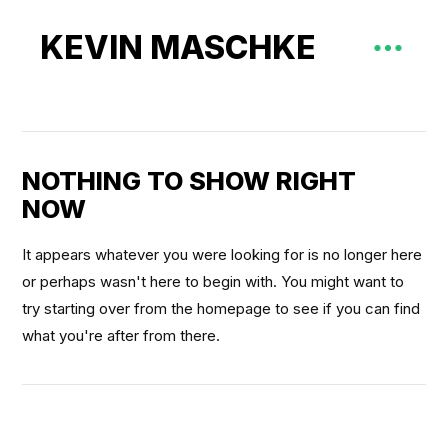
KEVIN MASCHKE
NOTHING TO SHOW RIGHT
NOW
It appears whatever you were looking for is no longer here
or perhaps wasn't here to begin with. You might want to
try starting over from the homepage to see if you can find
what you're after from there.