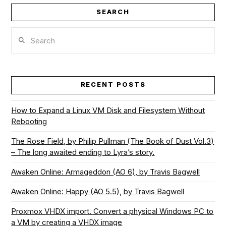
SEARCH
Search
RECENT POSTS
How to Expand a Linux VM Disk and Filesystem Without
Rebooting
The Rose Field, by Philip Pullman (The Book of Dust Vol.3)
– The long awaited ending to Lyra’s story.
Awaken Online: Armageddon (AO 6), by Travis Bagwell
Awaken Online: Happy (AO 5.5), by Travis Bagwell
Proxmox VHDX import. Convert a physical Windows PC to
a VM by creating a VHDX image