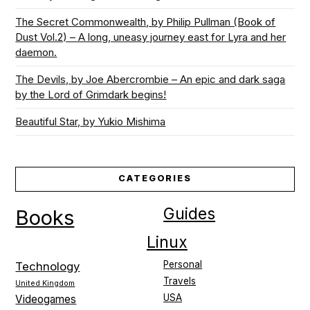
The Secret Commonwealth, by Philip Pullman (Book of
Dust Vol.2) – A long, uneasy journey east for Lyra and her
daemon.
The Devils, by Joe Abercrombie – An epic and dark saga
by the Lord of Grimdark begins!
Beautiful Star, by Yukio Mishima
CATEGORIES
Guides
Books
Linux
Personal
Technology
Travels
United Kingdom
USA
Videogames