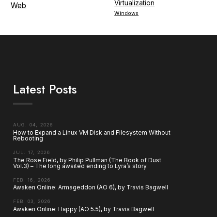
Virtualization
Web
Windows
Latest Posts
AUG. 04, 2026
How to Expand a Linux VM Disk and Filesystem Without
Rebooting
JUL. 17, 2026
The Rose Field, by Philip Pullman (The Book of Dust
Vol.3) – The long awaited ending to Lyra’s story.
FEB. 16, 2026
Awaken Online: Armageddon (AO 6), by Travis Bagwell
FEB. 03, 2026
Awaken Online: Happy (AO 5.5), by Travis Bagwell