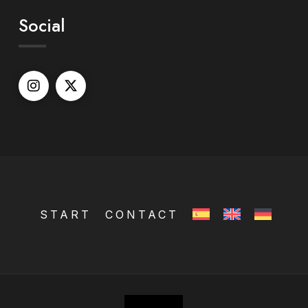
Social
START
CONTACT