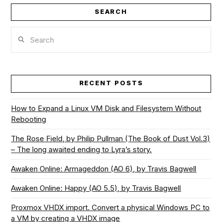
SEARCH
Search
RECENT POSTS
How to Expand a Linux VM Disk and Filesystem Without
Rebooting
The Rose Field, by Philip Pullman (The Book of Dust Vol.3)
– The long awaited ending to Lyra’s story.
Awaken Online: Armageddon (AO 6), by Travis Bagwell
Awaken Online: Happy (AO 5.5), by Travis Bagwell
Proxmox VHDX import. Convert a physical Windows PC to
a VM by creating a VHDX image