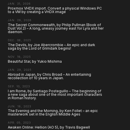
JAN. 31, 2026
Proxmox VHDX import. Convert a physical Windows PC
to a VM by creating a VHDX image
JAN. 26, 2026
The Secret Commonwealth, by Philip Pullman (Book of
Dust Vol.2) – A long, uneasy journey east for Lyra and her
daemon.
DEC. 08, 2025
The Devils, by Joe Abercrombie – An epic and dark
saga by the Lord of Grimdark begins!
NOV. 18, 2025
Beautiful Star, by Yukio Mishima
JAN. 29, 2025
Abroad in Japan, by Chris Broad – An entertaining
recollection of 10 years in Japan.
SEP. 10, 2023
I am Rome, by Santiago Posteguillo – The beginning of
a new saga about one of the most important characters
in Roman history.
JUN. 18, 2023
The Evening and the Morning, by Ken Follet – an epic
masterwork set in the English Middle Ages
APR. 05, 2023
Awaken Online: Hellion (AO 5), by Travis Bagwell