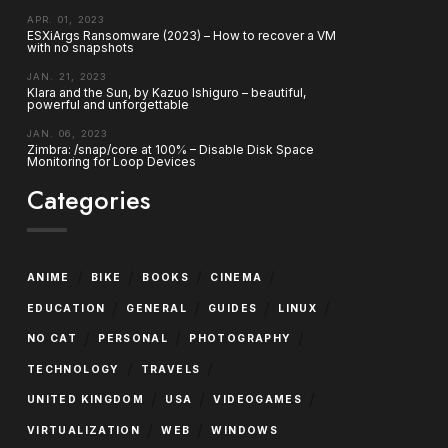
APR. 01, 2023
ESXiArgs Ransomware (2023) – How to recover a VM
with no snapshots
JAN. 21, 2023
Klara and the Sun, by Kazuo Ishiguro – beautiful,
powerful and unforgettable
JAN. 06, 2023
Zimbra: /snap/core at 100% – Disable Disk Space
Monitoring for Loop Devices
Categories
/
/
/
/
ANIME
BIKE
BOOKS
CINEMA
/
/
/
/
EDUCATION
GENERAL
GUIDES
LINUX
/
/
/
NO CAT
PERSONAL
PHOTOGRAPHY
/
/
TECHNOLOGY
TRAVELS
/
/
/
UNITED KINGDOM
USA
VIDEOGAMES
/
/
VIRTUALIZATION
WEB
WINDOWS