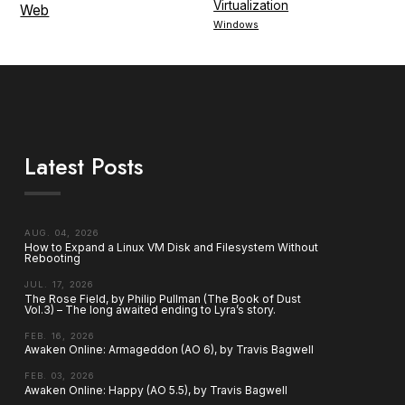
Virtualization
Web
Windows
Latest Posts
AUG. 04, 2026
How to Expand a Linux VM Disk and Filesystem Without
Rebooting
JUL. 17, 2026
The Rose Field, by Philip Pullman (The Book of Dust
Vol.3) – The long awaited ending to Lyra’s story.
FEB. 16, 2026
Awaken Online: Armageddon (AO 6), by Travis Bagwell
FEB. 03, 2026
Awaken Online: Happy (AO 5.5), by Travis Bagwell