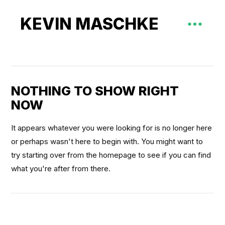
KEVIN MASCHKE
NOTHING TO SHOW RIGHT
NOW
It appears whatever you were looking for is no longer here
or perhaps wasn't here to begin with. You might want to
try starting over from the homepage to see if you can find
what you're after from there.