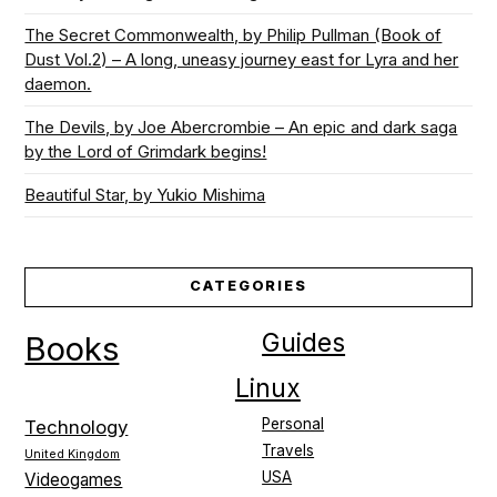
The Secret Commonwealth, by Philip Pullman (Book of
Dust Vol.2) – A long, uneasy journey east for Lyra and her
daemon.
The Devils, by Joe Abercrombie – An epic and dark saga
by the Lord of Grimdark begins!
Beautiful Star, by Yukio Mishima
CATEGORIES
Guides
Books
Linux
Personal
Technology
Travels
United Kingdom
USA
Videogames