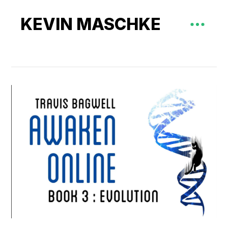
KEVIN MASCHKE