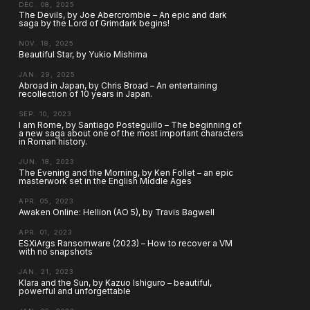
DEC. 08, 2025
The Devils, by Joe Abercrombie – An epic and dark
saga by the Lord of Grimdark begins!
NOV. 18, 2025
Beautiful Star, by Yukio Mishima
JAN. 29, 2025
Abroad in Japan, by Chris Broad – An entertaining
recollection of 10 years in Japan.
SEP. 10, 2023
I am Rome, by Santiago Posteguillo – The beginning of
a new saga about one of the most important characters
in Roman history.
JUN. 18, 2023
The Evening and the Morning, by Ken Follet – an epic
masterwork set in the English Middle Ages
APR. 05, 2023
Awaken Online: Hellion (AO 5), by Travis Bagwell
APR. 01, 2023
ESXiArgs Ransomware (2023) – How to recover a VM
with no snapshots
JAN. 21, 2023
Klara and the Sun, by Kazuo Ishiguro – beautiful,
powerful and unforgettable