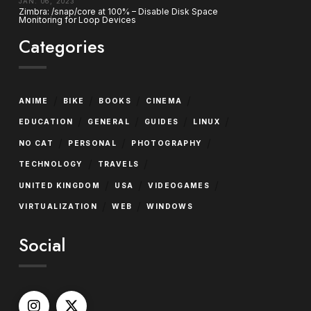
JAN. 06, 2023
Zimbra: /snap/core at 100% – Disable Disk Space
Monitoring for Loop Devices
Categories
/
/
/
/
ANIME
BIKE
BOOKS
CINEMA
/
/
/
/
EDUCATION
GENERAL
GUIDES
LINUX
/
/
/
NO CAT
PERSONAL
PHOTOGRAPHY
/
/
TECHNOLOGY
TRAVELS
/
/
/
UNITED KINGDOM
USA
VIDEOGAMES
/
/
VIRTUALIZATION
WEB
WINDOWS
Social