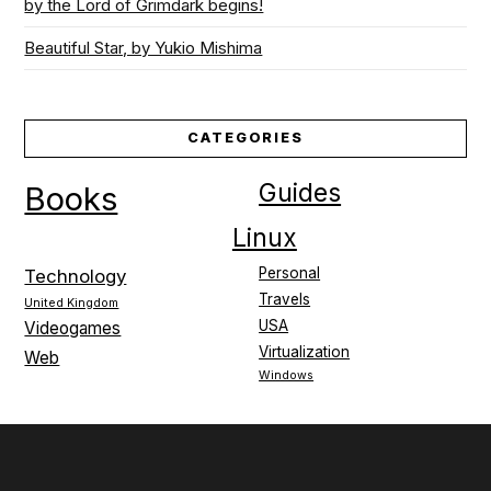
by the Lord of Grimdark begins!
Beautiful Star, by Yukio Mishima
CATEGORIES
Guides
Books
Linux
Personal
Technology
Travels
United Kingdom
USA
Videogames
Virtualization
Web
Windows