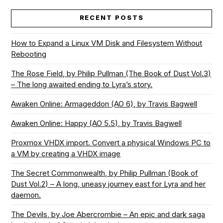
RECENT POSTS
How to Expand a Linux VM Disk and Filesystem Without
Rebooting
The Rose Field, by Philip Pullman (The Book of Dust Vol.3)
– The long awaited ending to Lyra’s story.
Awaken Online: Armageddon (AO 6), by Travis Bagwell
Awaken Online: Happy (AO 5.5), by Travis Bagwell
Proxmox VHDX import. Convert a physical Windows PC to
a VM by creating a VHDX image
The Secret Commonwealth, by Philip Pullman (Book of
Dust Vol.2) – A long, uneasy journey east for Lyra and her
daemon.
The Devils, by Joe Abercrombie – An epic and dark saga