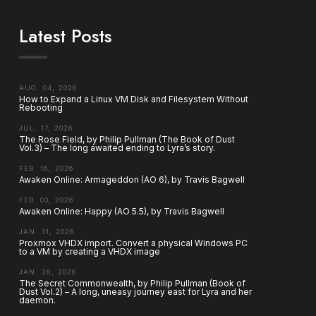
Latest Posts
AUG. 04, 2026
How to Expand a Linux VM Disk and Filesystem Without
Rebooting
JUL. 17, 2026
The Rose Field, by Philip Pullman (The Book of Dust
Vol.3) – The long awaited ending to Lyra’s story.
FEB. 16, 2026
Awaken Online: Armageddon (AO 6), by Travis Bagwell
FEB. 03, 2026
Awaken Online: Happy (AO 5.5), by Travis Bagwell
JAN. 31, 2026
Proxmox VHDX import. Convert a physical Windows PC
to a VM by creating a VHDX image
JAN. 26, 2026
The Secret Commonwealth, by Philip Pullman (Book of
Dust Vol.2) – A long, uneasy journey east for Lyra and her
daemon.