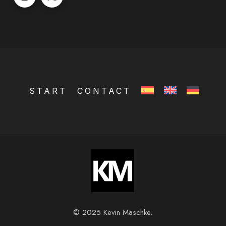
START
CONTACT
© 2025 Kevin Maschke.