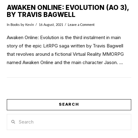
AWAKEN ONLINE: EVOLUTION (AO 3),
BY TRAVIS BAGWELL
In
Books
by Kevin
16 August, 2021
Leave a Comment
Awaken Online: Evolution is the third instalment in main
story of the epic LitRPG saga written by Travis Bagwell
that revolves around a fictional Virtual Reality MMORPG
named Awaken Online and the main character Jason. …
SEARCH
VIEW POST
Search