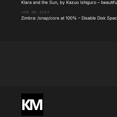
Klara and the Sun, by Kazuo Ishiguro – beautifu
JAN. 06, 2023
Zimbra: /snap/core at 100% – Disable Disk Spa