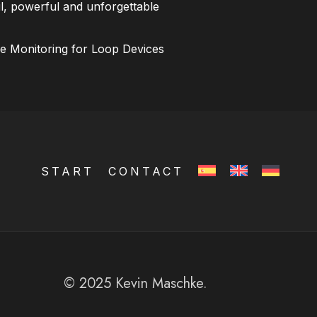
l, powerful and unforgettable
ce Monitoring for Loop Devices
START
CONTACT
© 2025 Kevin Maschke.