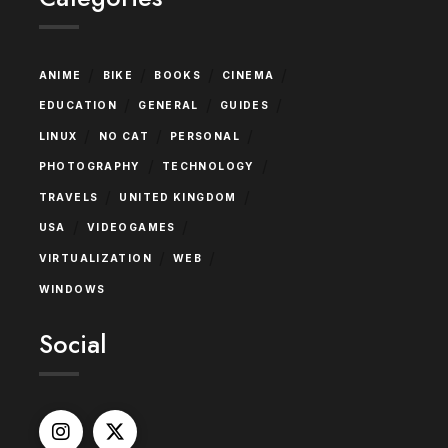
/
/
/
/
ANIME
BIKE
BOOKS
CINEMA
/
/
/
EDUCATION
GENERAL
GUIDES
/
/
/
LINUX
NO CAT
PERSONAL
/
/
PHOTOGRAPHY
TECHNOLOGY
/
/
TRAVELS
UNITED KINGDOM
/
/
USA
VIDEOGAMES
/
/
VIRTUALIZATION
WEB
WINDOWS
Social