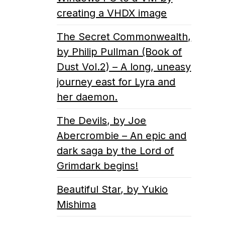
creating a VHDX image
The Secret Commonwealth,
by Philip Pullman (Book of
Dust Vol.2) – A long, uneasy
journey east for Lyra and
her daemon.
The Devils, by Joe
Abercrombie – An epic and
dark saga by the Lord of
Grimdark begins!
Beautiful Star, by Yukio
Mishima