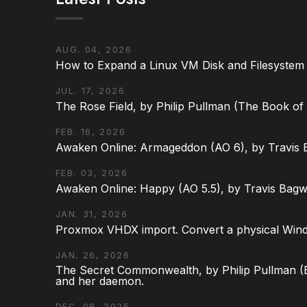
AUG. 04, 2026
How to Expand a Linux VM Disk and Filesystem
JUL. 17, 2026
The Rose Field, by Philip Pullman (The Book of D
FEB. 16, 2026
Awaken Online: Armageddon (AO 6), by Travis 
FEB. 03, 2026
Awaken Online: Happy (AO 5.5), by Travis Bagw
JAN. 31, 2026
Proxmox VHDX import. Convert a physical Win
JAN. 26, 2026
The Secret Commonwealth, by Philip Pullman (Bo
and her daemon.
DEC. 08, 2025