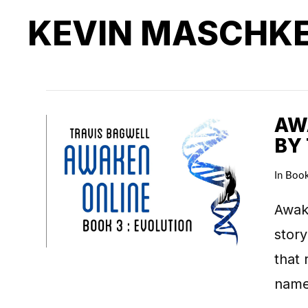
KEVIN MASCHK
AWA
BY
In
Boo
Awake
story
that 
name