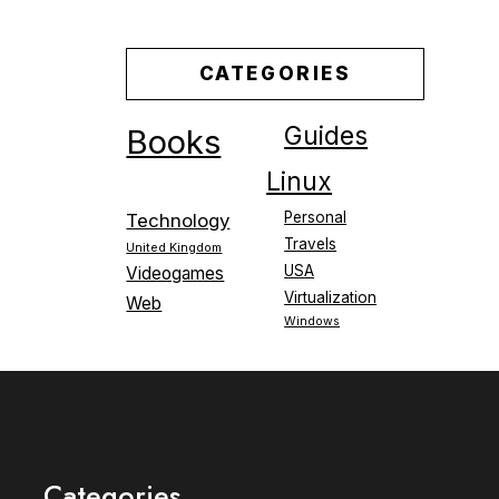
CATEGORIES
Guides
Books
Linux
Personal
Technology
Travels
United Kingdom
USA
Videogames
Virtualization
Web
Windows
Categories