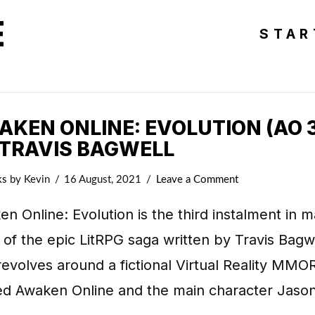
E
STAR
KEN ONLINE: EVOLUTION (AO 3
 TRAVIS BAGWELL
ks
by Kevin
16 August, 2021
Leave a Comment
n Online: Evolution is the third instalment in m
 of the epic LitRPG saga written by Travis Bagw
revolves around a fictional Virtual Reality MM
d Awaken Online and the main character Jaso