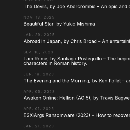
The Devils, by Joe Abercrombie – An epic and d
NOV. 18, 2025
Beautiful Star, by Yukio Mishima
JAN. 29, 2025
Abroad in Japan, by Chris Broad – An entertaini
SEP. 10, 2023
I am Rome, by Santiago Posteguillo – The begin
characters in Roman history.
JUN. 18, 2023
The Evening and the Morning, by Ken Follet – an
APR. 05, 2023
Awaken Online: Hellion (AO 5), by Travis Bagwel
APR. 01, 2023
ESXiArgs Ransomware (2023) – How to recover
JAN. 21, 2023