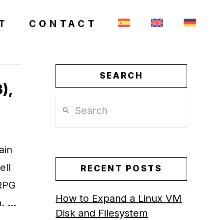
T
CONTACT
SEARCH
),
Search
ain
ell
RECENT POSTS
ORPG
How to Expand a Linux VM
n. …
Disk and Filesystem