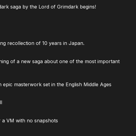
ark saga by the Lord of Grimdark begins!
ng recollection of 10 years in Japan.
ning of a new saga about one of the most important
 epic masterwork set in the English Middle Ages
l
 a VM with no snapshots