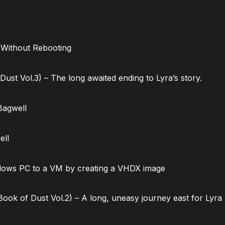
 Without Rebooting
ust Vol.3) – The long awaited ending to Lyra’s story.
Bagwell
ell
dows PC to a VM by creating a VHDX image
ok of Dust Vol.2) – A long, uneasy journey east for Lyra