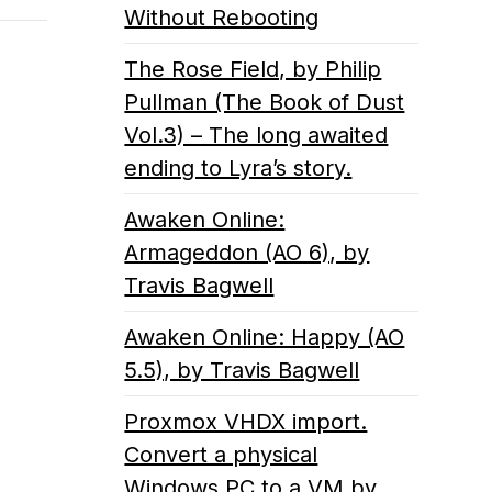
Without Rebooting
The Rose Field, by Philip
Pullman (The Book of Dust
Vol.3) – The long awaited
ending to Lyra’s story.
Awaken Online:
Armageddon (AO 6), by
Travis Bagwell
Awaken Online: Happy (AO
5.5), by Travis Bagwell
Proxmox VHDX import.
Convert a physical
Windows PC to a VM by