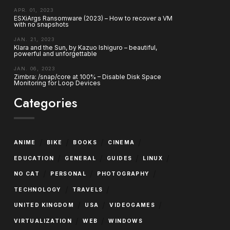
APR. 01, 2023
ESXiArgs Ransomware (2023) – How to recover a VM
with no snapshots
JAN. 21, 2023
Klara and the Sun, by Kazuo Ishiguro – beautiful,
powerful and unforgettable
JAN. 06, 2023
Zimbra: /snap/core at 100% – Disable Disk Space
Monitoring for Loop Devices
Categories
/
/
/
/
ANIME
BIKE
BOOKS
CINEMA
/
/
/
/
EDUCATION
GENERAL
GUIDES
LINUX
/
/
/
NO CAT
PERSONAL
PHOTOGRAPHY
/
/
TECHNOLOGY
TRAVELS
/
/
/
UNITED KINGDOM
USA
VIDEOGAMES
/
/
VIRTUALIZATION
WEB
WINDOWS