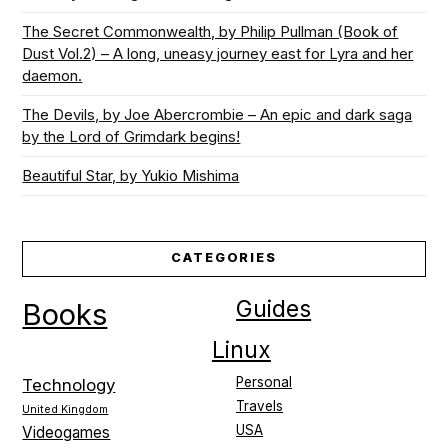
The Secret Commonwealth, by Philip Pullman (Book of
Dust Vol.2) – A long, uneasy journey east for Lyra and her
daemon.
The Devils, by Joe Abercrombie – An epic and dark saga
by the Lord of Grimdark begins!
Beautiful Star, by Yukio Mishima
CATEGORIES
Guides
Books
Linux
Personal
Technology
Travels
United Kingdom
USA
Videogames