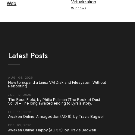
Virtualization
Web
Windows
Latest Posts
AUG. 04, 2026
How to Expand a Linux VM Disk and Filesystem Without
Rebooting
JUL. 17, 2026
The Rose Field, by Philip Pullman (The Book of Dust
Vol.3) – The long awaited ending to Lyra’s story.
FEB. 16, 2026
Awaken Online: Armageddon (AO 6), by Travis Bagwell
FEB. 03, 2026
Awaken Online: Happy (AO 5.5), by Travis Bagwell