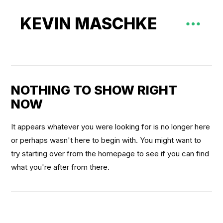
KEVIN MASCHKE
NOTHING TO SHOW RIGHT
NOW
It appears whatever you were looking for is no longer here
or perhaps wasn't here to begin with. You might want to
try starting over from the homepage to see if you can find
what you're after from there.