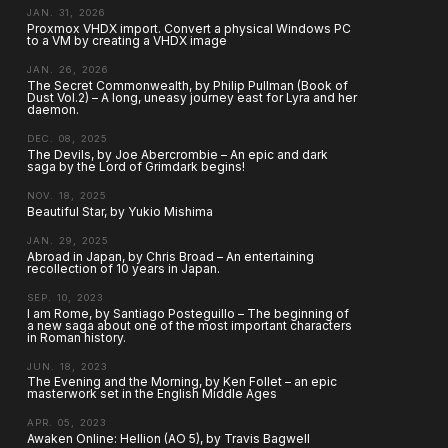
JAN. 31, 2026
Proxmox VHDX import. Convert a physical Windows PC
to a VM by creating a VHDX image
JAN. 26, 2026
The Secret Commonwealth, by Philip Pullman (Book of
Dust Vol.2) – A long, uneasy journey east for Lyra and her
daemon.
DEC. 08, 2025
The Devils, by Joe Abercrombie – An epic and dark
saga by the Lord of Grimdark begins!
NOV. 18, 2025
Beautiful Star, by Yukio Mishima
JAN. 29, 2025
Abroad in Japan, by Chris Broad – An entertaining
recollection of 10 years in Japan.
SEP. 10, 2023
I am Rome, by Santiago Posteguillo – The beginning of
a new saga about one of the most important characters
in Roman history.
JUN. 18, 2023
The Evening and the Morning, by Ken Follet – an epic
masterwork set in the English Middle Ages
APR. 05, 2023
Awaken Online: Hellion (AO 5), by Travis Bagwell