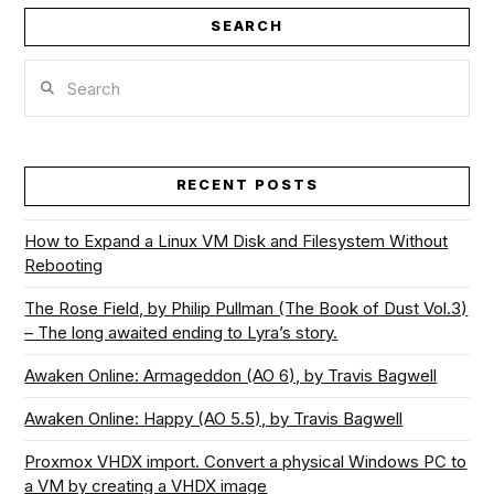
SEARCH
Search
RECENT POSTS
How to Expand a Linux VM Disk and Filesystem Without
Rebooting
The Rose Field, by Philip Pullman (The Book of Dust Vol.3)
– The long awaited ending to Lyra’s story.
Awaken Online: Armageddon (AO 6), by Travis Bagwell
Awaken Online: Happy (AO 5.5), by Travis Bagwell
Proxmox VHDX import. Convert a physical Windows PC to
a VM by creating a VHDX image