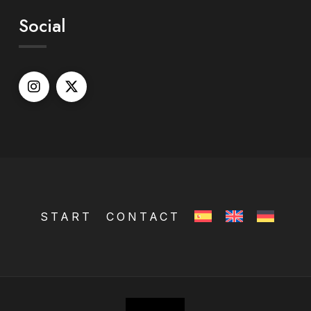
Social
START
CONTACT