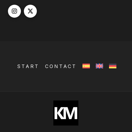
START
CONTACT