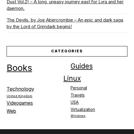
Dust Vol.2) – A long, uneasy journey east for Lyra and her
daemon.
The Devils, by Joe Abercrombie – An epic and dark saga
by the Lord of Grimdark begins!
CATEGORIES
Guides
Books
Linux
Personal
Technology
Travels
United Kingdom
USA
Videogames
Virtualization
Web
Windows