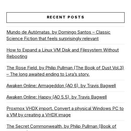
RECENT POSTS
Mundo de Autómatas, by Domingo Santos – Classic
Science Fiction that feels surprisingly relevant
How to Expand a Linux VM Disk and Filesystem Without
Rebooting
The Rose Field, by Philip Pullman (The Book of Dust Vol.3)
– The long awaited ending to Lyra’s story.
Awaken Online: Armageddon (AO 6), by Travis Bagwell
Awaken Online: Happy (AO 5.5), by Travis Bagwell
Proxmox VHDX import. Convert a physical Windows PC to
a VM by creating a VHDX image
The Secret Commonwealth, by Philip Pullman (Book of