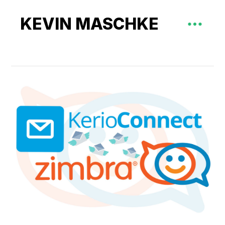
KEVIN MASCHKE