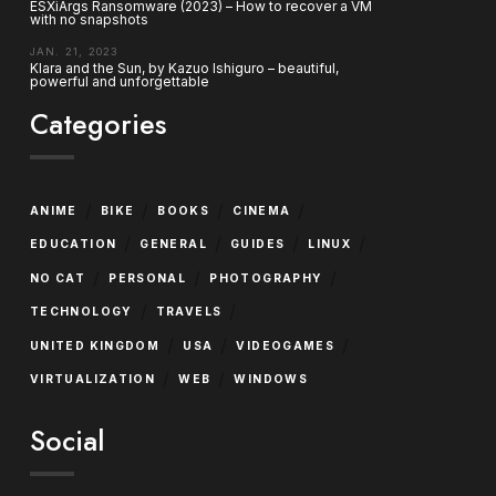
ESXiArgs Ransomware (2023) – How to recover a VM
with no snapshots
JAN. 21, 2023
Klara and the Sun, by Kazuo Ishiguro – beautiful,
powerful and unforgettable
Categories
/
/
/
/
ANIME
BIKE
BOOKS
CINEMA
/
/
/
/
EDUCATION
GENERAL
GUIDES
LINUX
/
/
/
NO CAT
PERSONAL
PHOTOGRAPHY
/
/
TECHNOLOGY
TRAVELS
/
/
/
UNITED KINGDOM
USA
VIDEOGAMES
/
/
VIRTUALIZATION
WEB
WINDOWS
Social