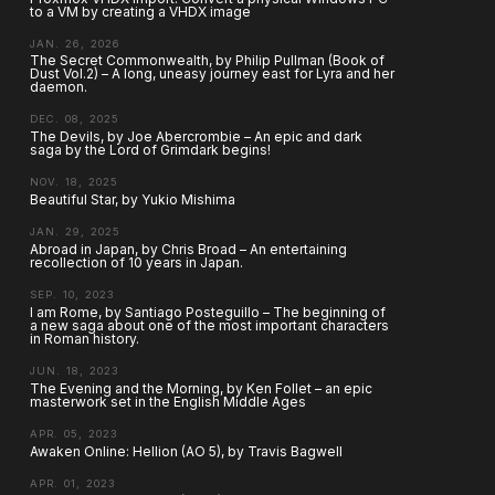
to a VM by creating a VHDX image
JAN. 26, 2026
The Secret Commonwealth, by Philip Pullman (Book of
Dust Vol.2) – A long, uneasy journey east for Lyra and her
daemon.
DEC. 08, 2025
The Devils, by Joe Abercrombie – An epic and dark
saga by the Lord of Grimdark begins!
NOV. 18, 2025
Beautiful Star, by Yukio Mishima
JAN. 29, 2025
Abroad in Japan, by Chris Broad – An entertaining
recollection of 10 years in Japan.
SEP. 10, 2023
I am Rome, by Santiago Posteguillo – The beginning of
a new saga about one of the most important characters
in Roman history.
JUN. 18, 2023
The Evening and the Morning, by Ken Follet – an epic
masterwork set in the English Middle Ages
APR. 05, 2023
Awaken Online: Hellion (AO 5), by Travis Bagwell
APR. 01, 2023