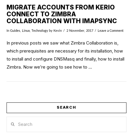
MIGRATE ACCOUNTS FROM KERIO
CONNECT TO ZIMBRA
COLLABORATION WITH IMAPSYNC
In
Guides
,
Linux
,
Technology
by Kevin
2 November, 2017
Leave a Comment
In previous posts we saw what Zimbra Collaboration is,
which prerequisites are necessary for its installation, how
to install and configure DNSMasq and finally, how to install
Zimbra. Now we’re going to see how to …
SEARCH
VIEW POST
Search