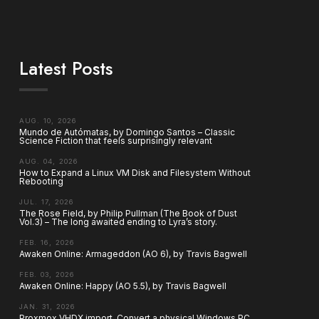
Latest Posts
AUG. 10, 2026
Mundo de Autómatas, by Domingo Santos – Classic
Science Fiction that feels surprisingly relevant
AUG. 04, 2026
How to Expand a Linux VM Disk and Filesystem Without
Rebooting
JUL. 17, 2026
The Rose Field, by Philip Pullman (The Book of Dust
Vol.3) – The long awaited ending to Lyra’s story.
FEB. 16, 2026
Awaken Online: Armageddon (AO 6), by Travis Bagwell
FEB. 03, 2026
Awaken Online: Happy (AO 5.5), by Travis Bagwell
JAN. 31, 2026
Proxmox VHDX import. Convert a physical Windows PC