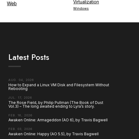
Virtualization
Web
Windows
Latest Posts
AUG. 04, 2026
How to Expand a Linux VM Disk and Filesystem Without
Rebooting
JUL. 17, 2026
The Rose Field, by Philip Pullman (The Book of Dust
Vol.3) – The long awaited ending to Lyra’s story.
FEB. 16, 2026
Awaken Online: Armageddon (AO 6), by Travis Bagwell
FEB. 03, 2026
Awaken Online: Happy (AO 5.5), by Travis Bagwell