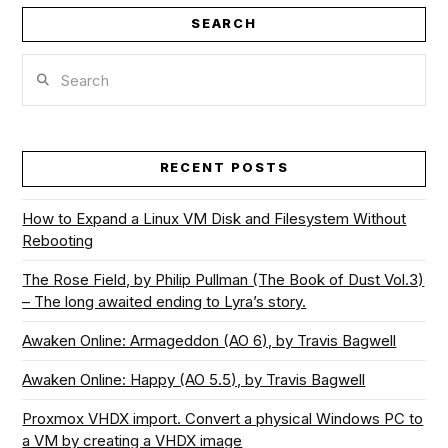
SEARCH
Search
RECENT POSTS
How to Expand a Linux VM Disk and Filesystem Without
Rebooting
The Rose Field, by Philip Pullman (The Book of Dust Vol.3)
– The long awaited ending to Lyra’s story.
Awaken Online: Armageddon (AO 6), by Travis Bagwell
Awaken Online: Happy (AO 5.5), by Travis Bagwell
Proxmox VHDX import. Convert a physical Windows PC to
a VM by creating a VHDX image