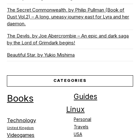
The Secret Commonwealth, by Philip Pullman (Book of
Dust Vol.2) – A long, uneasy journey east for Lyra and her
daemon.
The Devils, by Joe Abercrombie – An epic and dark saga
by the Lord of Grimdark begins!
Beautiful Star, by Yukio Mishima
CATEGORIES
Guides
Books
Linux
Personal
Technology
Travels
United Kingdom
USA
Videogames