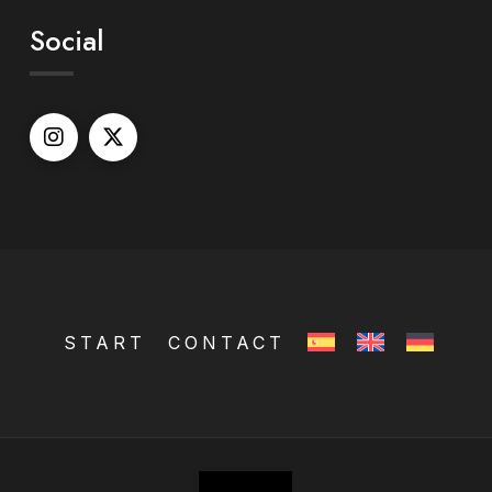
Social
START
CONTACT