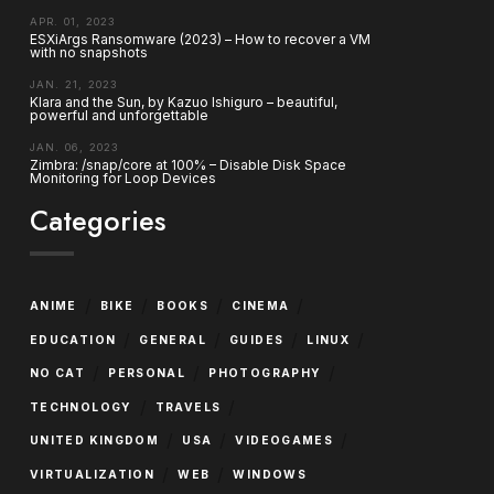
APR. 01, 2023
ESXiArgs Ransomware (2023) – How to recover a VM
with no snapshots
JAN. 21, 2023
Klara and the Sun, by Kazuo Ishiguro – beautiful,
powerful and unforgettable
JAN. 06, 2023
Zimbra: /snap/core at 100% – Disable Disk Space
Monitoring for Loop Devices
Categories
/
/
/
/
ANIME
BIKE
BOOKS
CINEMA
/
/
/
/
EDUCATION
GENERAL
GUIDES
LINUX
/
/
/
NO CAT
PERSONAL
PHOTOGRAPHY
/
/
TECHNOLOGY
TRAVELS
/
/
/
UNITED KINGDOM
USA
VIDEOGAMES
/
/
VIRTUALIZATION
WEB
WINDOWS