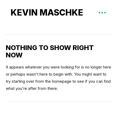
KEVIN MASCHKE
NOTHING TO SHOW RIGHT
NOW
It appears whatever you were looking for is no longer here
or perhaps wasn't here to begin with. You might want to
try starting over from the homepage to see if you can find
what you're after from there.