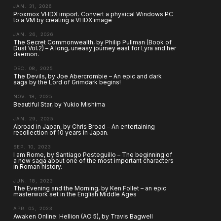
JAN. 31, 2026
Proxmox VHDX import. Convert a physical Windows PC
to a VM by creating a VHDX image
JAN. 26, 2026
The Secret Commonwealth, by Philip Pullman (Book of
Dust Vol.2) – A long, uneasy journey east for Lyra and her
daemon.
DEC. 08, 2025
The Devils, by Joe Abercrombie – An epic and dark
saga by the Lord of Grimdark begins!
NOV. 18, 2025
Beautiful Star, by Yukio Mishima
JAN. 29, 2025
Abroad in Japan, by Chris Broad – An entertaining
recollection of 10 years in Japan.
SEP. 10, 2023
I am Rome, by Santiago Posteguillo – The beginning of
a new saga about one of the most important characters
in Roman history.
JUN. 18, 2023
The Evening and the Morning, by Ken Follet – an epic
masterwork set in the English Middle Ages
APR. 05, 2023
Awaken Online: Hellion (AO 5), by Travis Bagwell