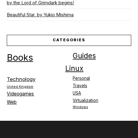
by the Lord of Grimdark begins!
Beautiful Star, by Yukio Mishima
CATEGORIES
Guides
Books
Linux
Personal
Technology
Travels
United Kingdom
USA
Videogames
Virtualization
Web
Windows