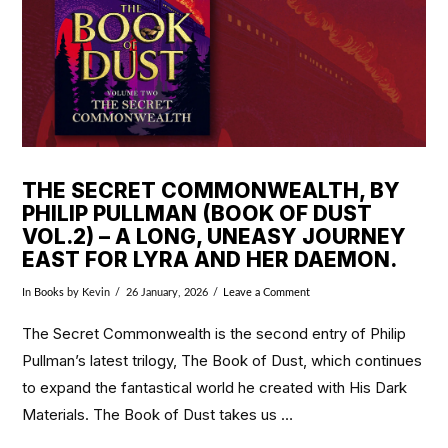
THE SECRET COMMONWEALTH, BY
PHILIP PULLMAN (BOOK OF DUST
VOL.2) – A LONG, UNEASY JOURNEY
EAST FOR LYRA AND HER DAEMON.
In
Books
by Kevin
26 January, 2026
Leave a Comment
The Secret Commonwealth is the second entry of Philip
Pullman’s latest trilogy, The Book of Dust, which continues
to expand the fantastical world he created with His Dark
Materials. The Book of Dust takes us …