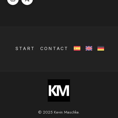
START
CONTACT
© 2025 Kevin Maschke.