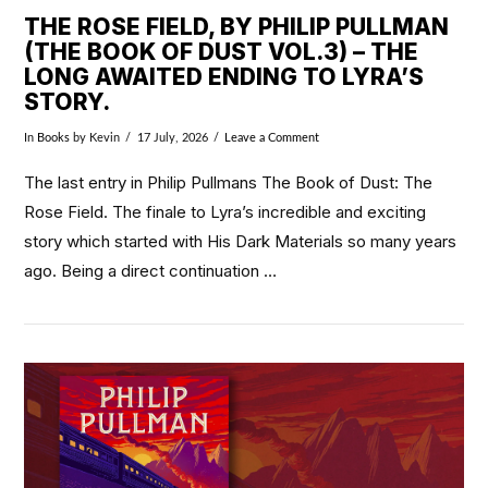
THE ROSE FIELD, BY PHILIP PULLMAN
(THE BOOK OF DUST VOL.3) – THE
LONG AWAITED ENDING TO LYRA’S
STORY.
In
Books
by Kevin
17 July, 2026
Leave a Comment
The last entry in Philip Pullmans The Book of Dust: The
Rose Field. The finale to Lyra’s incredible and exciting
story which started with His Dark Materials so many years
ago. Being a direct continuation …
VIEW POST