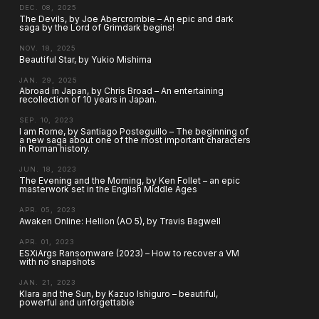
DEC. 08, 2025
The Devils, by Joe Abercrombie – An epic and dark
saga by the Lord of Grimdark begins!
NOV. 18, 2025
Beautiful Star, by Yukio Mishima
JAN. 29, 2025
Abroad in Japan, by Chris Broad – An entertaining
recollection of 10 years in Japan.
SEP. 10, 2023
I am Rome, by Santiago Posteguillo – The beginning of
a new saga about one of the most important characters
in Roman history.
JUN. 18, 2023
The Evening and the Morning, by Ken Follet – an epic
masterwork set in the English Middle Ages
APR. 05, 2023
Awaken Online: Hellion (AO 5), by Travis Bagwell
APR. 01, 2023
ESXiArgs Ransomware (2023) – How to recover a VM
with no snapshots
JAN. 21, 2023
Klara and the Sun, by Kazuo Ishiguro – beautiful,
powerful and unforgettable