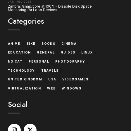
JAN. 06, 2023
Zimbra: /snap/core at 100% – Disable Disk Space
Monitoring for Loop Devices
Categories
/
/
/
/
ANIME
BIKE
BOOKS
CINEMA
/
/
/
/
EDUCATION
GENERAL
GUIDES
LINUX
/
/
/
NO CAT
PERSONAL
PHOTOGRAPHY
/
/
TECHNOLOGY
TRAVELS
/
/
/
UNITED KINGDOM
USA
VIDEOGAMES
/
/
VIRTUALIZATION
WEB
WINDOWS
Social