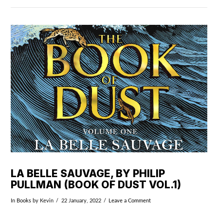
VIEW POST
LA BELLE SAUVAGE, BY PHILIP
PULLMAN (BOOK OF DUST VOL.1)
In
Books
by Kevin
22 January, 2022
Leave a Comment