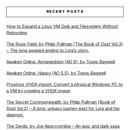
RECENT POSTS
How to Expand a Linux VM Disk and Filesystem Without
Rebooting
The Rose Field, by Philip Pullman (The Book of Dust Vol.3)
– The long awaited ending to Lyra’s story.
Awaken Online: Armageddon (AO 6), by Travis Bagwell
Awaken Online: Happy (AO 5.5), by Travis Bagwell
Proxmox VHDX import. Convert a physical Windows PC to
a VM by creating a VHDX image
The Secret Commonwealth, by Philip Pullman (Book of
Dust Vol.2) – A long, uneasy journey east for Lyra and her
daemon.
The Devils, by Joe Abercrombie – An epic and dark saga