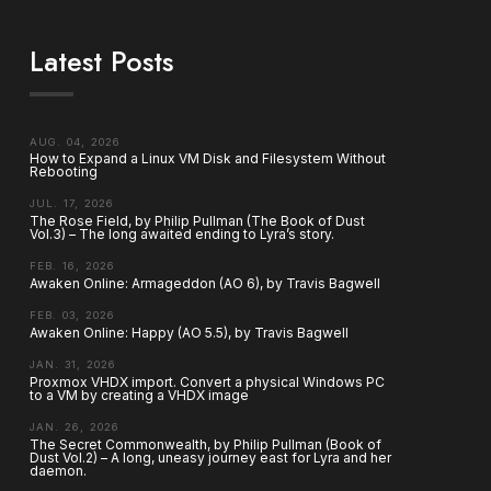
Latest Posts
AUG. 04, 2026
How to Expand a Linux VM Disk and Filesystem Without
Rebooting
JUL. 17, 2026
The Rose Field, by Philip Pullman (The Book of Dust
Vol.3) – The long awaited ending to Lyra’s story.
FEB. 16, 2026
Awaken Online: Armageddon (AO 6), by Travis Bagwell
FEB. 03, 2026
Awaken Online: Happy (AO 5.5), by Travis Bagwell
JAN. 31, 2026
Proxmox VHDX import. Convert a physical Windows PC
to a VM by creating a VHDX image
JAN. 26, 2026
The Secret Commonwealth, by Philip Pullman (Book of
Dust Vol.2) – A long, uneasy journey east for Lyra and her
daemon.