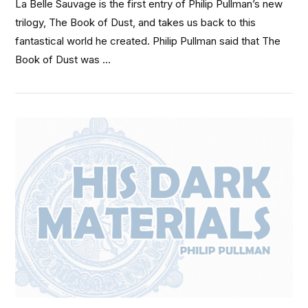
La Belle Sauvage is the first entry of Philip Pullman’s new
trilogy, The Book of Dust, and takes us back to this
fantastical world he created. Philip Pullman said that The
Book of Dust was …
VIEW POST