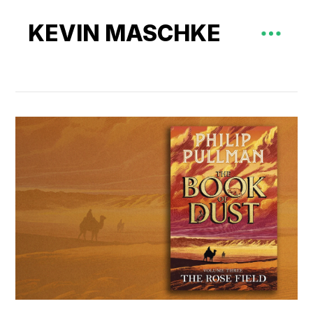
KEVIN MASCHKE