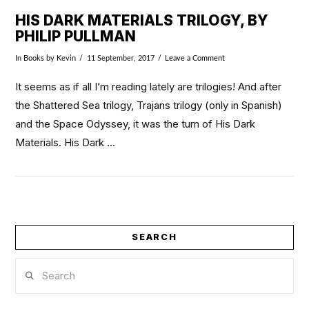
HIS DARK MATERIALS TRILOGY, BY
PHILIP PULLMAN
In
Books
by Kevin
11 September, 2017
Leave a Comment
It seems as if all I’m reading lately are trilogies! And after
the Shattered Sea trilogy, Trajans trilogy (only in Spanish)
and the Space Odyssey, it was the turn of His Dark
Materials. His Dark …
SEARCH
VIEW POST
Search