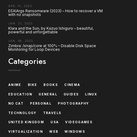
APR. 01, 2023
ESXiArgs Ransomware (2023) – How to recover a VM
with no snapshots
JAN. 21, 2023
Klara and the Sun, by Kazuo Ishiguro – beautiful,
powerful and unforgettable
JAN. 06, 2023
Zimbra: /snap/core at 100% – Disable Disk Space
Monitoring for Loop Devices
Categories
/
/
/
/
ANIME
BIKE
BOOKS
CINEMA
/
/
/
/
EDUCATION
GENERAL
GUIDES
LINUX
/
/
/
NO CAT
PERSONAL
PHOTOGRAPHY
/
/
TECHNOLOGY
TRAVELS
/
/
/
UNITED KINGDOM
USA
VIDEOGAMES
/
/
VIRTUALIZATION
WEB
WINDOWS