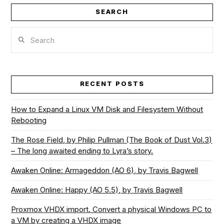
SEARCH
Search
RECENT POSTS
How to Expand a Linux VM Disk and Filesystem Without
Rebooting
The Rose Field, by Philip Pullman (The Book of Dust Vol.3)
– The long awaited ending to Lyra’s story.
Awaken Online: Armageddon (AO 6), by Travis Bagwell
Awaken Online: Happy (AO 5.5), by Travis Bagwell
Proxmox VHDX import. Convert a physical Windows PC to
a VM by creating a VHDX image