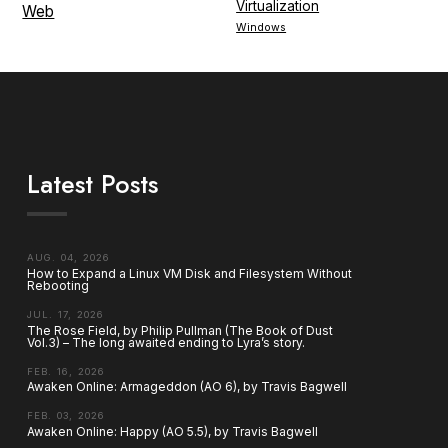
Virtualization
Web
Windows
Latest Posts
AUG. 04, 2026
How to Expand a Linux VM Disk and Filesystem Without
Rebooting
JUL. 17, 2026
The Rose Field, by Philip Pullman (The Book of Dust
Vol.3) – The long awaited ending to Lyra’s story.
FEB. 16, 2026
Awaken Online: Armageddon (AO 6), by Travis Bagwell
FEB. 03, 2026
Awaken Online: Happy (AO 5.5), by Travis Bagwell