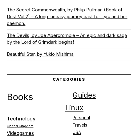
The Secret Commonwealth, by Philip Pullman (Book of
Dust Vol.2) – A long, uneasy journey east for Lyra and her
daemon.
The Devils, by Joe Abercrombie – An epic and dark saga
by the Lord of Grimdark begins!
Beautiful Star, by Yukio Mishima
CATEGORIES
Guides
Books
Linux
Personal
Technology
Travels
United Kingdom
USA
Videogames