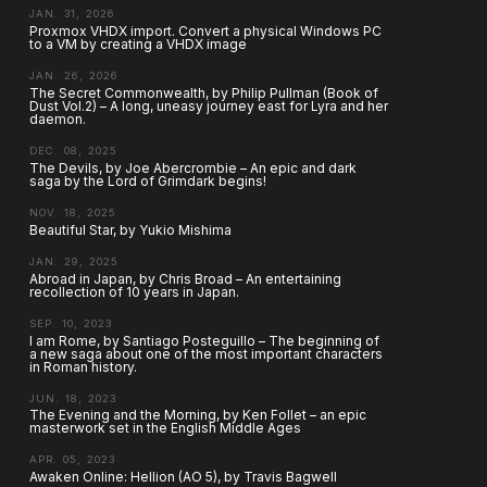
JAN. 31, 2026
Proxmox VHDX import. Convert a physical Windows PC
to a VM by creating a VHDX image
JAN. 26, 2026
The Secret Commonwealth, by Philip Pullman (Book of
Dust Vol.2) – A long, uneasy journey east for Lyra and her
daemon.
DEC. 08, 2025
The Devils, by Joe Abercrombie – An epic and dark
saga by the Lord of Grimdark begins!
NOV. 18, 2025
Beautiful Star, by Yukio Mishima
JAN. 29, 2025
Abroad in Japan, by Chris Broad – An entertaining
recollection of 10 years in Japan.
SEP. 10, 2023
I am Rome, by Santiago Posteguillo – The beginning of
a new saga about one of the most important characters
in Roman history.
JUN. 18, 2023
The Evening and the Morning, by Ken Follet – an epic
masterwork set in the English Middle Ages
APR. 05, 2023
Awaken Online: Hellion (AO 5), by Travis Bagwell