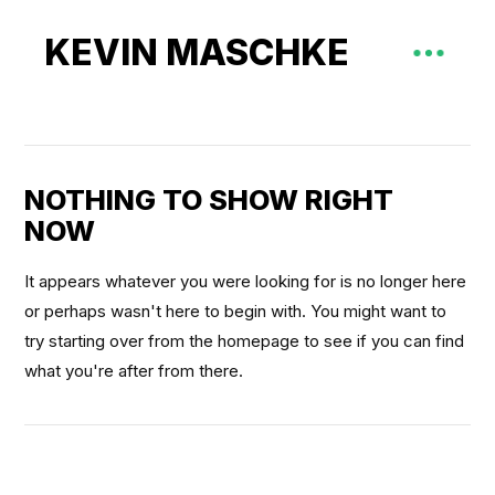
KEVIN MASCHKE
NOTHING TO SHOW RIGHT
NOW
It appears whatever you were looking for is no longer here
or perhaps wasn't here to begin with. You might want to
try starting over from the homepage to see if you can find
what you're after from there.