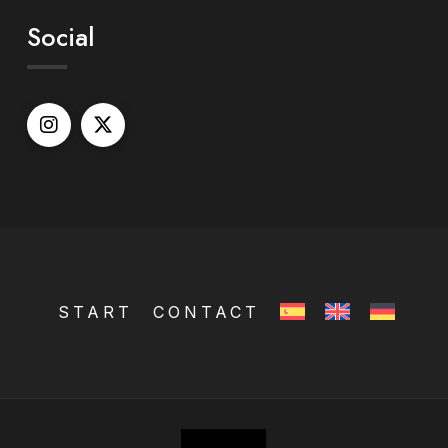
Social
START
CONTACT