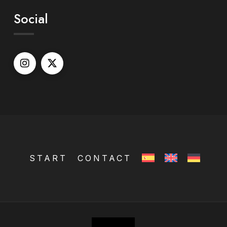
Social
START
CONTACT