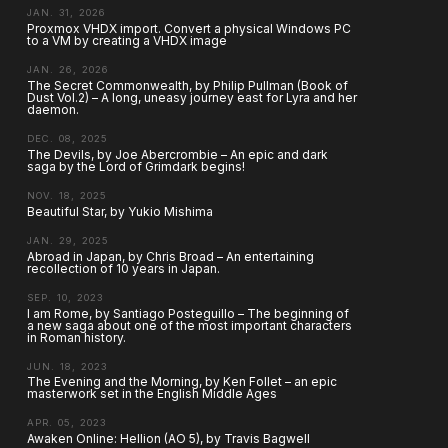
JAN. 31, 2026
Proxmox VHDX import. Convert a physical Windows PC
to a VM by creating a VHDX image
JAN. 26, 2026
The Secret Commonwealth, by Philip Pullman (Book of
Dust Vol.2) – A long, uneasy journey east for Lyra and her
daemon.
DEC. 08, 2025
The Devils, by Joe Abercrombie – An epic and dark
saga by the Lord of Grimdark begins!
NOV. 18, 2025
Beautiful Star, by Yukio Mishima
JAN. 29, 2025
Abroad in Japan, by Chris Broad – An entertaining
recollection of 10 years in Japan.
SEP. 10, 2023
I am Rome, by Santiago Posteguillo – The beginning of
a new saga about one of the most important characters
in Roman history.
JUN. 18, 2023
The Evening and the Morning, by Ken Follet – an epic
masterwork set in the English Middle Ages
APR. 05, 2023
Awaken Online: Hellion (AO 5), by Travis Bagwell