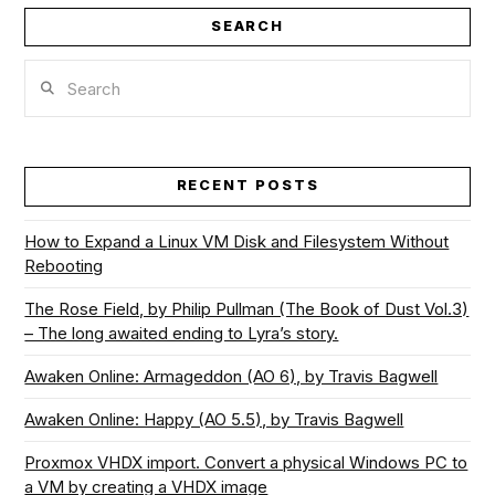
SEARCH
Search
RECENT POSTS
How to Expand a Linux VM Disk and Filesystem Without
Rebooting
The Rose Field, by Philip Pullman (The Book of Dust Vol.3)
– The long awaited ending to Lyra’s story.
Awaken Online: Armageddon (AO 6), by Travis Bagwell
Awaken Online: Happy (AO 5.5), by Travis Bagwell
Proxmox VHDX import. Convert a physical Windows PC to
a VM by creating a VHDX image