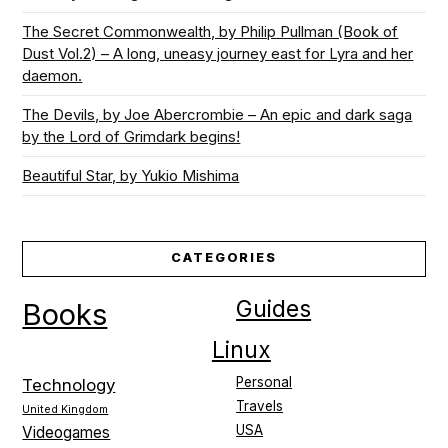
The Secret Commonwealth, by Philip Pullman (Book of
Dust Vol.2) – A long, uneasy journey east for Lyra and her
daemon.
The Devils, by Joe Abercrombie – An epic and dark saga
by the Lord of Grimdark begins!
Beautiful Star, by Yukio Mishima
CATEGORIES
Guides
Books
Linux
Personal
Technology
Travels
United Kingdom
USA
Videogames