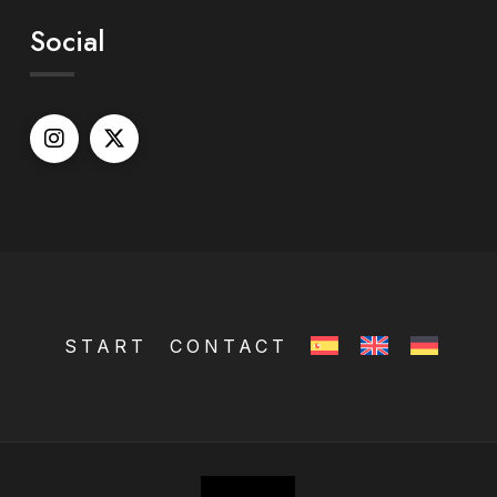
Social
START
CONTACT