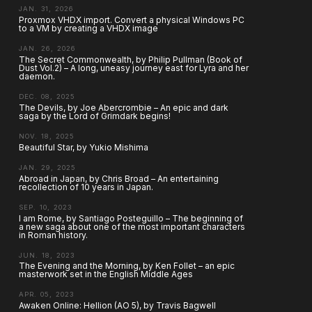
JAN. 31, 2026
Proxmox VHDX import. Convert a physical Windows PC
to a VM by creating a VHDX image
JAN. 26, 2026
The Secret Commonwealth, by Philip Pullman (Book of
Dust Vol.2) – A long, uneasy journey east for Lyra and her
daemon.
DEC. 08, 2025
The Devils, by Joe Abercrombie – An epic and dark
saga by the Lord of Grimdark begins!
NOV. 18, 2025
Beautiful Star, by Yukio Mishima
JAN. 29, 2025
Abroad in Japan, by Chris Broad – An entertaining
recollection of 10 years in Japan.
SEP. 10, 2023
I am Rome, by Santiago Posteguillo – The beginning of
a new saga about one of the most important characters
in Roman history.
JUN. 18, 2023
The Evening and the Morning, by Ken Follet – an epic
masterwork set in the English Middle Ages
APR. 05, 2023
Awaken Online: Hellion (AO 5), by Travis Bagwell