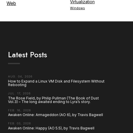
Virtualization
Web
Windows
Latest Posts
AUG. 04, 2026
How to Expand a Linux VM Disk and Filesystem Without
Rebooting
JUL. 17, 2026
The Rose Field, by Philip Pullman (The Book of Dust
Vol.3) – The long awaited ending to Lyra’s story.
FEB. 16, 2026
Awaken Online: Armageddon (AO 6), by Travis Bagwell
FEB. 03, 2026
Awaken Online: Happy (AO 5.5), by Travis Bagwell