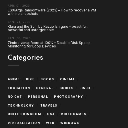
APR. 01, 2023
ESXiArgs Ransomware (2023) – How to recover a VM
with no snapshots
JAN. 21, 2023
Klara and the Sun, by Kazuo Ishiguro – beautiful,
powerful and unforgettable
JAN. 06, 2023
Zimbra: /snap/core at 100% – Disable Disk Space
Monitoring for Loop Devices
Categories
/
/
/
/
ANIME
BIKE
BOOKS
CINEMA
/
/
/
/
EDUCATION
GENERAL
GUIDES
LINUX
/
/
/
NO CAT
PERSONAL
PHOTOGRAPHY
/
/
TECHNOLOGY
TRAVELS
/
/
/
UNITED KINGDOM
USA
VIDEOGAMES
/
/
VIRTUALIZATION
WEB
WINDOWS