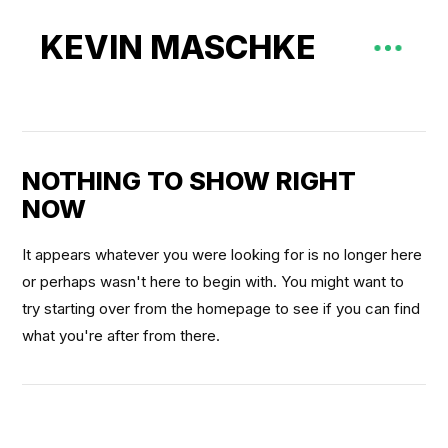
KEVIN MASCHKE
NOTHING TO SHOW RIGHT
NOW
It appears whatever you were looking for is no longer here
or perhaps wasn't here to begin with. You might want to
try starting over from the homepage to see if you can find
what you're after from there.