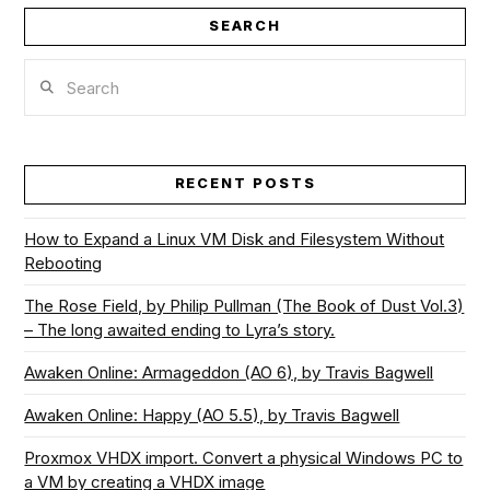
SEARCH
Search
RECENT POSTS
How to Expand a Linux VM Disk and Filesystem Without
Rebooting
The Rose Field, by Philip Pullman (The Book of Dust Vol.3)
– The long awaited ending to Lyra’s story.
Awaken Online: Armageddon (AO 6), by Travis Bagwell
Awaken Online: Happy (AO 5.5), by Travis Bagwell
Proxmox VHDX import. Convert a physical Windows PC to
a VM by creating a VHDX image