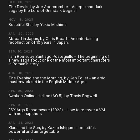
DEC. 08, 2025
The Devils, by Joe Abercrombie – An epic and dark
saga by the Lord of Grimdark begins!
NOV. 18, 2025
Beautiful Star, by Yukio Mishima
JAN. 29, 2025
Abroad in Japan, by Chris Broad – An entertaining
recollection of 10 years in Japan.
SEP. 10, 2023
I am Rome, by Santiago Posteguillo – The beginning of
a new saga about one of the most important characters
in Roman history.
JUN. 18, 2023
The Evening and the Morning, by Ken Follet – an epic
masterwork set in the English Middle Ages
APR. 05, 2023
Awaken Online: Hellion (AO 5), by Travis Bagwell
APR. 01, 2023
ESXiArgs Ransomware (2023) – How to recover a VM
with no snapshots
JAN. 21, 2023
Klara and the Sun, by Kazuo Ishiguro – beautiful,
powerful and unforgettable