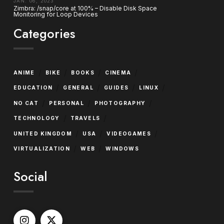
JAN. 06, 2023
Zimbra: /snap/core at 100% – Disable Disk Space
Monitoring for Loop Devices
Categories
/
/
/
/
ANIME
BIKE
BOOKS
CINEMA
/
/
/
/
EDUCATION
GENERAL
GUIDES
LINUX
/
/
/
NO CAT
PERSONAL
PHOTOGRAPHY
/
/
TECHNOLOGY
TRAVELS
/
/
/
UNITED KINGDOM
USA
VIDEOGAMES
/
/
VIRTUALIZATION
WEB
WINDOWS
Social