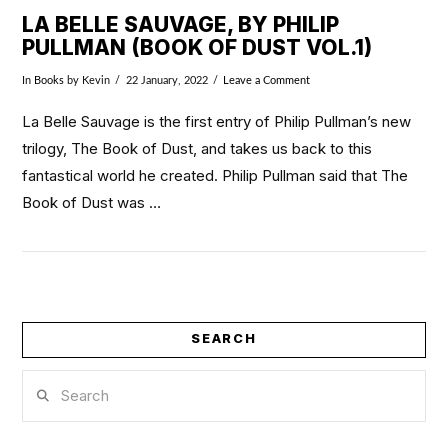
LA BELLE SAUVAGE, BY PHILIP
PULLMAN (BOOK OF DUST VOL.1)
In
Books
by Kevin
22 January, 2022
Leave a Comment
La Belle Sauvage is the first entry of Philip Pullman’s new
trilogy, The Book of Dust, and takes us back to this
fantastical world he created. Philip Pullman said that The
Book of Dust was …
SEARCH
VIEW POST
Search