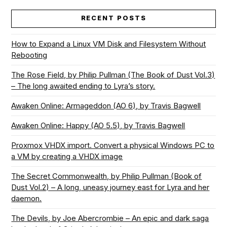
RECENT POSTS
How to Expand a Linux VM Disk and Filesystem Without
Rebooting
The Rose Field, by Philip Pullman (The Book of Dust Vol.3)
– The long awaited ending to Lyra’s story.
Awaken Online: Armageddon (AO 6), by Travis Bagwell
Awaken Online: Happy (AO 5.5), by Travis Bagwell
Proxmox VHDX import. Convert a physical Windows PC to
a VM by creating a VHDX image
The Secret Commonwealth, by Philip Pullman (Book of
Dust Vol.2) – A long, uneasy journey east for Lyra and her
daemon.
The Devils, by Joe Abercrombie – An epic and dark saga