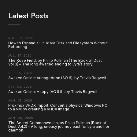
Latest Posts
AUG. 04, 2026
How to Expand a Linux VM Disk and Filesystem Without
Rebooting
JUL. 17, 2026
The Rose Field, by Philip Pullman (The Book of Dust
Vol.3) – The long awaited ending to Lyra’s story.
FEB. 16, 2026
Awaken Online: Armageddon (AO 6), by Travis Bagwell
FEB. 03, 2026
Awaken Online: Happy (AO 5.5), by Travis Bagwell
JAN. 31, 2026
Proxmox VHDX import. Convert a physical Windows PC
to a VM by creating a VHDX image
JAN. 26, 2026
The Secret Commonwealth, by Philip Pullman (Book of
Dust Vol.2) – A long, uneasy journey east for Lyra and her
daemon.