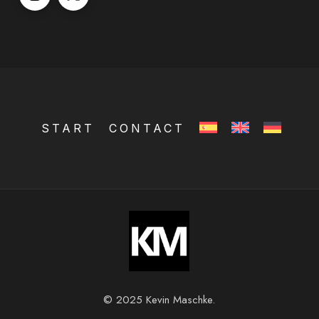
START
CONTACT
© 2025 Kevin Maschke.