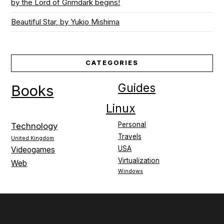
by the Lord of Grimdark begins!
Beautiful Star, by Yukio Mishima
CATEGORIES
Guides
Books
Linux
Personal
Technology
Travels
United Kingdom
USA
Videogames
Virtualization
Web
Windows