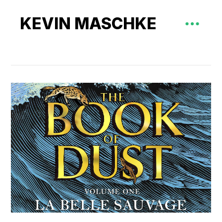
KEVIN MASCHKE