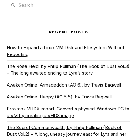
Search
RECENT POSTS
How to Expand a Linux VM Disk and Filesystem Without
Rebooting
The Rose Field, by Philip Pullman (The Book of Dust Vol.3)
– The long awaited ending to Lyra’s story.
Awaken Online: Armageddon (AO 6), by Travis Bagwell
Awaken Online: Happy (AO 5.5), by Travis Bagwell
Proxmox VHDX import. Convert a physical Windows PC to
a VM by creating a VHDX image
The Secret Commonwealth, by Philip Pullman (Book of
Dust Vol.2) – A long, uneasy journey east for Lyra and her