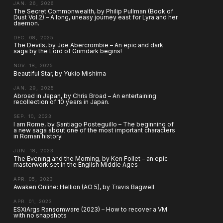
JAN. 26, 2026
The Secret Commonwealth, by Philip Pullman (Book of
Dust Vol.2) – A long, uneasy journey east for Lyra and her
daemon.
DEC. 08, 2025
The Devils, by Joe Abercrombie – An epic and dark
saga by the Lord of Grimdark begins!
NOV. 18, 2025
Beautiful Star, by Yukio Mishima
JAN. 29, 2025
Abroad in Japan, by Chris Broad – An entertaining
recollection of 10 years in Japan.
SEP. 10, 2023
I am Rome, by Santiago Posteguillo – The beginning of
a new saga about one of the most important characters
in Roman history.
JUN. 18, 2023
The Evening and the Morning, by Ken Follet – an epic
masterwork set in the English Middle Ages
APR. 05, 2023
Awaken Online: Hellion (AO 5), by Travis Bagwell
APR. 01, 2023
ESXiArgs Ransomware (2023) – How to recover a VM
with no snapshots