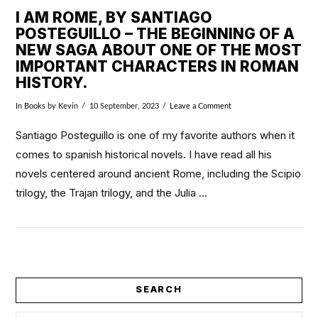
I AM ROME, BY SANTIAGO
POSTEGUILLO – THE BEGINNING OF A
NEW SAGA ABOUT ONE OF THE MOST
IMPORTANT CHARACTERS IN ROMAN
HISTORY.
In
Books
by Kevin
10 September, 2023
Leave a Comment
Santiago Posteguillo is one of my favorite authors when it
comes to spanish historical novels. I have read all his
novels centered around ancient Rome, including the Scipio
trilogy, the Trajan trilogy, and the Julia …
VIEW POST
SEARCH