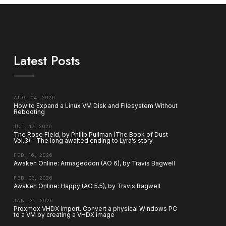
Latest Posts
AUG. 04, 2026
How to Expand a Linux VM Disk and Filesystem Without
Rebooting
JUL. 17, 2026
The Rose Field, by Philip Pullman (The Book of Dust
Vol.3) – The long awaited ending to Lyra’s story.
FEB. 16, 2026
Awaken Online: Armageddon (AO 6), by Travis Bagwell
FEB. 03, 2026
Awaken Online: Happy (AO 5.5), by Travis Bagwell
JAN. 31, 2026
Proxmox VHDX import. Convert a physical Windows PC
to a VM by creating a VHDX image