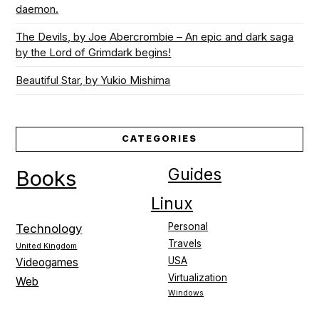
daemon.
The Devils, by Joe Abercrombie – An epic and dark saga
by the Lord of Grimdark begins!
Beautiful Star, by Yukio Mishima
CATEGORIES
Guides
Books
Linux
Personal
Technology
Travels
United Kingdom
USA
Videogames
Virtualization
Web
Windows