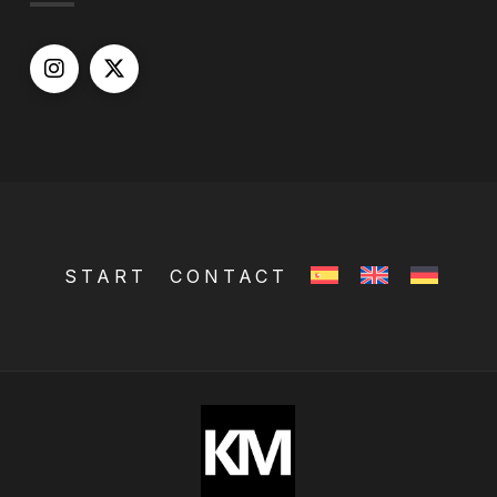
START
CONTACT