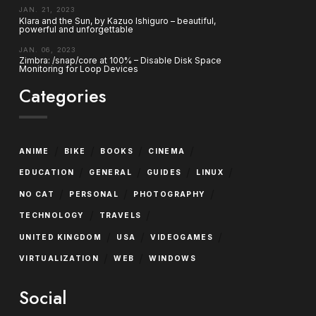
JAN. 21, 2023
Klara and the Sun, by Kazuo Ishiguro – beautiful,
powerful and unforgettable
JAN. 06, 2023
Zimbra: /snap/core at 100% – Disable Disk Space
Monitoring for Loop Devices
Categories
/
/
/
/
ANIME
BIKE
BOOKS
CINEMA
/
/
/
/
EDUCATION
GENERAL
GUIDES
LINUX
/
/
/
NO CAT
PERSONAL
PHOTOGRAPHY
/
/
TECHNOLOGY
TRAVELS
/
/
/
UNITED KINGDOM
USA
VIDEOGAMES
/
/
VIRTUALIZATION
WEB
WINDOWS
Social