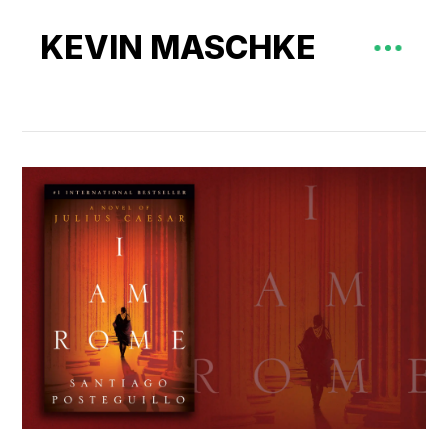
KEVIN MASCHKE