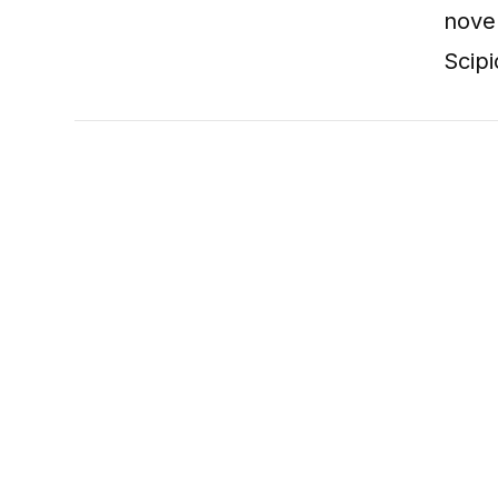
nove
Scipi
VIEW POST