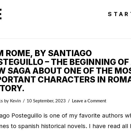
E
STAR
AM ROME, BY SANTIAGO
TEGUILLO – THE BEGINNING OF
W SAGA ABOUT ONE OF THE MO
PORTANT CHARACTERS IN ROM
STORY.
ks
by Kevin
10 September, 2023
Leave a Comment
ago Posteguillo is one of my favorite authors 
mes to spanish historical novels. I have read all 