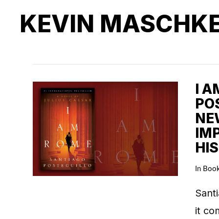
KEVIN MASCHK
I 
POS
NE
IM
HI
In
Boo
Santi
it co