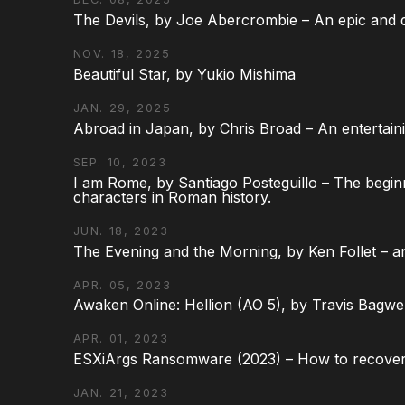
The Devils, by Joe Abercrombie – An epic and d
NOV. 18, 2025
Beautiful Star, by Yukio Mishima
JAN. 29, 2025
Abroad in Japan, by Chris Broad – An entertaini
SEP. 10, 2023
I am Rome, by Santiago Posteguillo – The begin
characters in Roman history.
JUN. 18, 2023
The Evening and the Morning, by Ken Follet – an
APR. 05, 2023
Awaken Online: Hellion (AO 5), by Travis Bagwel
APR. 01, 2023
ESXiArgs Ransomware (2023) – How to recover
JAN. 21, 2023