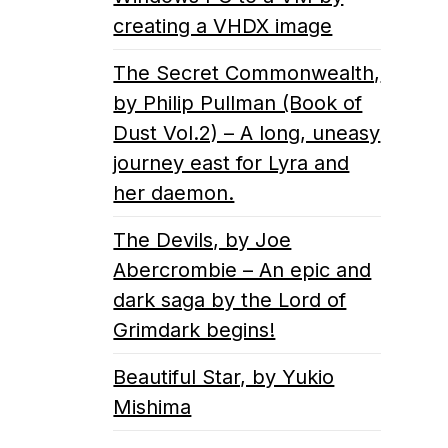
creating a VHDX image
The Secret Commonwealth,
by Philip Pullman (Book of
Dust Vol.2) – A long, uneasy
journey east for Lyra and
her daemon.
The Devils, by Joe
Abercrombie – An epic and
dark saga by the Lord of
Grimdark begins!
Beautiful Star, by Yukio
Mishima