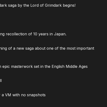
ark saga by the Lord of Grimdark begins!
ng recollection of 10 years in Japan.
ning of a new saga about one of the most important
 epic masterwork set in the English Middle Ages
l
 a VM with no snapshots