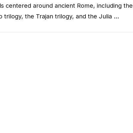
ls centered around ancient Rome, including the
o trilogy, the Trajan trilogy, and the Julia …