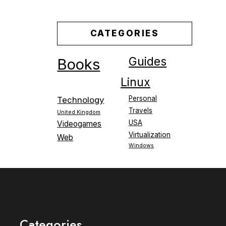
CATEGORIES
Guides
Books
Linux
Personal
Technology
Travels
United Kingdom
USA
Videogames
Virtualization
Web
Windows
Categories