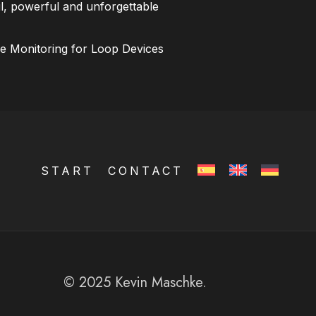
l, powerful and unforgettable
ce Monitoring for Loop Devices
START
CONTACT
© 2025 Kevin Maschke.