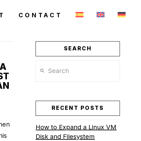
T
CONTACT
SEARCH
 A
Search
ST
AN
RECENT POSTS
when
How to Expand a Linux VM
his
Disk and Filesystem