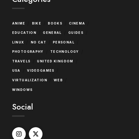
/
/
/
/
ANIME
BIKE
BOOKS
CINEMA
/
/
/
EDUCATION
GENERAL
GUIDES
/
/
/
LINUX
NO CAT
PERSONAL
/
/
PHOTOGRAPHY
TECHNOLOGY
/
/
TRAVELS
UNITED KINGDOM
/
/
USA
VIDEOGAMES
/
/
VIRTUALIZATION
WEB
WINDOWS
Social