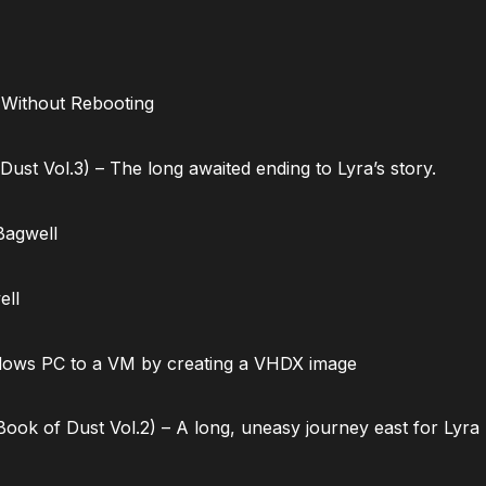
 Without Rebooting
ust Vol.3) – The long awaited ending to Lyra’s story.
Bagwell
ell
dows PC to a VM by creating a VHDX image
ok of Dust Vol.2) – A long, uneasy journey east for Lyra