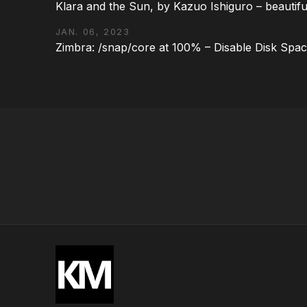
Klara and the Sun, by Kazuo Ishiguro – beautifu
JAN. 06, 2023
Zimbra: /snap/core at 100% – Disable Disk Spa