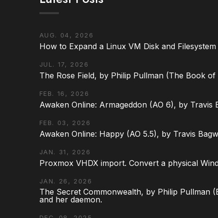
AUG. 04, 2026
How to Expand a Linux VM Disk and Filesystem
JUL. 17, 2026
The Rose Field, by Philip Pullman (The Book of D
FEB. 16, 2026
Awaken Online: Armageddon (AO 6), by Travis 
FEB. 03, 2026
Awaken Online: Happy (AO 5.5), by Travis Bagw
JAN. 31, 2026
Proxmox VHDX import. Convert a physical Win
JAN. 26, 2026
The Secret Commonwealth, by Philip Pullman (Bo
and her daemon.
DEC. 08, 2025