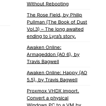
Without Rebooting
The Rose Field, by Philip
Pullman (The Book of Dust
Vol.3) – The long awaited
ending to Lyra’s story.
Awaken Online:
Armageddon (AO 6), by
Travis Bagwell
Awaken Online: Happy (AO
5.5), by Travis Bagwell
Proxmox VHDX import.
Convert a physical
Windows PC to a VM by