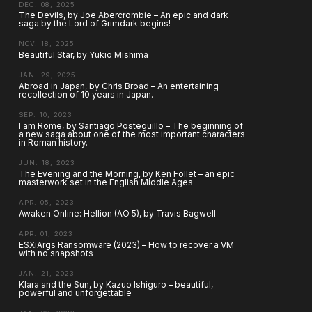
DEC. 08, 2025
The Devils, by Joe Abercrombie – An epic and dark
saga by the Lord of Grimdark begins!
NOV. 18, 2025
Beautiful Star, by Yukio Mishima
JAN. 29, 2025
Abroad in Japan, by Chris Broad – An entertaining
recollection of 10 years in Japan.
SEP. 10, 2023
I am Rome, by Santiago Posteguillo – The beginning of
a new saga about one of the most important characters
in Roman history.
JUN. 18, 2023
The Evening and the Morning, by Ken Follet – an epic
masterwork set in the English Middle Ages
APR. 05, 2023
Awaken Online: Hellion (AO 5), by Travis Bagwell
APR. 01, 2023
ESXiArgs Ransomware (2023) – How to recover a VM
with no snapshots
JAN. 21, 2023
Klara and the Sun, by Kazuo Ishiguro – beautiful,
powerful and unforgettable