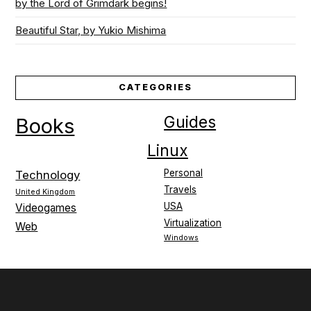
by the Lord of Grimdark begins!
Beautiful Star, by Yukio Mishima
CATEGORIES
Guides
Books
Linux
Personal
Technology
Travels
United Kingdom
USA
Videogames
Virtualization
Web
Windows