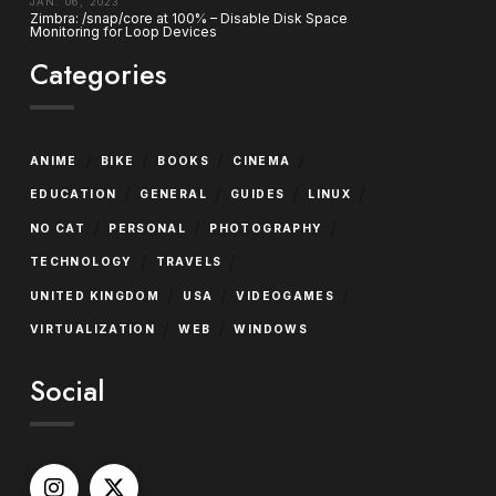
JAN. 06, 2023
Zimbra: /snap/core at 100% – Disable Disk Space
Monitoring for Loop Devices
Categories
/
/
/
/
ANIME
BIKE
BOOKS
CINEMA
/
/
/
/
EDUCATION
GENERAL
GUIDES
LINUX
/
/
/
NO CAT
PERSONAL
PHOTOGRAPHY
/
/
TECHNOLOGY
TRAVELS
/
/
/
UNITED KINGDOM
USA
VIDEOGAMES
/
/
VIRTUALIZATION
WEB
WINDOWS
Social