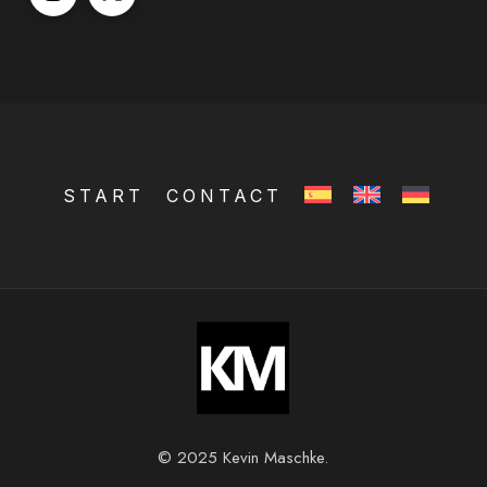
START
CONTACT
© 2025 Kevin Maschke.