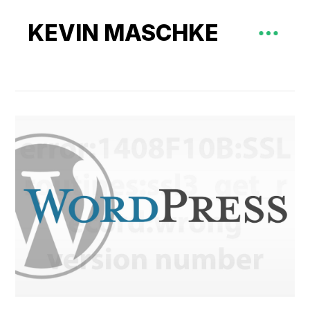
KEVIN MASCHKE