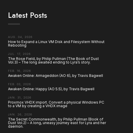
Latest Posts
AUG. 04, 2026
How to Expand a Linux VM Disk and Filesystem Without
Rebooting
JUL. 17, 2026
The Rose Field, by Philip Pullman (The Book of Dust
Vol.3) – The long awaited ending to Lyra’s story.
FEB. 16, 2026
Awaken Online: Armageddon (AO 6), by Travis Bagwell
FEB. 03, 2026
Awaken Online: Happy (AO 5.5), by Travis Bagwell
JAN. 31, 2026
Proxmox VHDX import. Convert a physical Windows PC
to a VM by creating a VHDX image
JAN. 26, 2026
The Secret Commonwealth, by Philip Pullman (Book of
Dust Vol.2) – A long, uneasy journey east for Lyra and her
daemon.