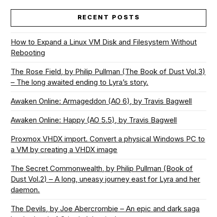
RECENT POSTS
How to Expand a Linux VM Disk and Filesystem Without
Rebooting
The Rose Field, by Philip Pullman (The Book of Dust Vol.3)
– The long awaited ending to Lyra’s story.
Awaken Online: Armageddon (AO 6), by Travis Bagwell
Awaken Online: Happy (AO 5.5), by Travis Bagwell
Proxmox VHDX import. Convert a physical Windows PC to
a VM by creating a VHDX image
The Secret Commonwealth, by Philip Pullman (Book of
Dust Vol.2) – A long, uneasy journey east for Lyra and her
daemon.
The Devils, by Joe Abercrombie – An epic and dark saga