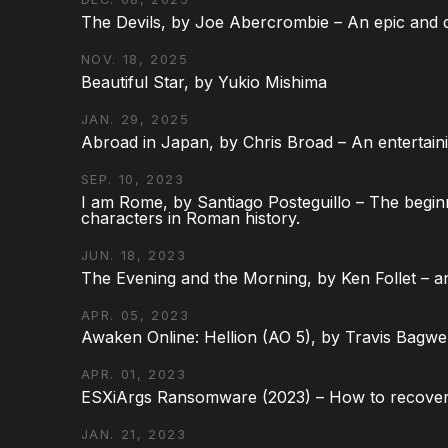
The Devils, by Joe Abercrombie – An epic and d
NOV. 18, 2025
Beautiful Star, by Yukio Mishima
JAN. 29, 2025
Abroad in Japan, by Chris Broad – An entertaini
SEP. 10, 2023
I am Rome, by Santiago Posteguillo – The begin
characters in Roman history.
JUN. 18, 2023
The Evening and the Morning, by Ken Follet – an
APR. 05, 2023
Awaken Online: Hellion (AO 5), by Travis Bagwel
APR. 01, 2023
ESXiArgs Ransomware (2023) – How to recover
JAN. 21, 2023