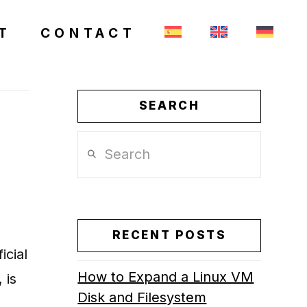
T
CONTACT
SEARCH
Search
RECENT POSTS
icial
How to Expand a Linux VM
 is
Disk and Filesystem