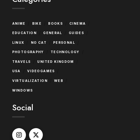
/
/
/
/
ANIME
BIKE
BOOKS
CINEMA
/
/
/
EDUCATION
GENERAL
GUIDES
/
/
/
LINUX
NO CAT
PERSONAL
/
/
PHOTOGRAPHY
TECHNOLOGY
/
/
TRAVELS
UNITED KINGDOM
/
/
USA
VIDEOGAMES
/
/
VIRTUALIZATION
WEB
WINDOWS
Social