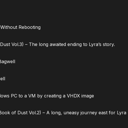
 Without Rebooting
ust Vol.3) – The long awaited ending to Lyra’s story.
Bagwell
ell
dows PC to a VM by creating a VHDX image
ok of Dust Vol.2) – A long, uneasy journey east for Lyra