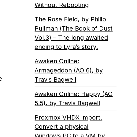
Without Rebooting
The Rose Field, by Philip
Pullman (The Book of Dust
Vol.3) – The long awaited
ending to Lyra’s story.
Awaken Online:
Armageddon (AO 6), by
e
Travis Bagwell
Awaken Online: Happy (AO
5.5), by Travis Bagwell
Proxmox VHDX import.
Convert a physical
Windows PC to a VM by