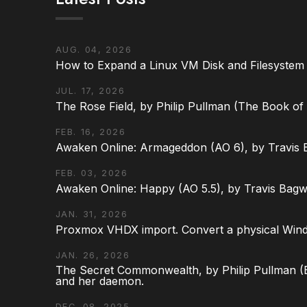
AUG. 04, 2026
How to Expand a Linux VM Disk and Filesystem
JUL. 17, 2026
The Rose Field, by Philip Pullman (The Book of D
FEB. 16, 2026
Awaken Online: Armageddon (AO 6), by Travis 
FEB. 03, 2026
Awaken Online: Happy (AO 5.5), by Travis Bagw
JAN. 31, 2026
Proxmox VHDX import. Convert a physical Win
JAN. 26, 2026
The Secret Commonwealth, by Philip Pullman (Bo
and her daemon.
DEC. 08, 2025