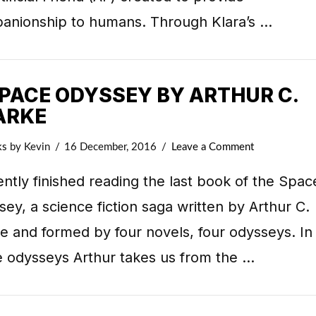
anionship to humans. Through Klara’s …
SPACE ODYSSEY BY ARTHUR C.
ARKE
ks
by Kevin
16 December, 2016
Leave a Comment
ently finished reading the last book of the Spac
ey, a science fiction saga written by Arthur C.
e and formed by four novels, four odysseys. In
e odysseys Arthur takes us from the …