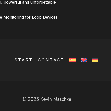
l, powerful and unforgettable
ce Monitoring for Loop Devices
START
CONTACT
© 2025 Kevin Maschke.