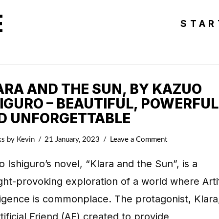
E
STAR
ARA AND THE SUN, BY KAZUO
HIGURO – BEAUTIFUL, POWERFUL
D UNFORGETTABLE
ks
by Kevin
21 January, 2023
Leave a Comment
 Ishiguro’s novel, “Klara and the Sun”, is a
ht-provoking exploration of a world where Artif
ligence is commonplace. The protagonist, Klara,
tificial Friend (AF) created to provide