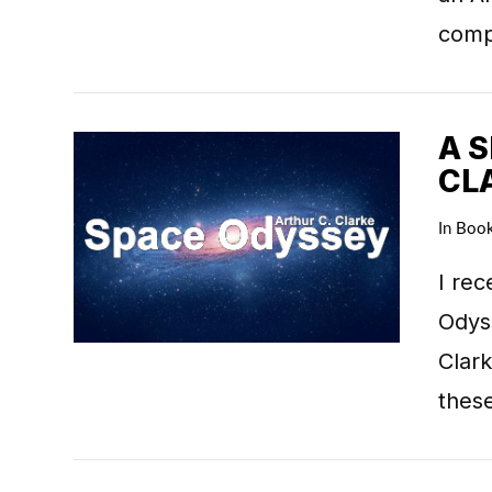
comp
A 
CL
VIEW POST
In
Boo
I rec
Odyss
Clark
thes