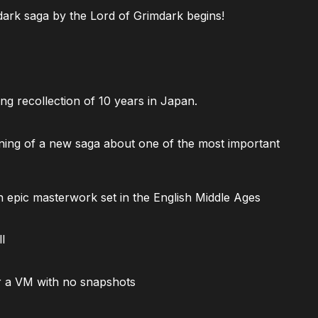
ark saga by the Lord of Grimdark begins!
ng recollection of 10 years in Japan.
ning of a new saga about one of the most important
 epic masterwork set in the English Middle Ages
l
 a VM with no snapshots