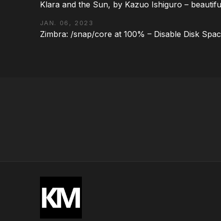
Klara and the Sun, by Kazuo Ishiguro – beautifu
JAN. 06, 2023
Zimbra: /snap/core at 100% – Disable Disk Spa