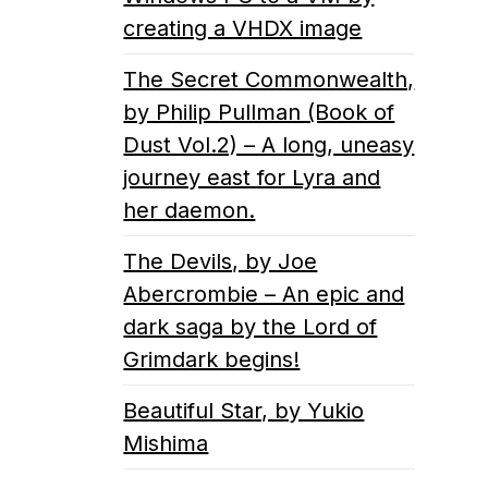
creating a VHDX image
The Secret Commonwealth,
by Philip Pullman (Book of
Dust Vol.2) – A long, uneasy
journey east for Lyra and
her daemon.
The Devils, by Joe
Abercrombie – An epic and
dark saga by the Lord of
Grimdark begins!
Beautiful Star, by Yukio
Mishima