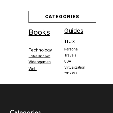
CATEGORIES
Guides
Books
Linux
Personal
Technology
Travels
United Kingdom
USA
Videogames
Virtualization
Web
Windows
Categories