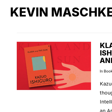
KEVIN MASCHK
KL
IS
AN
In
Boo
Kazuo
thoug
Intel
an Ar